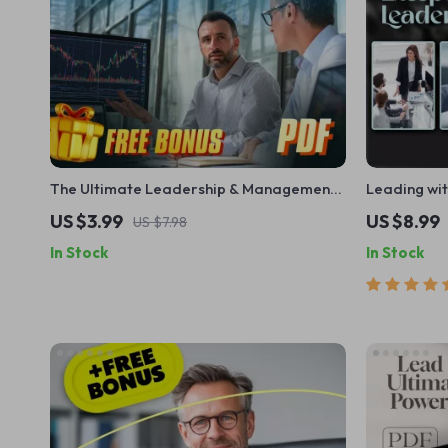
The Ultimate Leadership & Management
Leading wit
Power Checklist: Lead Like a Pro! | Digital
of an Excep
US $3.99
US $8.99
US $7.98
Download for Managers & Leaders |
Guide | Tra
In Stock
In Stock
Qualities of a Good Manager and Leader
Digital Do
Guide