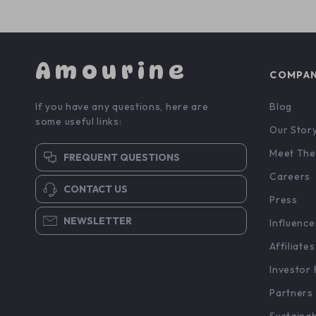
Amourine
COMPA
If you have any questions, here are
Blog
some useful links:
Our Stor
Meet The
FREQUENT QUESTIONS
Careers
CONTACT US
Press
NEWSLETTER
Influence
Affiliates
Investor 
Partners