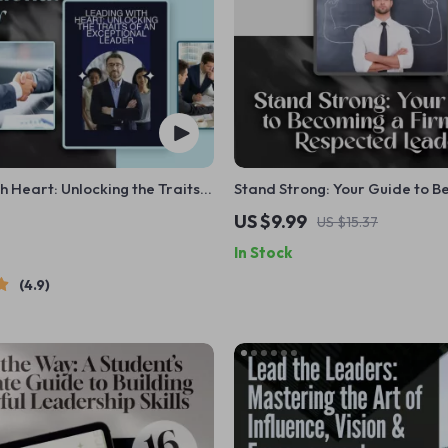
h Heart: Unlocking the Traits
Stand Strong: Your Guide to B
tional Leader | Leadership
Firm and Respected Leader | 
US $9.99
US $15.37
its of a Good Leader eBook |
Firm Leader | Digital Guide fo
In Stock
wnload
Fair Leadership
4.9