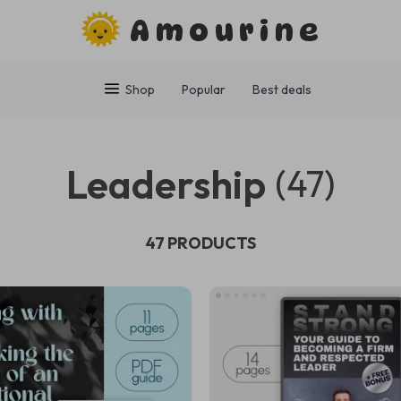
Amourine
Shop
Popular
Best deals
Leadership
(47)
47 PRODUCTS