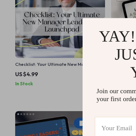
YAY!
JU
Checklist: Your Ultimate New Manager
Lead the Wa
Leadership Launchpad | How to Train a
to Building
US $4.99
US $6.99
New Manager in Leadership | Printable
How to Impr
In Stock
In Stock
Digital Download for First-Time Leaders
Student | D
Join our comm
eBook, Chec
your first orde