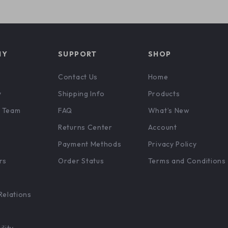
NY
SUPPORT
SHOP
Contact Us
Home
y
Shipping Info
Products
 Team
FAQ
What’s New
Returns Center
Account
Payment Methods
Privacy Policy
rs
Order Status
Terms and Conditions
Relations