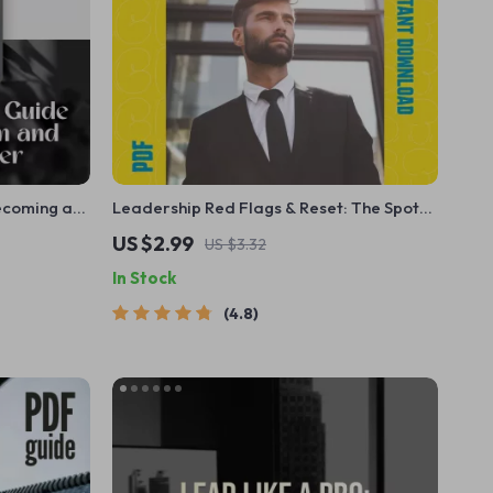
ecoming a
Leadership Red Flags & Reset: The Spot-
How to Be a
and-Fix Checklist – Poor Leadership
US $2.99
US $3.32
r Confident,
Qualities Guide, Fix-It Moves, Leadership
In Stock
Reset, Digital Download
4.8