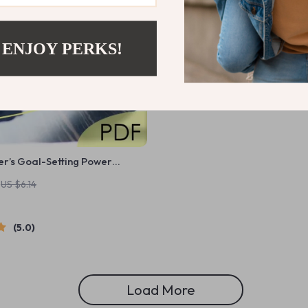
 ENJOY PERKS!
r’s Goal-Setting Power
 How to Set Goals as a Manager
US $6.14
Download for Team Leaders
5.0
Load More