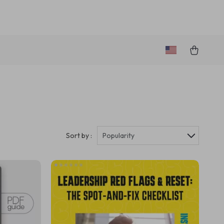
Sort by :
Popularity