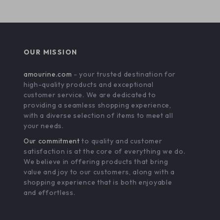
OUR MISSION
amourine.com
- your trusted destination for
high-quality products and exceptional
customer service. We are dedicated to
providing a seamless shopping experience,
with a diverse selection of items to meet all
your needs.
Our commitment
to quality and customer
satisfaction is at the core of everything we do.
We believe in offering products that bring
value and joy to our customers, along with a
shopping experience that is both enjoyable
and effortless.