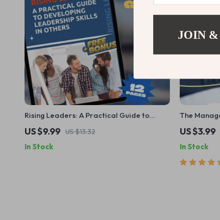
JOIN &
Rising Leaders: A Practical Guide to
The Manage
Developing Leadership Skills in Others |
Checklist |
US $9.99
US $3.99
US $13.32
Leadership Development Plan | How to
| Digital 
In Stock
In Stock
Develop Leadership Skills in Others eBook