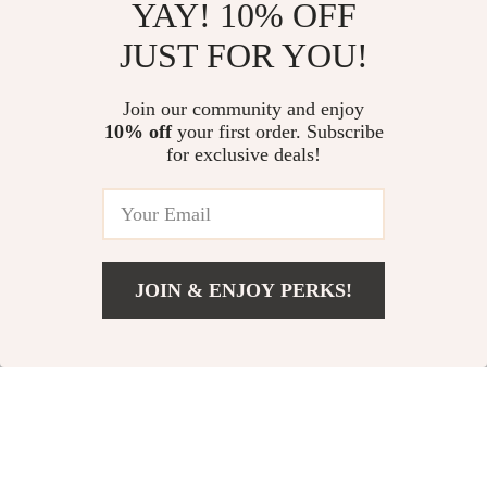
YAY! 10% OFF
JUST FOR YOU!
Join our community and enjoy
10% off
your first order. Subscribe
for exclusive deals!
#TrendingNow
JOIN & ENJOY PERKS!