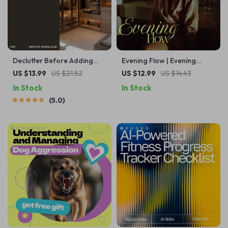
Declutter Before Adding
Evening Flow | Evening
Storage | eBook Guide on
Planning Routine Guide for
US $13.99
US $21.52
US $12.99
US $14.43
How to Declutter Before
Women | Stress-Free Wind-
In Stock
In Stock
Adding Storage for a
Down & Smart Next-Day
5.0
Clutter-Free, Organized
Prep | Digital Download
Home
eBook + Checklist