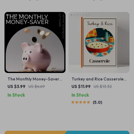
Income Expense Savings
Routines
Planner | Personal Finance
eBook
The Monthly Money-Saver
Turkey and Rice Casserole
Checklist: Your Ultimate 30-
Guide — Cozy Comfort
US $3.99
US $4.69
US $11.99
US $13.32
Day Budgeting Guide for
Food eBook for Home
In Stock
In Stock
Daily Savings
Cooks | Printable Digital
5.0
Download | Step-by-Step
How to Make Turkey and
Rice Casserole