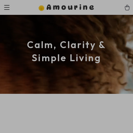
Amourine
Calm, Clarity &
Simple Living