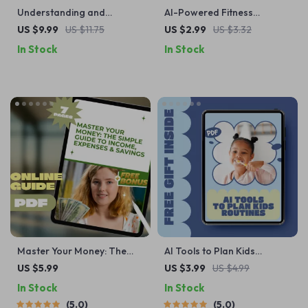
Understanding and
AI-Powered Fitness
Managing Dog Aggression |
Progress Tracker Checklist |
US $9.99
US $11.75
US $2.99
US $3.32
How to Deal with Dog
Printable & Digital Fitness
In Stock
In Stock
Aggression Guide | Calm
Tracking Guide | Wellness
Behavior Training eBook
Planner | ai tool for tracking
for Reactive Dogs
fitness progress
Master Your Money: The
AI Tools to Plan Kids
Simple Guide to Income,
Routines | Smart Family
US $5.99
US $3.99
US $4.99
Expenses & Savings |
Scheduling Checklist | AI
In Stock
In Stock
Budgeting PDF Guide |
Tools That Help Plan Kids
5.0
5.0