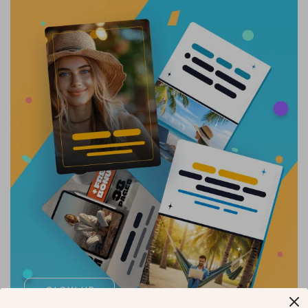
GLOW UP
NOW