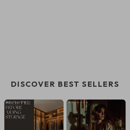
DISCOVER BEST SELLERS