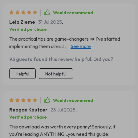
Would recommend
Lela Zieme
31 Jul 2025
,
Verified purchase
The practical tips are game-changers 🙌 I’ve started
implementing them already, and it’s making such a
difference to my team!
93 guests found this review helpful. Did you?
Helpful
Not helpful
Would recommend
Reagan Kautzer
28 Jul 2025
,
Verified purchase
This download was worth every penny! Seriously, if
you're leading ANYTHING...you need this guide.