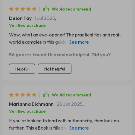
Would recommend
Deion Fay
1 Jul 2025
,
Verified purchase
Wow, what an eye-opener! The practical tips and real-
world examples in this guide are invaluable. It's been a
game-changer for my leadership style.
56 guests found this review helpful. Did you?
Helpful
Not helpful
Would recommend
Marianna Eichmann
28 Jun 2025
,
Verified purchase
If you're looking to lead with authenticity, then look no
further. This eBook is filled with insightful advice and