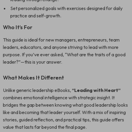
Set personalized goals with exercises designed for daily
practice and self-growth.
Who It’s For
This guide is ideal for new managers, entrepreneurs, team
leaders, educators, and anyone striving to lead with more
purpose. If you’ve ever asked, “What are the traits of a good
leader?”—this is your answer.
What Makes It Different
Unlike generic leadership eBooks,
“Leading with Heart”
combines emotional intelligence with strategic insight. It
bridges the gap between knowing what good leadership looks
like and becoming that leader yourself. With a mix of inspiring
stories, guided reflection, and practical tips, this guide offers
value that lasts far beyond the final page.