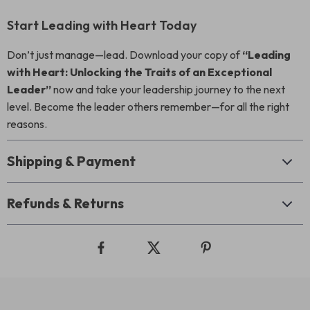
Start Leading with Heart Today
Don’t just manage—lead. Download your copy of
“Leading
with Heart: Unlocking the Traits of an Exceptional
Leader”
now and take your leadership journey to the next
level. Become the leader others remember—for all the right
reasons.
Shipping & Payment
Refunds & Returns