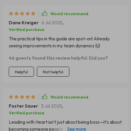
Would recommend
Dane Kreiger
6 Jul 2025
,
Verified purchase
The practical tips in this guide are spot-on! Already
seeing improvements in my team dynamics 🙌
46 guests found this review helpful. Did you?
Helpful
Not helpful
Would recommend
Foster Sauer
3 Jul 2025
,
Verified purchase
Leading with Heart isn't just about being boss—it's about
becoming someone people trust. That hit home for me