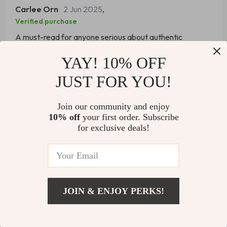
Carlee Orn
2 Jun 2025
,
Verified purchase
A must-read for anyone serious about authentic
leadership.
YAY! 10% OFF
51 guests found this review helpful. Did you?
JUST FOR YOU!
Helpful
Not helpful
Join our community and enjoy
10% off
your first order. Subscribe
for exclusive deals!
Would recommend
Magali Kunde
31 May 2025
,
Verified purchase
This eBook is a gold mine of actionable tips and
JOIN & ENJOY PERKS!
strategies.
Add To Cart
US $8.99
22 guests found this review helpful. Did you?