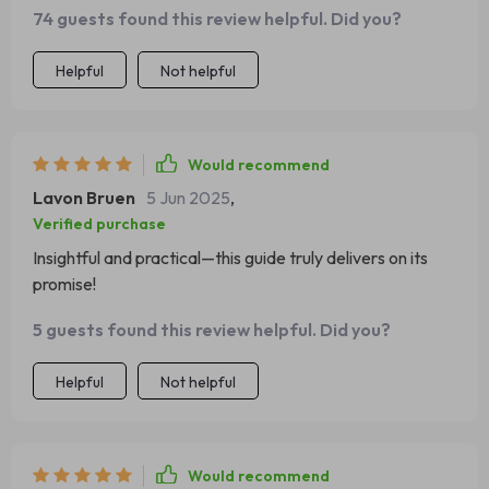
74 guests found this review helpful. Did you?
Helpful
Not helpful
Would recommend
Lavon Bruen
5 Jun 2025
,
Verified purchase
Insightful and practical—this guide truly delivers on its
promise!
5 guests found this review helpful. Did you?
Helpful
Not helpful
Would recommend