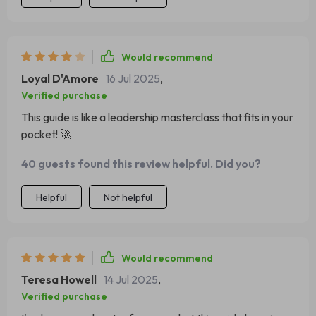
Would recommend
Loyal D'Amore
16 Jul 2025
,
Verified purchase
This guide is like a leadership masterclass that fits in your
pocket! 🚀
40 guests found this review helpful. Did you?
Helpful
Not helpful
Would recommend
Teresa Howell
14 Jul 2025
,
Verified purchase