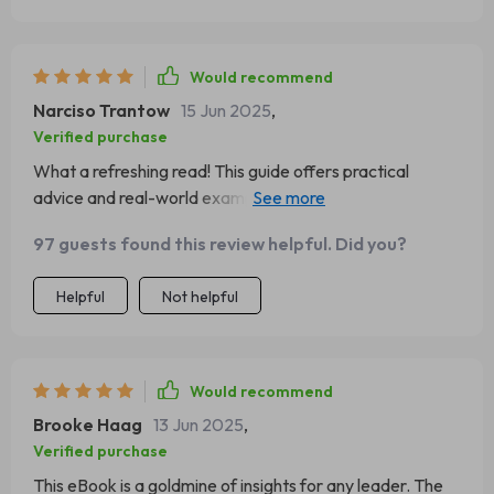
Would recommend
Narciso Trantow
15 Jun 2025
,
Verified purchase
What a refreshing read! This guide offers practical
advice and real-world examples that are incredibly
helpful. It's been instrumental in shaping my leadership
97 guests found this review helpful. Did you?
style.
Helpful
Not helpful
Would recommend
Brooke Haag
13 Jun 2025
,
Verified purchase
This eBook is a goldmine of insights for any leader. The