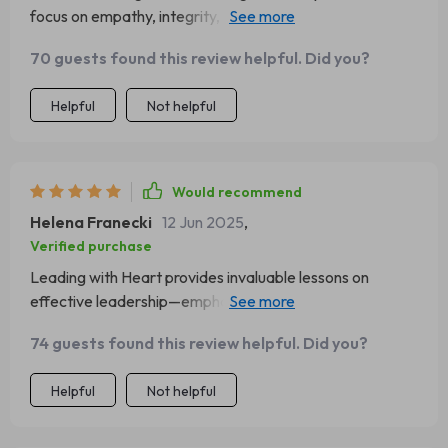
focus on empathy, integrity, and vision has truly
transformed the way I lead.
70 guests found this review helpful. Did you?
Helpful
Not helpful
Would recommend
Helena Franecki
12 Jun 2025
,
Verified purchase
Leading with Heart provides invaluable lessons on
effective leadership—emphasizing authenticity over
authority. A must-read!
74 guests found this review helpful. Did you?
Helpful
Not helpful