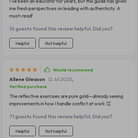
I've been an educator for years, but this guide has given
me fresh perspectives on leading with authenticity. A
must-read!
10 guests found this review helpful. Did you?
Helpful
Not helpful
Would recommend
Allene Gleason
12 Jul 2025
,
Verified purchase
The reflective exercises are pure gold—already seeing
improvements in how I handle conflict at work 👏
71 guests found this review helpful. Did you?
Helpful
Not helpful