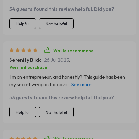
34 guests found this review helpful. Did you?
Helpful
Not helpful
Would recommend
Serenity Blick
26 Jul 2025
,
Verified purchase
I'm an entrepreneur, and honestly? This guide has been
my secret weapon for navigating tricky situations with
confidence.
53 guests found this review helpful. Did you?
Helpful
Not helpful