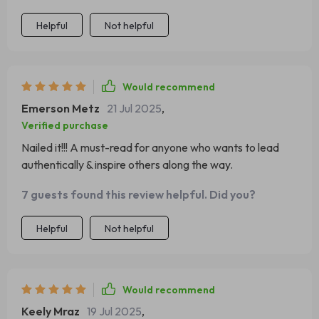
Helpful
Not helpful
Would recommend
Emerson Metz
21 Jul 2025
,
Verified purchase
Nailed it!!! A must-read for anyone who wants to lead
authentically & inspire others along the way.
7 guests found this review helpful. Did you?
Helpful
Not helpful
Would recommend
Keely Mraz
19 Jul 2025
,