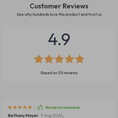
Customer Reviews
See why hundreds love this product and trust us
4.9
Based on
55
reviews
Would recommend
Bethany Mayer
9 Aug 2025
,