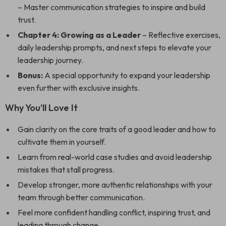
– Master communication strategies to inspire and build
trust.
Chapter 4: Growing as a Leader
– Reflective exercises,
daily leadership prompts, and next steps to elevate your
leadership journey.
Bonus:
A special opportunity to expand your leadership
even further with exclusive insights.
Why You’ll Love It
Gain clarity on the core traits of a good leader and how to
cultivate them in yourself.
Learn from real-world case studies and avoid leadership
mistakes that stall progress.
Develop stronger, more authentic relationships with your
team through better communication.
Feel more confident handling conflict, inspiring trust, and
leading through change.