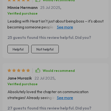
Would recommend
Minnie Hermann
25 Jul 2025
,
Verified purchase
Leading with Heart isn't just about being boss – it's about
becoming someone people trust. That hit home for me
big time!
25 guests found this review helpful. Did you?
Helpful
Not helpful
Would recommend
Jane Murazik
22 Jul 2025
,
Verified purchase
Absolutely loved the chapter on communication
strategies! Already seeing improvements in how I
interact with my team 😊
27 guests found this review helpful. Did you?