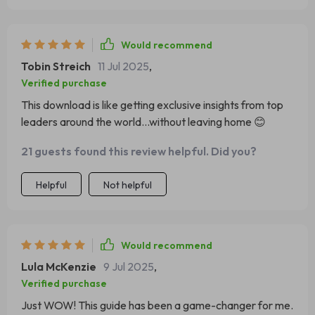
Would recommend
Tobin Streich
11 Jul 2025
,
Verified purchase
This download is like getting exclusive insights from top
leaders around the world...without leaving home 😊
21 guests found this review helpful. Did you?
Helpful
Not helpful
Would recommend
Lula McKenzie
9 Jul 2025
,
Verified purchase
Just WOW! This guide has been a game-changer for me.