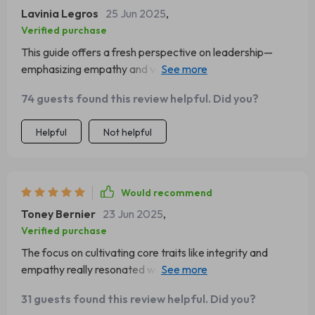
Lavinia Legros
25 Jun 2025
,
Verified purchase
This guide offers a fresh perspective on leadership—
emphasizing empathy and vision over authority. A must-
read for any leader!
74 guests found this review helpful. Did you?
Helpful
Not helpful
Would recommend
Toney Bernier
23 Jun 2025
,
Verified purchase
The focus on cultivating core traits like integrity and
empathy really resonated with me. This isn't just another
leadership book—it's a roadmap to becoming a better
31 guests found this review helpful. Did you?
leader.