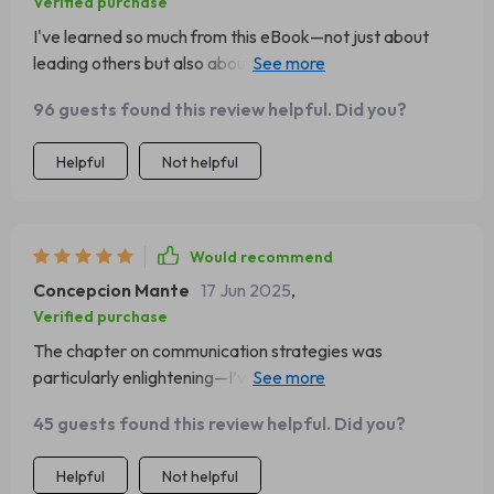
Verified purchase
I've learned so much from this eBook—not just about
leading others but also about understanding myself as a
leader. A transformative read indeed!
96 guests found this review helpful. Did you?
Helpful
Not helpful
Would recommend
Concepcion Mante
17 Jun 2025
,
Verified purchase
The chapter on communication strategies was
particularly enlightening—I’ve already started
implementing the tips into my daily interactions at work!
45 guests found this review helpful. Did you?
Helpful
Not helpful