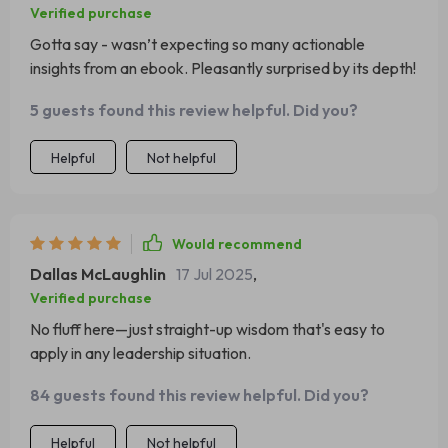
Verified purchase
Gotta say - wasn’t expecting so many actionable
insights from an ebook. Pleasantly surprised by its depth!
5 guests found this review helpful. Did you?
Helpful
Not helpful
Would recommend
Dallas McLaughlin
17 Jul 2025
,
Verified purchase
No fluff here—just straight-up wisdom that's easy to
apply in any leadership situation.
84 guests found this review helpful. Did you?
Helpful
Not helpful