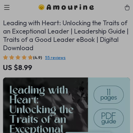
Amourine
Leading with Heart: Unlocking the Traits of
an Exceptional Leader | Leadership Guide |
Traits of a Good Leader eBook | Digital
Download
(4.9)
55 reviews
US $8.99