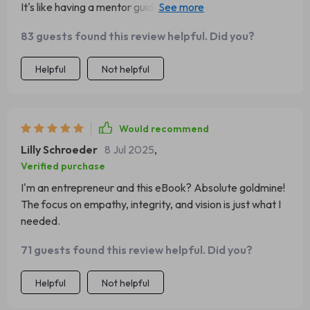
It's like having a mentor guiding you through your
leadership journey.
83 guests found this review helpful. Did you?
Helpful
Not helpful
Would recommend
Lilly Schroeder
8 Jul 2025
,
Verified purchase
I'm an entrepreneur and this eBook? Absolute goldmine!
The focus on empathy, integrity, and vision is just what I
needed.
71 guests found this review helpful. Did you?
Helpful
Not helpful