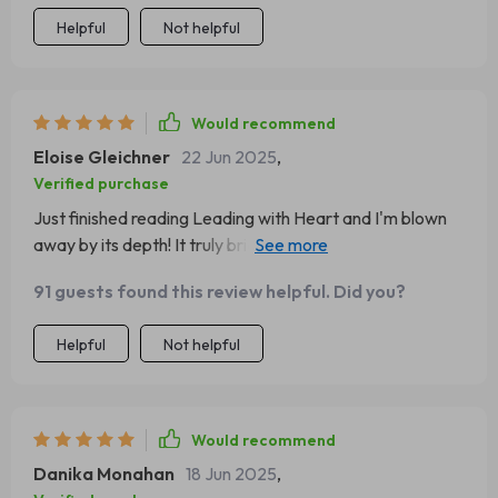
Helpful
Not helpful
Would recommend
Eloise Gleichner
22 Jun 2025
,
Verified purchase
Just finished reading Leading with Heart and I'm blown
away by its depth! It truly bridges the gap between
knowing about good leadership and actually being one.
91 guests found this review helpful. Did you?
Helpful
Not helpful
Would recommend
Danika Monahan
18 Jun 2025
,