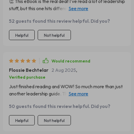
👏 This eBook is the real deal! I've read a lot of leadership
for ways to up your game—this eBook is worth every
stuff, but this one hits different. It's like having a mentor in
penny!
your pocket.
52 guests found this review helpful. Did you?
Helpful
Not helpful
Would recommend
Flossie Bechtelar
2 Aug 2025
,
Verified purchase
Just finished reading and WOW! So much more than just
another leadership guide. The focus on empathy and
vision really resonated with me.
50 guests found this review helpful. Did you?
Helpful
Not helpful