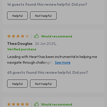
actionable steps.
16 guests found this review helpful. Did you?
Helpful
Not helpful
Would recommend
Thea Douglas
26 Jun 2025
,
Verified purchase
Leading with Heart has been instrumental in helping me
navigate through challenging situations at work. Highly
recommend it!
65 guests found this review helpful. Did you?
Helpful
Not helpful
Would recommend