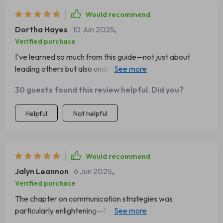
Would recommend
Dortha Hayes
10 Jun 2025
,
Verified purchase
I've learned so much from this guide—not just about
leading others but also understanding myself as a leader.
Highly recommend it!
30 guests found this review helpful. Did you?
Helpful
Not helpful
Would recommend
Jalyn Leannon
6 Jun 2025
,
Verified purchase
The chapter on communication strategies was
particularly enlightening—I’ve already started
implementing these tips at work!