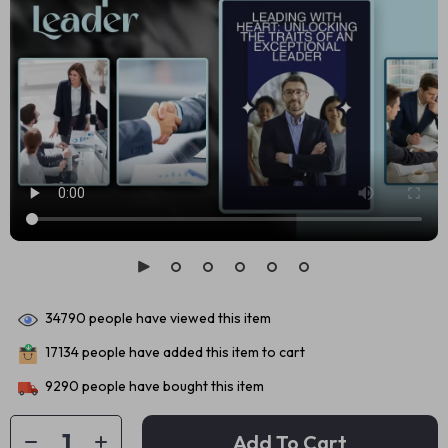
34790
people have viewed this item
17134
people have added this item to cart
9290
people have bought this item
Add To Cart