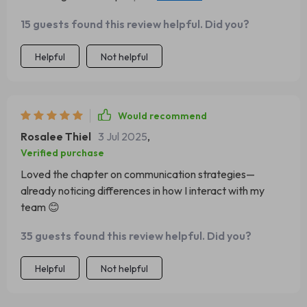
big time!
15 guests found this review helpful. Did you?
Helpful
Not helpful
Would recommend
Rosalee Thiel
3 Jul 2025
,
Verified purchase
Loved the chapter on communication strategies—
already noticing differences in how I interact with my
team 😊
35 guests found this review helpful. Did you?
Helpful
Not helpful