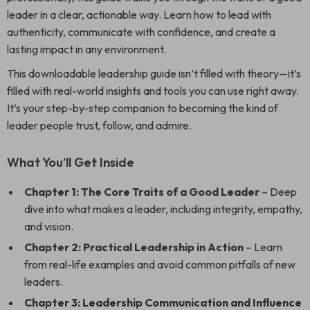
leader in a clear, actionable way. Learn how to lead with
authenticity, communicate with confidence, and create a
lasting impact in any environment.
This downloadable leadership guide isn’t filled with theory—it’s
filled with real-world insights and tools you can use right away.
It’s your step-by-step companion to becoming the kind of
leader people trust, follow, and admire.
What You’ll Get Inside
Chapter 1: The Core Traits of a Good Leader
– Deep
dive into what makes a leader, including integrity, empathy,
and vision.
Chapter 2: Practical Leadership in Action
– Learn
from real-life examples and avoid common pitfalls of new
leaders.
Chapter 3: Leadership Communication and Influence