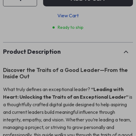
View Cart
Ready to ship
Product Description
Discover the Traits of a Good Leader—From the
Inside Out
What truly defines an exceptional leader?
“Leading with
Heart: Unlocking the Traits of an Exceptional Leader”
is
a thoughtfully crafted digital guide designed to help aspiring
and current leaders build meaningful influence through
integrity, empathy, and vision. Whether you’re leading a team,
managing a project, or striving to grow personally and
professionally, this guide walks you through the traits of a good