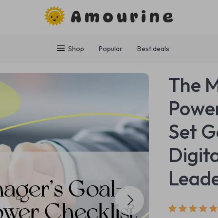
Amourine
Shop
Popular
Best deals
The M
Power
Set G
Digit
Lead