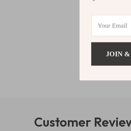
JOIN &
Customer Revie