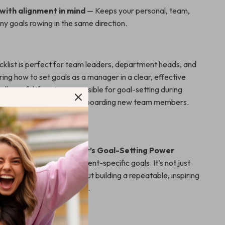
with alignment in mind
— Keeps your personal, team,
y goals rowing in the same direction.
ecklist is perfect for team leaders, department heads, and
ng how to set goals as a manager in a clear, effective
ially useful if you’re responsible for goal-setting during
s, quarterly reviews, or onboarding new team members.
from the Crowd
 templates,
The Manager’s Goal-Setting Power
aser-focused on management-specific goals. It’s not just
etter objectives—it’s about building a repeatable, inspiring
nnects people to purpose.
ead with Impact?