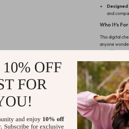
Designed 
and compan
Who It’s For
This digital ch
anyone wonderi
way. It’s espec
planning cycle
 10% OFF
Stand Out 
ST FOR
Unlike generic
Checklist
is l
YOU!
about writing b
system that co
unity and enjoy
10% off
Ready to L
r. Subscribe for exclusive