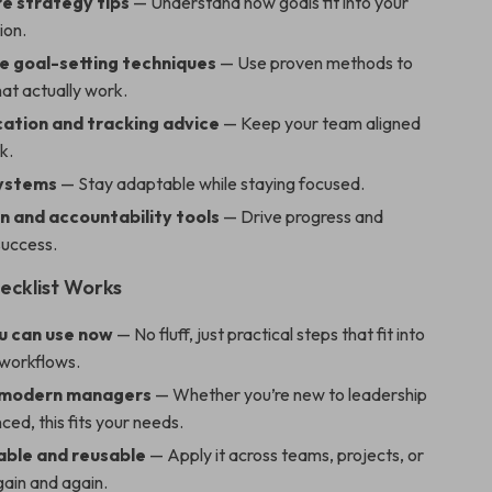
re strategy tips
— Understand how goals fit into your
ion.
e goal-setting techniques
— Use proven methods to
hat actually work.
tion and tracking advice
— Keep your team aligned
k.
systems
— Stay adaptable while staying focused.
n and accountability tools
— Drive progress and
success.
ecklist Works
ou can use now
— No fluff, just practical steps that fit into
 workflows.
 modern managers
— Whether you’re new to leadership
ced, this fits your needs.
ble and reusable
— Apply it across teams, projects, or
gain and again.