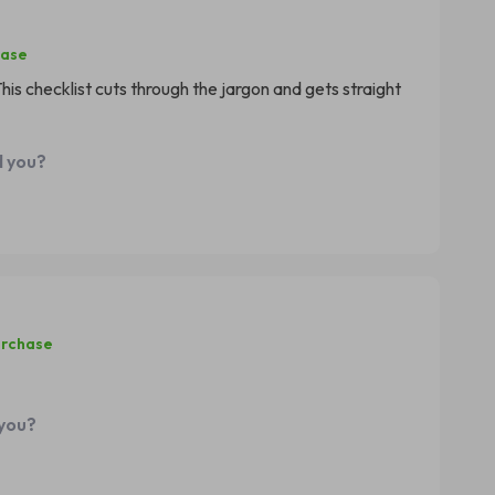
hase
is checklist cuts through the jargon and gets straight
d you?
urchase
 you?