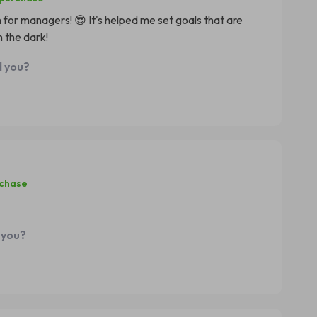
n for managers! 😎 It's helped me set goals that are
 the dark!
d you?
rchase
 you?