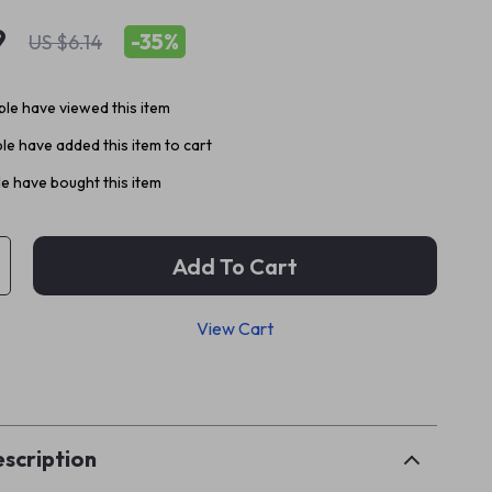
9
-
35%
US $6.14
le have viewed this item
e have added this item to cart
e have bought this item
Add To Cart
View Cart
p
scription