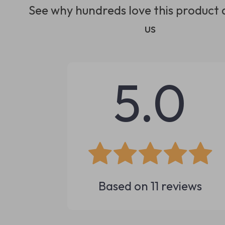
See why hundreds love this product 
us
5.0
Based on
11
reviews