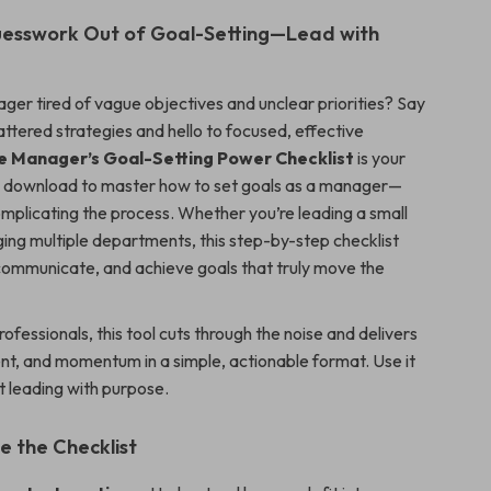
uesswork Out of Goal-Setting—Lead with
ger tired of vague objectives and unclear priorities? Say
ttered strategies and hello to focused, effective
e Manager’s Goal-Setting Power Checklist
is your
al download to master how to set goals as a manager—
mplicating the process. Whether you’re leading a small
ng multiple departments, this step-by-step checklist
 communicate, and achieve goals that truly move the
professionals, this tool cuts through the noise and delivers
ent, and momentum in a simple, actionable format. Use it
t leading with purpose.
e the Checklist