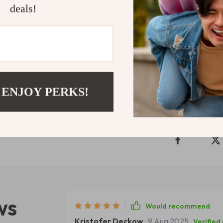
deals!
Download
The
take the first
Your team—and 
Shipping 
 ENJOY PERKS!
Refunds & 
ws
Would recommend
Kristofer Deckow
9 Aug 2025
,
Verified