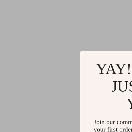
YAY!
JU
Join our comm
your first orde