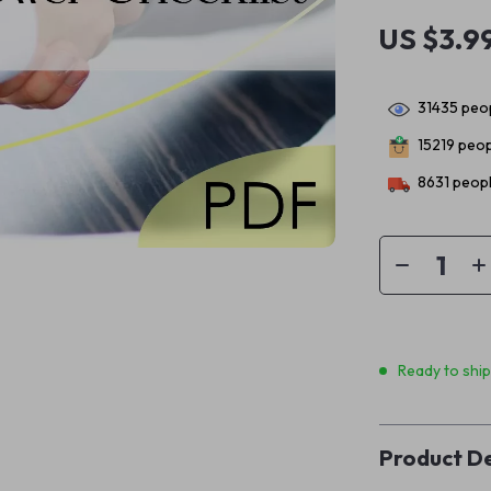
US $3.9
31435
peop
15219
peopl
8631
peopl
Ready to shi
Product De