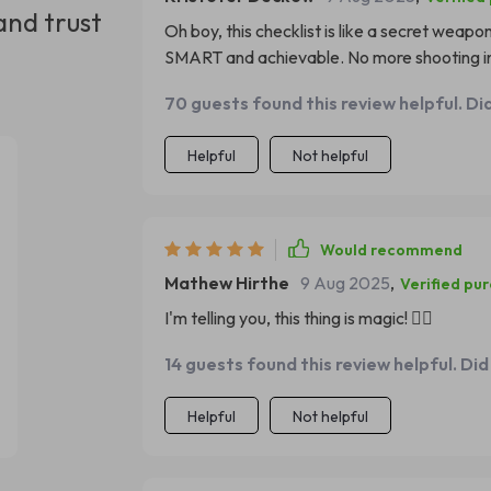
and trust
Oh boy, this checklist is like a secret weapo
SMART and achievable. No more shooting in
70 guests found this review helpful. Di
Helpful
Not helpful
Would recommend
Mathew Hirthe
9 Aug 2025
,
Verified pu
I'm telling you, this thing is magic! 🧙‍♂️
14 guests found this review helpful. Did
Helpful
Not helpful