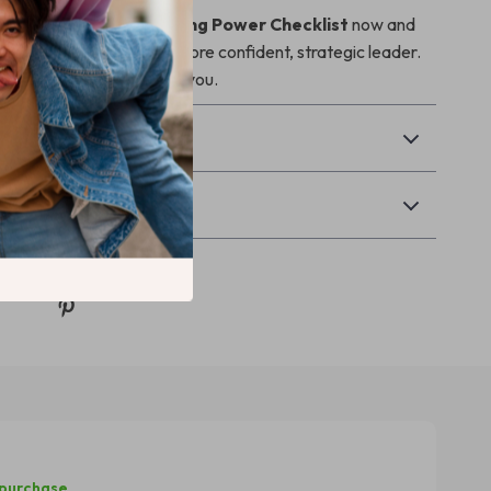
 Manager’s Goal-Setting Power Checklist
now and
 step toward becoming a more confident, strategic leader.
your results—will thank you.
& Payment
Returns
 purchase