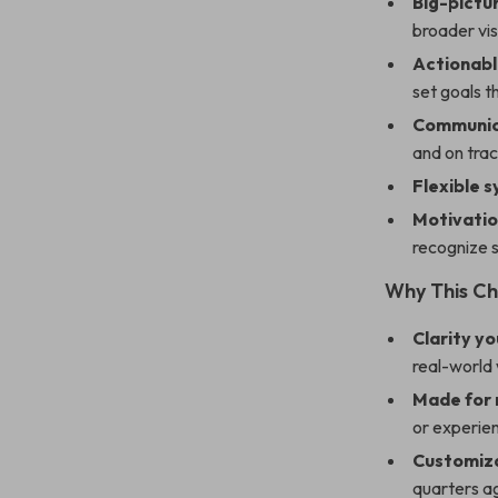
Big-pictu
broader vis
Actionabl
set goals t
Communica
and on trac
Flexible 
Motivatio
recognize 
Why This Ch
Clarity y
real-world
Made for
or experien
Customiza
quarters a