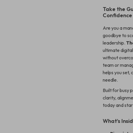
Take the G
Confidence
Are you a mana
goodbye to sca
leadership.
Th
ultimate digit
without overco
team or managi
helps you set,
needle.
Built for busy 
clarity, alignm
today and star
What’s Insid