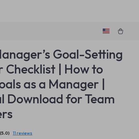
anager’s Goal-Setting
 Checklist | How to
oals as a Manager |
al Download for Team
ers
(5.0)
11 reviews