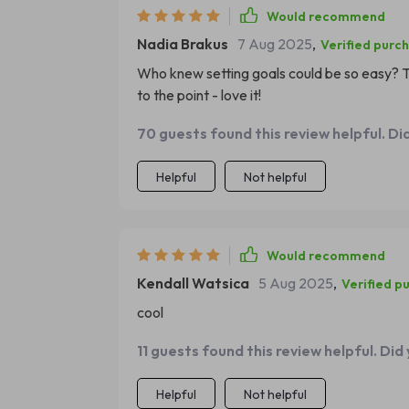
Would recommend
Nadia Brakus
7 Aug 2025
,
Verified purc
Who knew setting goals could be so easy? Th
to the point - love it!
70 guests found this review helpful. Di
Helpful
Not helpful
Would recommend
Kendall Watsica
5 Aug 2025
,
Verified p
cool
11 guests found this review helpful. Did
Helpful
Not helpful