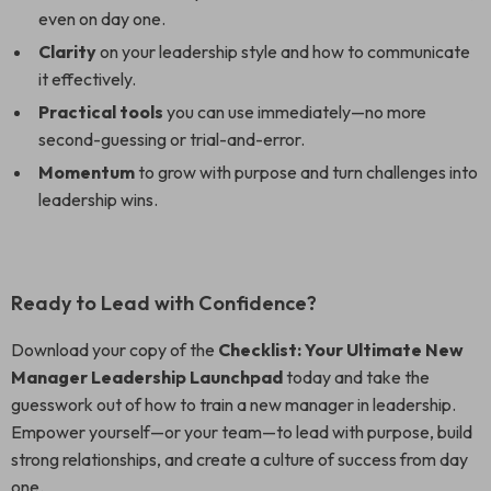
even on day one.
Clarity
on your leadership style and how to communicate
it effectively.
Practical tools
you can use immediately—no more
second-guessing or trial-and-error.
Momentum
to grow with purpose and turn challenges into
leadership wins.
Ready to Lead with Confidence?
Download your copy of the
Checklist: Your Ultimate New
Manager Leadership Launchpad
today and take the
guesswork out of how to train a new manager in leadership.
Empower yourself—or your team—to lead with purpose, build
strong relationships, and create a culture of success from day
one.