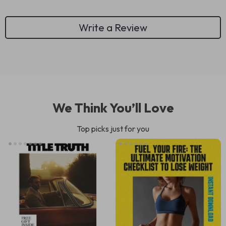
Write a Review
We Think You’ll Love
Top picks just for you