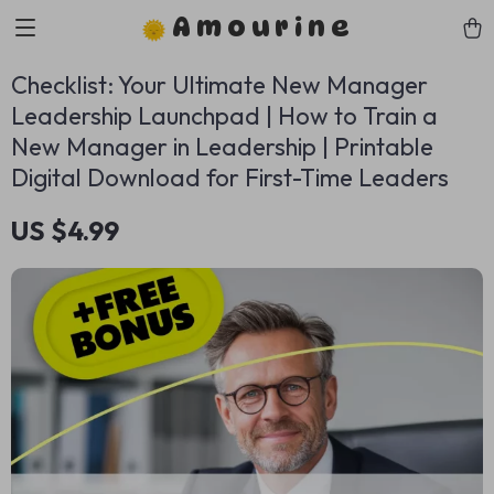
Amourine
Checklist: Your Ultimate New Manager
Leadership Launchpad | How to Train a
New Manager in Leadership | Printable
Digital Download for First-Time Leaders
US $4.99