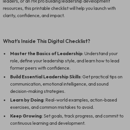
leaders, or an HR pro building leadership development
resources, this printable checklist will help you launch with
clarity, confidence, and impact.
What’s Inside This Digital Checklist?
Master the Basics of Leadership
: Understand your
role, define your leadership style, and learn how to lead
former peers with confidence.
Build Essential Leadership Skills
: Get practical tips on
communication, emotional intelligence, and sound
decision-making strategies.
Learn by Doing
: Real-world examples, action-based
exercises, and common mistakes to avoid.
Keep Growing
: Set goals, track progress, and commit to
continuous learning and development.