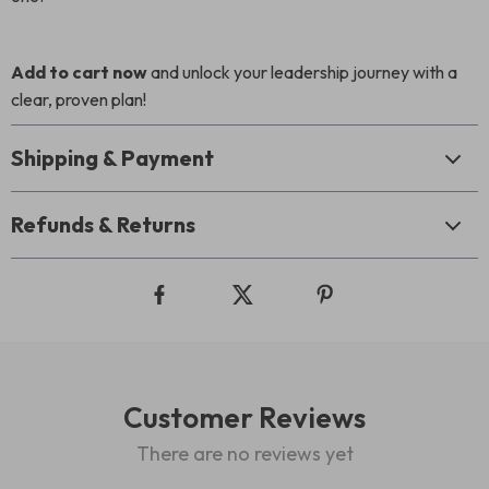
Add to cart now
and unlock your leadership journey with a
clear, proven plan!
Shipping & Payment
Refunds & Returns
Customer Reviews
There are no reviews yet