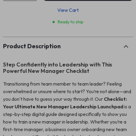
View Cart
Ready to ship
Product Description
Step Confidently into Leadership with This
Powerful New Manager Checklist
Transitioning from team member to team leader? Feeling
overwhelmed or unsure where to start? You’re not alone—and
you don’t have to guess your way through it. Our
Checklist:
Your Ultimate New Manager Leadership Launchpad
is a
step-by-step digital guide designed specifically to show you
how to train a new manager in leadership. Whether you’re a
first-time manager, a business owner onboarding new team