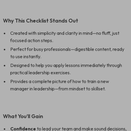
Why This Checklist Stands Out
Created with simplicity and clarity in mind—no fluff, just
focused action steps.
Perfect for busy professionals—digestible content, ready
to use instantly.
Designed to help you apply lessons immediately through
practical leadership exercises.
Provides a complete picture of how to train a new
manager in leadership—from mindset to skillset.
What You’ll Gain
Confidence
to lead your team and make sound decisions,