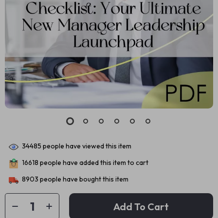
34485
people have viewed this item
16618
people have added this item to cart
8903
people have bought this item
Add To Cart