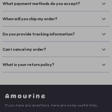
What payment methods do you accept?
When will you ship my order?
Do you provide tracking information?
Can I cancel my order?
What is your return policy?
Amourine
If you have any questions, here are some useful links: