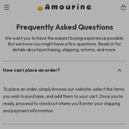
Amourine
Frequently Asked Questions
We want you to have the easiest buying experience possible.
But we know you might have a few questions. Read on for
details about purchasing, shipping, returns, and more.
How can I place an order?
To place an order, simply browse our website, select the items
you wish to purchase, and add them to your cart. Once you’re
ready, proceed to checkout where you’ll enter your shipping
and payment information.