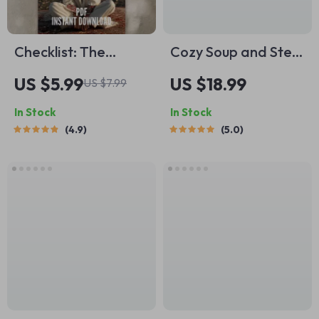
Checklist: The
Cozy Soup and Stew
Emotional Maturity
Night Inspirations –
US $5.99
US $18.99
US $7.99
Mini Manual |
Soothing Soup-and-
In Stock
In Stock
Develop Emotional
Stew Night Ideas
4.9
5.0
Maturity | Printable
Guide, Comfort
Self-Growth Guide
Cooking eBook, Fall
PDF
Winter Kitchen
Planner