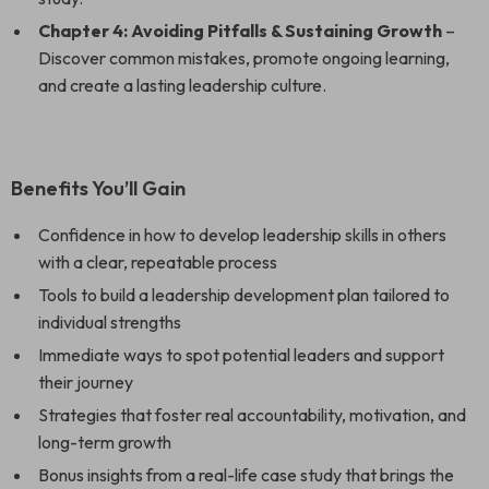
Chapter 4: Avoiding Pitfalls & Sustaining Growth
–
Discover common mistakes, promote ongoing learning,
and create a lasting leadership culture.
Benefits You’ll Gain
Confidence in how to develop leadership skills in others
with a clear, repeatable process
Tools to build a leadership development plan tailored to
individual strengths
Immediate ways to spot potential leaders and support
their journey
Strategies that foster real accountability, motivation, and
long-term growth
Bonus insights from a real-life case study that brings the