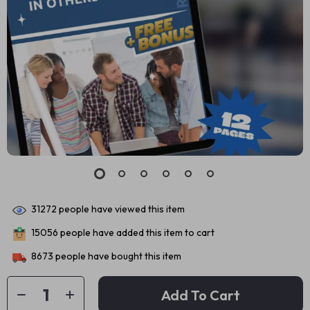
31272
people have viewed this item
15056
people have added this item to cart
8673
people have bought this item
Add To Cart