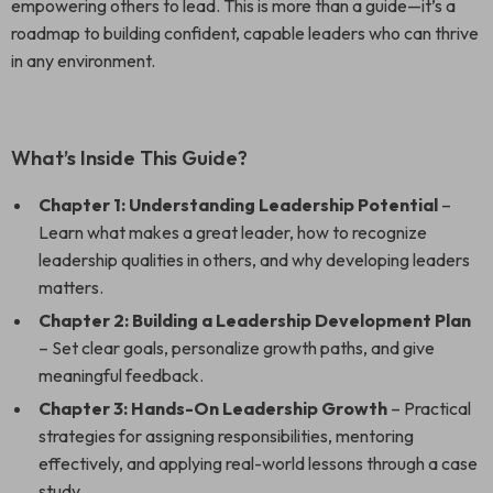
empowering others to lead. This is more than a guide—it’s a
roadmap to building confident, capable leaders who can thrive
in any environment.
What’s Inside This Guide?
Chapter 1: Understanding Leadership Potential
–
Learn what makes a great leader, how to recognize
leadership qualities in others, and why developing leaders
matters.
Chapter 2: Building a Leadership Development Plan
– Set clear goals, personalize growth paths, and give
meaningful feedback.
Chapter 3: Hands-On Leadership Growth
– Practical
strategies for assigning responsibilities, mentoring
effectively, and applying real-world lessons through a case
study.