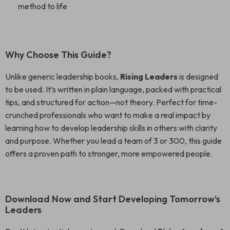
method to life
Why Choose This Guide?
Unlike generic leadership books,
Rising Leaders
is designed
to be used. It’s written in plain language, packed with practical
tips, and structured for action—not theory. Perfect for time-
crunched professionals who want to make a real impact by
learning how to develop leadership skills in others with clarity
and purpose. Whether you lead a team of 3 or 300, this guide
offers a proven path to stronger, more empowered people.
Download Now and Start Developing Tomorrow’s
Leaders