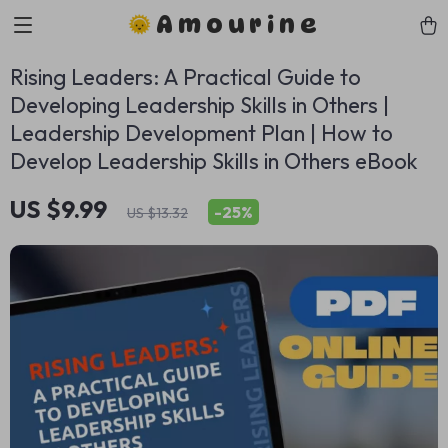
Amourine
Rising Leaders: A Practical Guide to
Developing Leadership Skills in Others |
Leadership Development Plan | How to
Develop Leadership Skills in Others eBook
US $9.99
-
25%
US $13.32