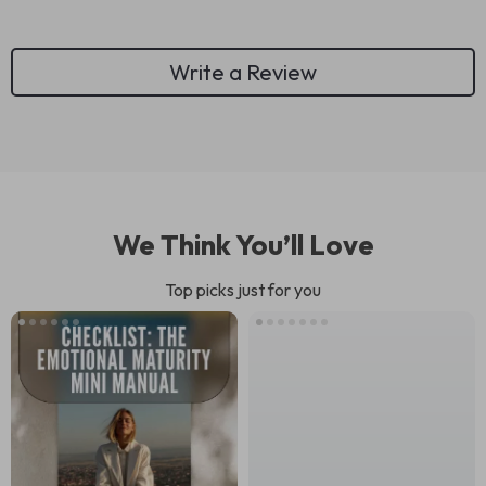
Write a Review
We Think You’ll Love
Top picks just for you