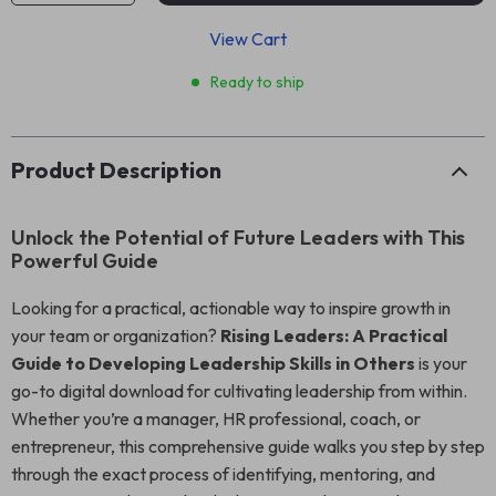
View Cart
Ready to ship
Product Description
Unlock the Potential of Future Leaders with This
Powerful Guide
Looking for a practical, actionable way to inspire growth in
your team or organization?
Rising Leaders: A Practical
Guide to Developing Leadership Skills in Others
is your
go-to digital download for cultivating leadership from within.
Whether you’re a manager, HR professional, coach, or
entrepreneur, this comprehensive guide walks you step by step
through the exact process of identifying, mentoring, and