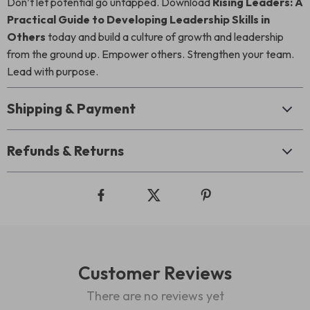
Don’t let potential go untapped. Download
Rising Leaders: A
Practical Guide to Developing Leadership Skills in
Others
today and build a culture of growth and leadership
from the ground up. Empower others. Strengthen your team.
Lead with purpose.
Shipping & Payment
Refunds & Returns
Customer Reviews
There are no reviews yet