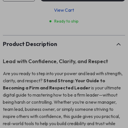
View Cart
Ready to ship
Product Description
Lead with Confidence, Clarity, and Respect
Are you ready to step into your power and lead with strength,
clarity, and respect?
Stand Strong: Your Guide to
Becoming a Firm and Respected Leader
is your ultimate
digital guide to mastering how to be a firm leader—without
being harsh or controlling. Whether you’re a new manager,
team lead, business owner, or simply someone striving to
inspire others with confidence, this guide gives you practical,
real-world tools to help you build credibility and trust while