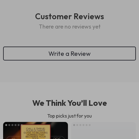
Customer Reviews
There are no reviews yet
Write a Review
We Think You’ll Love
Top picks just for you