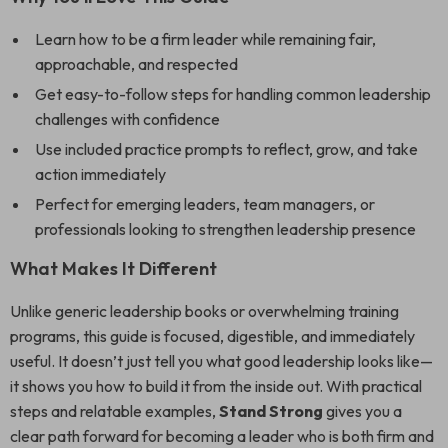
Learn how to be a firm leader while remaining fair,
approachable, and respected
Get easy-to-follow steps for handling common leadership
challenges with confidence
Use included practice prompts to reflect, grow, and take
action immediately
Perfect for emerging leaders, team managers, or
professionals looking to strengthen leadership presence
What Makes It Different
Unlike generic leadership books or overwhelming training
programs, this guide is focused, digestible, and immediately
useful. It doesn’t just tell you what good leadership looks like—
it shows you how to build it from the inside out. With practical
steps and relatable examples,
Stand Strong
gives you a
clear path forward for becoming a leader who is both firm and