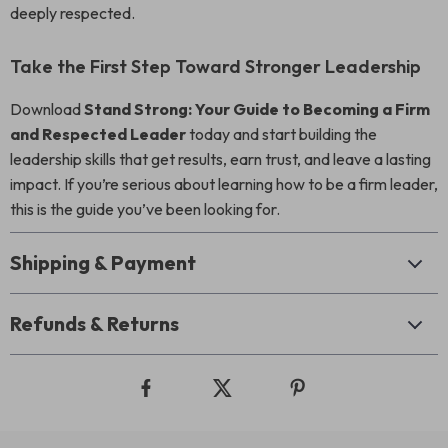
deeply respected.
Take the First Step Toward Stronger Leadership
Download
Stand Strong: Your Guide to Becoming a Firm
and Respected Leader
today and start building the
leadership skills that get results, earn trust, and leave a lasting
impact. If you’re serious about learning how to be a firm leader,
this is the guide you’ve been looking for.
Shipping & Payment
Refunds & Returns