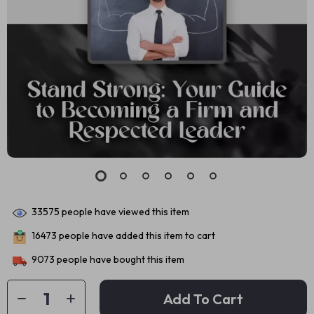
33575
people have viewed this item
16473
people have added this item to cart
9073
people have bought this item
Add To Cart