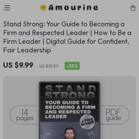
Amourine
Stand Strong: Your Guide to Becoming a
Firm and Respected Leader | How to Be a
Firm Leader | Digital Guide for Confident,
Fair Leadership
US $9.99
-
35%
US $15.37