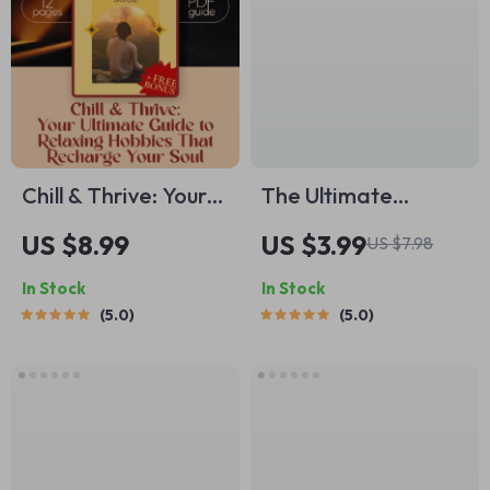
Chill & Thrive: Your
The Ultimate
Ultimate Guide to
Pregnancy Sleep
US $8.99
US $3.99
US $7.98
Relaxing Hobbies
Success Checklist |
In Stock
In Stock
That Recharge Your
Digital Download
5.0
5.0
Soul | Digital
for How to Sleep
Download Guide for
While Pregnant |
Relaxing Hobbies,
eBook + Bonus Sleep
Self-Care Activities,
Tracker
and Stress Relief