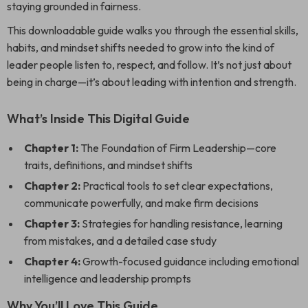
staying grounded in fairness.
This downloadable guide walks you through the essential skills,
habits, and mindset shifts needed to grow into the kind of
leader people listen to, respect, and follow. It’s not just about
being in charge—it’s about leading with intention and strength.
What’s Inside This Digital Guide
Chapter 1:
The Foundation of Firm Leadership—core
traits, definitions, and mindset shifts
Chapter 2:
Practical tools to set clear expectations,
communicate powerfully, and make firm decisions
Chapter 3:
Strategies for handling resistance, learning
from mistakes, and a detailed case study
Chapter 4:
Growth-focused guidance including emotional
intelligence and leadership prompts
Why You’ll Love This Guide