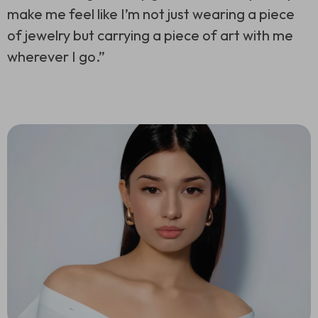
make me feel like I’m not just wearing a piece
of jewelry but carrying a piece of art with me
wherever I go.”