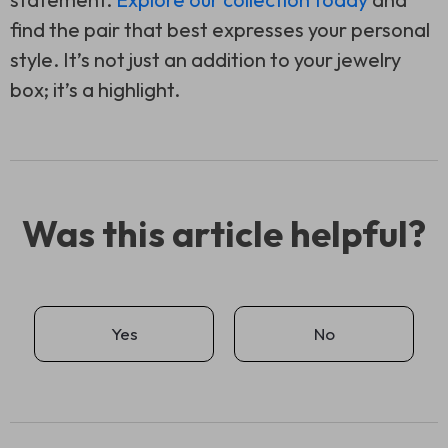
find the pair that best expresses your personal
style. It’s not just an addition to your jewelry
box; it’s a highlight.
Was this article helpful?
Yes
No