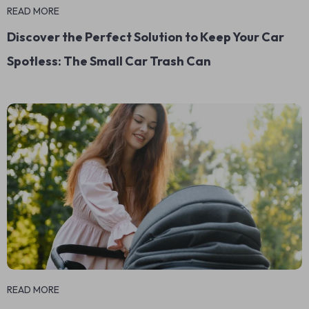
READ MORE
Discover the Perfect Solution to Keep Your Car
Spotless: The Small Car Trash Can
READ MORE