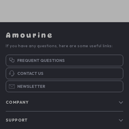
Amourine
If you have any questions, here are some useful links:
FREQUENT QUESTIONS
CONTACT US
NEWSLETTER
COMPANY
Blog
SUPPORT
Our Story