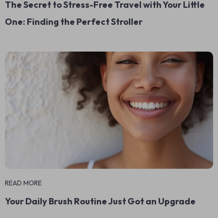
The Secret to Stress-Free Travel with Your Little
One: Finding the Perfect Stroller
READ MORE
Your Daily Brush Routine Just Got an Upgrade