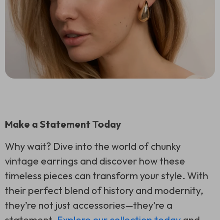
Make a Statement Today
Why wait? Dive into the world of chunky
vintage earrings and discover how these
timeless pieces can transform your style. With
their perfect blend of history and modernity,
they’re not just accessories—they’re a
statement.
Explore our collection today
and