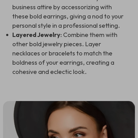
business attire by accessorizing with
these bold earrings, giving a nod to your
personal style in a professional setting.
Layered Jewelry
: Combine them with
other bold jewelry pieces. Layer
necklaces or bracelets to match the
boldness of your earrings, creating a
cohesive and eclectic look.