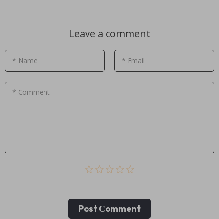
Leave a comment
* Name
* Email
* Comment
Post Сomment