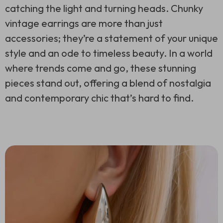
catching the light and turning heads. Chunky
vintage earrings are more than just
accessories; they’re a statement of your unique
style and an ode to timeless beauty. In a world
where trends come and go, these stunning
pieces stand out, offering a blend of nostalgia
and contemporary chic that’s hard to find.