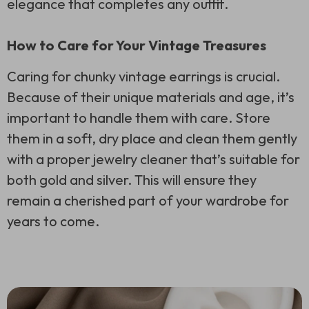
elegance that completes any outfit.
How to Care for Your Vintage Treasures
Caring for chunky vintage earrings is crucial.
Because of their unique materials and age, it’s
important to handle them with care. Store
them in a soft, dry place and clean them gently
with a proper jewelry cleaner that’s suitable for
both gold and silver. This will ensure they
remain a cherished part of your wardrobe for
years to come.