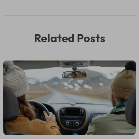
Related Posts