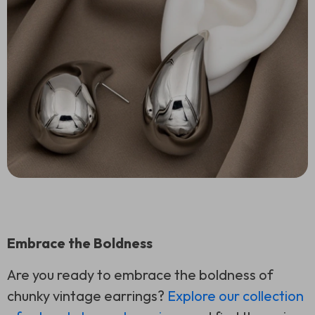
Embrace the Boldness
Are you ready to embrace the boldness of
chunky vintage earrings?
Explore our collection