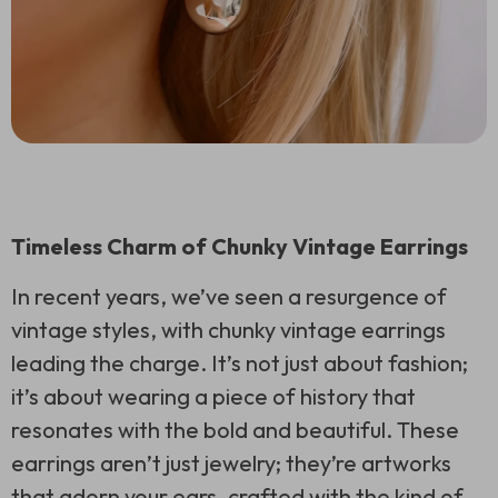
Timeless Charm of Chunky Vintage Earrings
In recent years, we’ve seen a resurgence of
vintage styles, with chunky vintage earrings
leading the charge. It’s not just about fashion;
it’s about wearing a piece of history that
resonates with the bold and beautiful. These
earrings aren’t just jewelry; they’re artworks
that adorn your ears, crafted with the kind of