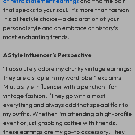
of retro statement earrings
and find the pair
that speaks to your soul. It’s more than fashion.
It’s a lifestyle choice—a declaration of your
personal style and an embrace of history’s
most enchanting trends.
A Style Influencer’s Perspective
“I absolutely adore my chunky vintage earrings;
they are a staple in my wardrobe!” exclaims
Mia, a style influencer with a penchant for
vintage fashion. “They go with almost
everything and always add that special flair to
my outfits. Whether I’m attending a high-profile
event or just grabbing coffee with friends,
these earrings are my go-to accessory. They