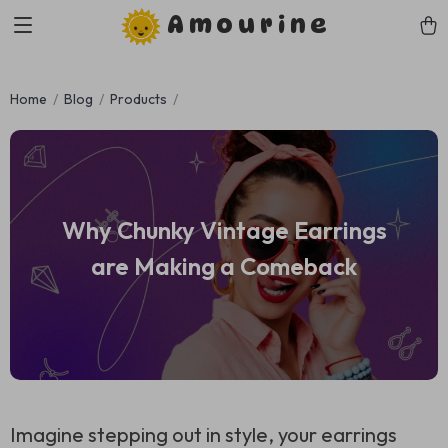
Amourine
Home
Blog
Products
Why Chunky Vintage Earrings
are Making a Comeback
Imagine stepping out in style, your earrings