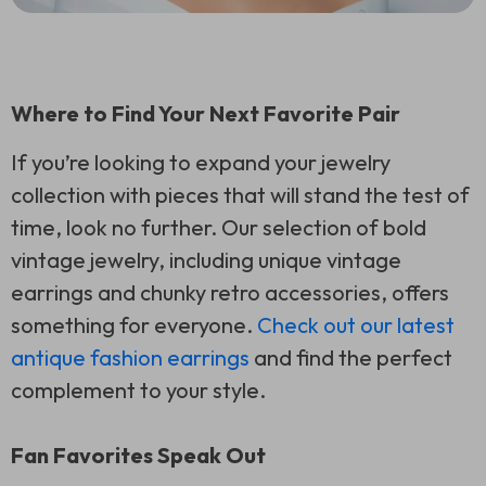
Where to Find Your Next Favorite Pair
If you’re looking to expand your jewelry
collection with pieces that will stand the test of
time, look no further. Our selection of bold
vintage jewelry, including unique vintage
earrings and chunky retro accessories, offers
something for everyone.
Check out our latest
antique fashion earrings
and find the perfect
complement to your style.
Fan Favorites Speak Out