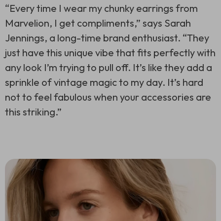
“Every time I wear my chunky earrings from
Marvelion, I get compliments,” says Sarah
Jennings, a long-time brand enthusiast. “They
just have this unique vibe that fits perfectly with
any look I’m trying to pull off. It’s like they add a
sprinkle of vintage magic to my day. It’s hard
not to feel fabulous when your accessories are
this striking.”