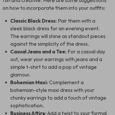
fun and creative. Here are some suggestions
on how to incorporate them into your outfits:
Classic Black Dress
: Pair them with a
sleek black dress for an evening event.
The earrings will shine as standout pieces
against the simplicity of the dress.
Casual Jeans and a Tee
: For a casual day
out, wear your earrings with jeans and a
simple t-shirt to add a pop of vintage
glamour.
Bohemian Maxi
: Complement a
bohemian-style maxi dress with your
chunky earrings to add a touch of vintage
sophistication.
Business Attire
: Add a twist to your formal