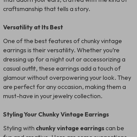
craftsmanship that tells a story.
Versatility at Its Best
One of the best features of chunky vintage
earrings is their versatility. Whether you’re
dressing up for a night out or accessorizing a
casual outfit, these earrings add a touch of
glamour without overpowering your look. They
are perfect for any occasion, making them a
must-have in your jewelry collection.
Styling Your Chunky Vintage Earrings
Styling with
chunky vintage earrings
can be