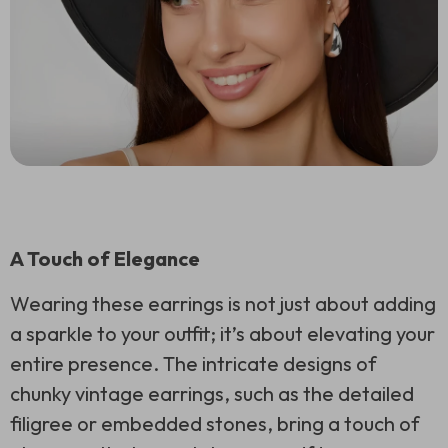
A Touch of Elegance
Wearing these earrings is not just about adding
a sparkle to your outfit; it’s about elevating your
entire presence. The intricate designs of
chunky vintage earrings, such as the detailed
filigree or embedded stones, bring a touch of