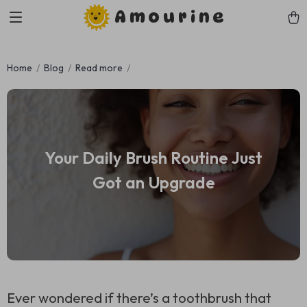
Amourine
Home
Blog
Read more
Your Daily Brush Routine Just
Got an Upgrade
Ever wondered if there’s a toothbrush that