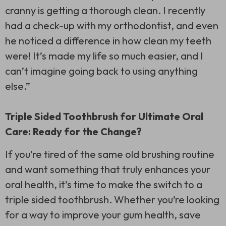
cranny is getting a thorough clean. I recently
had a check-up with my orthodontist, and even
he noticed a difference in how clean my teeth
were! It’s made my life so much easier, and I
can’t imagine going back to using anything
else.”
Triple Sided Toothbrush for Ultimate Oral
Care: Ready for the Change?
If you’re tired of the same old brushing routine
and want something that truly enhances your
oral health, it’s time to make the switch to a
triple sided toothbrush
. Whether you’re looking
for a way to improve your gum health, save