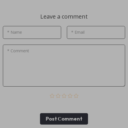
Leave a comment
* Name
* Email
* Comment
Post Сomment