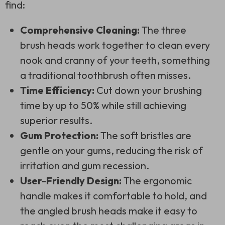
find:
Comprehensive Cleaning:
The three
brush heads work together to clean every
nook and cranny of your teeth, something
a traditional toothbrush often misses.
Time Efficiency:
Cut down your brushing
time by up to 50% while still achieving
superior results.
Gum Protection:
The soft bristles are
gentle on your gums, reducing the risk of
irritation and gum recession.
User-Friendly Design:
The ergonomic
handle makes it comfortable to hold, and
the angled brush heads make it easy to