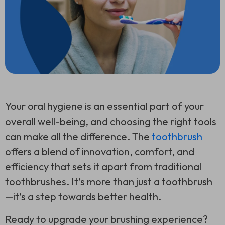
Your oral hygiene is an essential part of your
overall well-being, and choosing the right tools
can make all the difference. The
toothbrush
offers a blend of innovation, comfort, and
efficiency that sets it apart from traditional
toothbrushes. It’s more than just a toothbrush
—it’s a step towards better health.
Ready to upgrade your brushing experience?