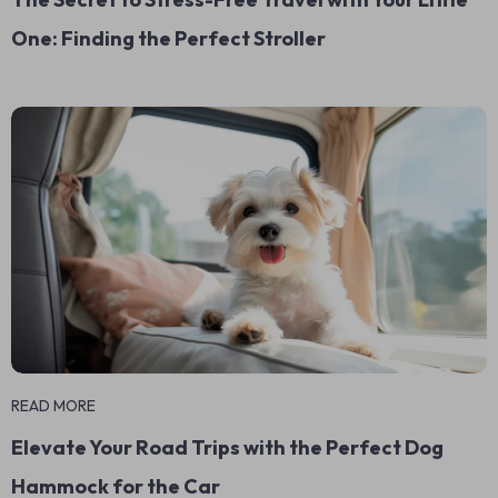
One: Finding the Perfect Stroller
READ MORE
Elevate Your Road Trips with the Perfect Dog
Hammock for the Car