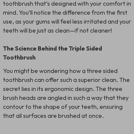
toothbrush that’s designed with your comfort in
mind. You’ll notice the difference from the first
use, as your gums will feel less irritated and your
teeth will be just as clean—if not cleaner!
The Science Behind the Triple Sided
Toothbrush
You might be wondering how a
three sided
toothbrush
can offer such a superior clean. The
secret lies in its ergonomic design. The three
brush heads are angled in such a way that they
contour to the shape of your teeth, ensuring
that all surfaces are brushed at once.