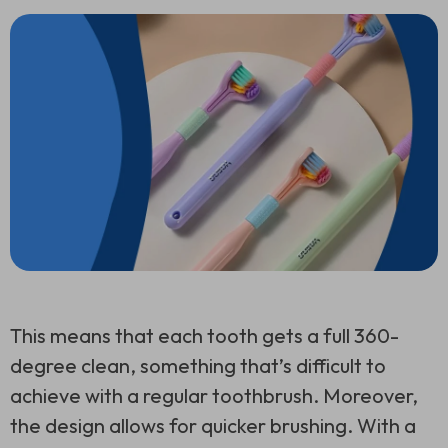
This means that each tooth gets a full 360-
degree clean, something that’s difficult to
achieve with a regular toothbrush. Moreover,
the design allows for quicker brushing. With a