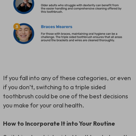
If you fall into any of these categories, or even
if you don’t, switching to a
triple sided
toothbrush
could be one of the best decisions
you make for your oral health.
How to Incorporate It into Your Routine