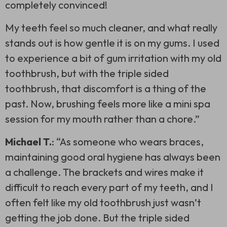
completely convinced!
My teeth feel so much cleaner, and what really
stands out is how gentle it is on my gums. I used
to experience a bit of gum irritation with my old
toothbrush, but with the
triple sided
toothbrush
, that discomfort is a thing of the
past. Now, brushing feels more like a mini spa
session for my mouth rather than a chore.”
Michael T.
: “As someone who wears braces,
maintaining good oral hygiene has always been
a challenge. The brackets and wires make it
difficult to reach every part of my teeth, and I
often felt like my old toothbrush just wasn’t
getting the job done. But the
triple sided