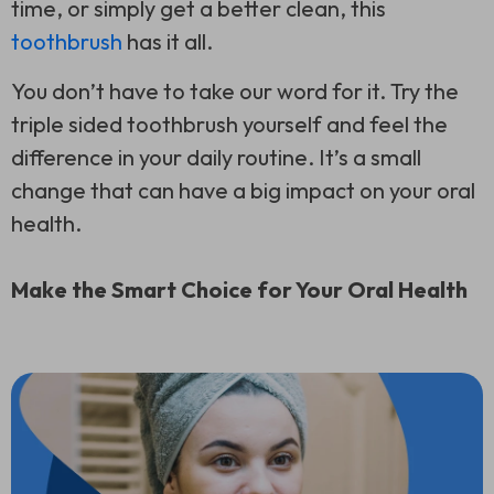
time, or simply get a better clean, this
toothbrush
has it all.
You don’t have to take our word for it. Try the
triple sided toothbrush
yourself and feel the
difference in your daily routine. It’s a small
change that can have a big impact on your oral
health.
Make the Smart Choice for Your Oral Health