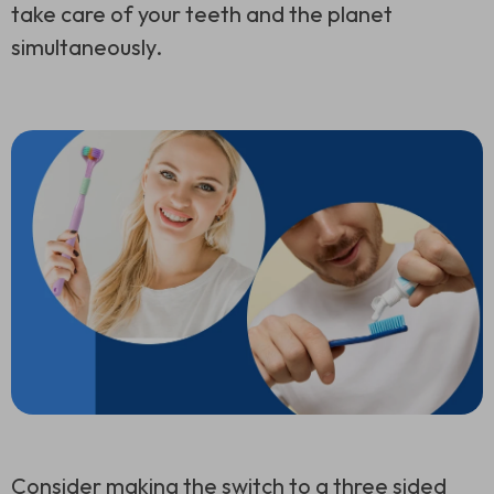
take care of your teeth and the planet
simultaneously.
Consider making the switch to a
three sided