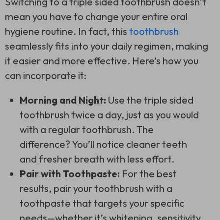
Switching to a
triple sided toothbrush
doesn’t
mean you have to change your entire oral
hygiene routine. In fact, this
toothbrush
seamlessly fits into your daily regimen, making
it easier and more effective. Here’s how you
can incorporate it:
Morning and Night:
Use the
triple sided
toothbrush
twice a day, just as you would
with a regular toothbrush. The
difference? You’ll notice cleaner teeth
and fresher breath with less effort.
Pair with Toothpaste:
For the best
results, pair your toothbrush with a
toothpaste that targets your specific
needs—whether it’s whitening, sensitivity,