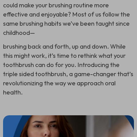
could make your brushing routine more
effective and enjoyable? Most of us follow the
same brushing habits we’ve been taught since
childhood—
brushing back and forth, up and down. While
this might work, it’s time to rethink what your
toothbrush can do for you. Introducing the
triple sided toothbrush
, a game-changer that’s
revolutionizing the way we approach oral
health.