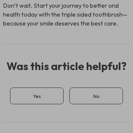
Don’t wait. Start your journey to better oral
health today with the
triple sided toothbrush
—
because your smile deserves the best care.
Was this article helpful?
Yes
No