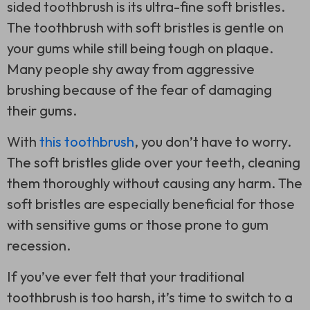
sided toothbrush
is its ultra-fine soft bristles.
The toothbrush with soft bristles is gentle on
your gums while still being tough on plaque.
Many people shy away from aggressive
brushing because of the fear of damaging
their gums.
With
this toothbrush
, you don’t have to worry.
The soft bristles glide over your teeth, cleaning
them thoroughly without causing any harm. The
soft bristles are especially beneficial for those
with sensitive gums or those prone to gum
recession.
If you’ve ever felt that your traditional
toothbrush is too harsh, it’s time to switch to a