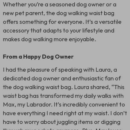
Whether you’re a seasoned dog owner or a
new pet parent, the dog walking waist bag
offers something for everyone. It’s a versatile
accessory that adapts to your lifestyle and
makes dog walking more enjoyable.
From a Happy Dog Owner
I had the pleasure of speaking with Laura, a
dedicated dog owner and enthusiastic fan of
the dog walking waist bag. Laura shared, “This
waist bag has transformed my daily walks with
Max, my Labrador. It’s incredibly convenient to
have everything I need right at my waist. I don’t
have to worry about juggling items or digging