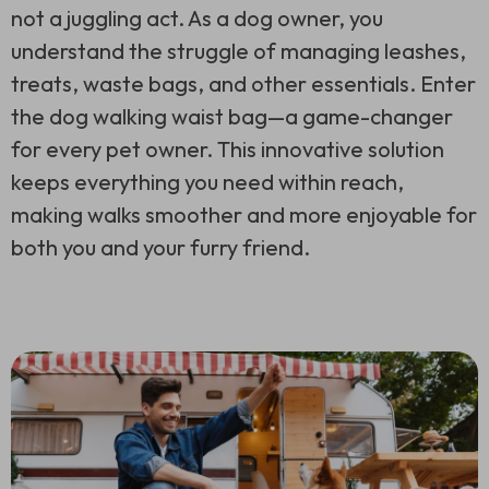
not a juggling act. As a dog owner, you
understand the struggle of managing leashes,
treats, waste bags, and other essentials. Enter
the dog walking waist bag—a game-changer
for every pet owner. This innovative solution
keeps everything you need within reach,
making walks smoother and more enjoyable for
both you and your furry friend.