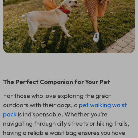
The Perfect Companion for Your Pet
For those who love exploring the great
outdoors with their dogs, a
pet walking waist
pack
is indispensable. Whether you’re
navigating through city streets or hiking trails,
having a reliable waist bag ensures you have