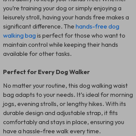
you’re training your dog or simply enjoying a
leisurely stroll, having your hands free makes a
significant difference. The
hands-free dog
walking bag
is perfect for those who want to
maintain control while keeping their hands
available for other tasks.
Perfect for Every Dog Walker
No matter your routine, this dog walking waist
bag adapts to your needs. It’s ideal for morning
jogs, evening strolls, or lengthy hikes. With its
durable design and adjustable strap, it fits
comfortably and stays in place, ensuring you
have a hassle-free walk every time.