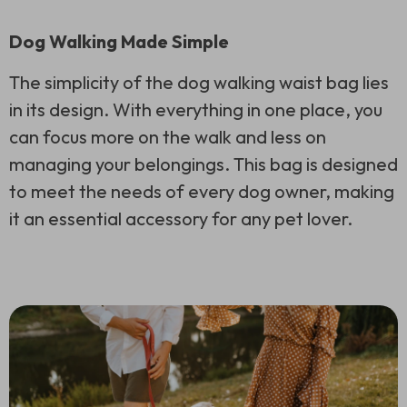
Dog Walking Made Simple
The simplicity of the dog walking waist bag lies
in its design. With everything in one place, you
can focus more on the walk and less on
managing your belongings. This bag is designed
to meet the needs of every dog owner, making
it an essential accessory for any pet lover.