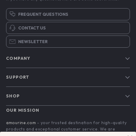
FREQUENT QUESTIONS
CONTACT US
NEWSLETTER
COMPANY
Blog
SUPPORT
Our Story
Contact Us
Meet The Team
SHOP
Shipping Info
Careers
Home
FAQ
OUR MISSION
Press
Products
Returns Center
Influencers
amourine.com
- your trusted destination for high-quality
What’s New
products and exceptional customer service. We are
Payment Methods
Affiliates
dedicated to providing a seamless shopping experience,