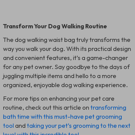
Transform Your Dog Walking Routine
The dog walking waist bag truly transforms the
way you walk your dog. With its practical design
and convenient features, it’s a game-changer
for any pet owner. Say goodbye to the days of
juggling multiple items and hello to a more
organized, enjoyable dog walking experience.
For more tips on enhancing your pet care
routine, check out this article on
transforming
bath time with this must-have pet grooming
tool
and
taking your pet’s grooming to the next
level with this incredible tool
.