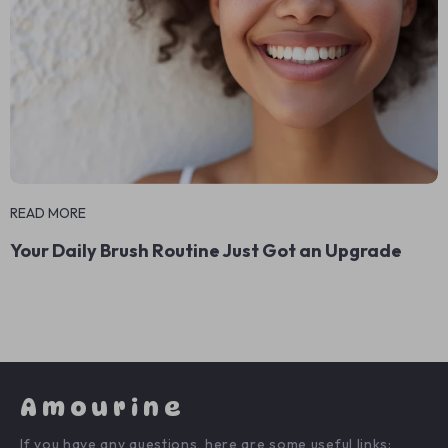
READ MORE
Your Daily Brush Routine Just Got an Upgrade
Amourine
If you have any questions, here are some useful links: