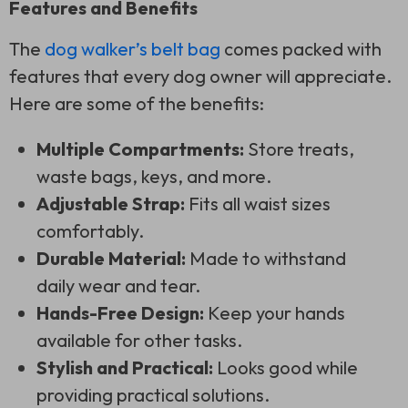
Features and Benefits
The
dog walker’s belt bag
comes packed with
features that every dog owner will appreciate.
Here are some of the benefits:
Multiple Compartments:
Store treats,
waste bags, keys, and more.
Adjustable Strap:
Fits all waist sizes
comfortably.
Durable Material:
Made to withstand
daily wear and tear.
Hands-Free Design:
Keep your hands
available for other tasks.
Stylish and Practical:
Looks good while
providing practical solutions.