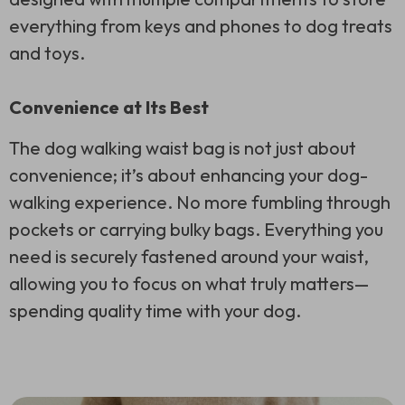
everything from keys and phones to dog treats
and toys.
Convenience at Its Best
The dog walking waist bag is not just about
convenience; it’s about enhancing your dog-
walking experience. No more fumbling through
pockets or carrying bulky bags. Everything you
need is securely fastened around your waist,
allowing you to focus on what truly matters—
spending quality time with your dog.