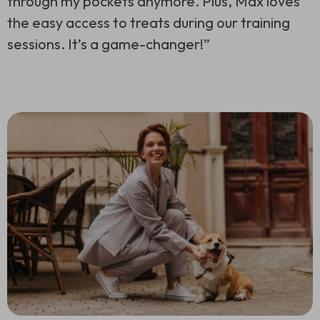
through my pockets anymore. Plus, Max loves
the easy access to treats during our training
sessions. It’s a game-changer!”