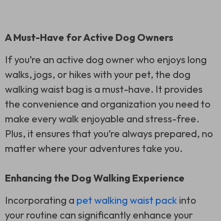
A Must-Have for Active Dog Owners
If you’re an active dog owner who enjoys long
walks, jogs, or hikes with your pet, the dog
walking waist bag is a must-have. It provides
the convenience and organization you need to
make every walk enjoyable and stress-free.
Plus, it ensures that you’re always prepared, no
matter where your adventures take you.
Enhancing the Dog Walking Experience
Incorporating a
pet walking waist pack
into
your routine can significantly enhance your