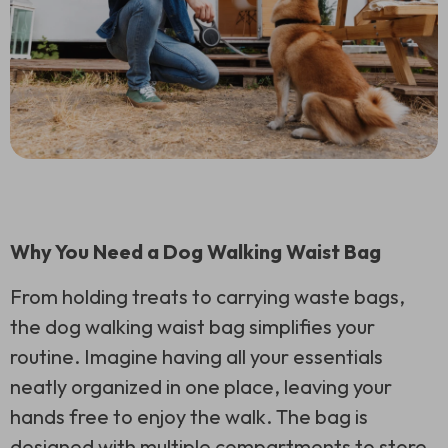
Why You Need a Dog Walking Waist Bag
From holding treats to carrying waste bags,
the dog walking waist bag simplifies your
routine. Imagine having all your essentials
neatly organized in one place, leaving your
hands free to enjoy the walk. The bag is
designed with multiple compartments to store