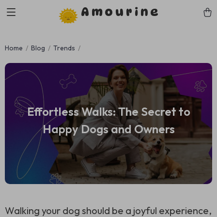
Amourine
Home
Blog
Trends
Effortless Walks: The Secret to
Happy Dogs and Owners
Walking your dog should be a joyful experience,