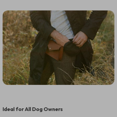
Ideal for All Dog Owners