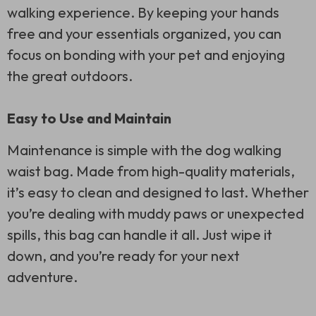
walking experience. By keeping your hands
free and your essentials organized, you can
focus on bonding with your pet and enjoying
the great outdoors.
Easy to Use and Maintain
Maintenance is simple with the dog walking
waist bag. Made from high-quality materials,
it’s easy to clean and designed to last. Whether
you’re dealing with muddy paws or unexpected
spills, this bag can handle it all. Just wipe it
down, and you’re ready for your next
adventure.