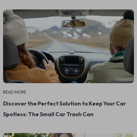
READ MORE
Discover the Perfect Solution to Keep Your Car
Spotless: The Small Car Trash Can