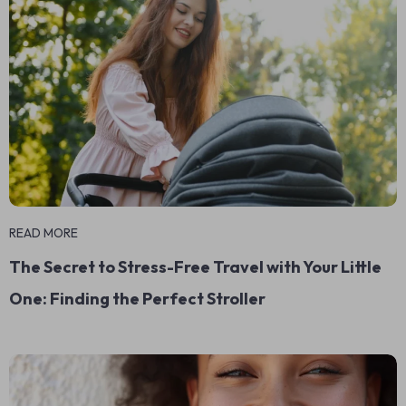
READ MORE
The Secret to Stress-Free Travel with Your Little
One: Finding the Perfect Stroller