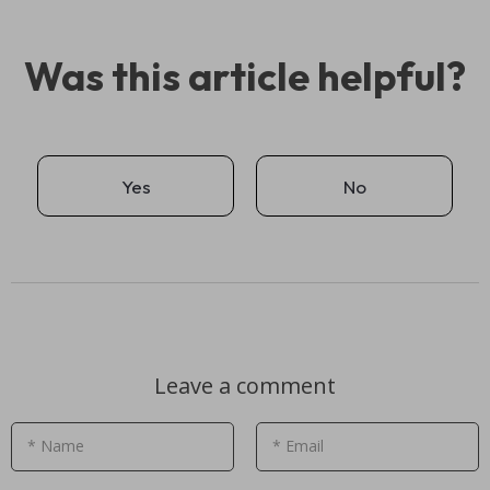
Was this article helpful?
Yes
No
Leave a comment
* Name
* Email