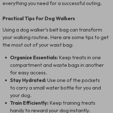
everything you need for a successful outing.
Practical Tips for Dog Walkers
Using a dog walker’s belt bag can transform
your walking routine. Here are some tips to get
the most out of your waist bag:
Organize Essentials:
Keep treats in one
compartment and waste bags in another
for easy access.
Stay Hydrated:
Use one of the pockets
to carry a small water bottle for you and
your dog.
Train Efficiently:
Keep training treats
handy to reward your dog instantly.