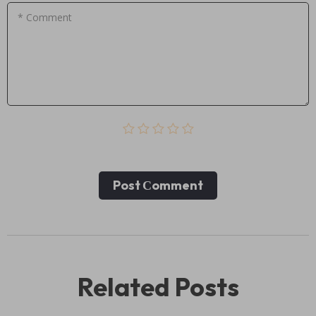
* Comment
Post Сomment
Related Posts