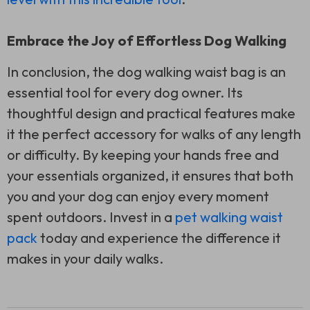
Embrace the Joy of Effortless Dog Walking
In conclusion, the dog walking waist bag is an
essential tool for every dog owner. Its
thoughtful design and practical features make
it the perfect accessory for walks of any length
or difficulty. By keeping your hands free and
your essentials organized, it ensures that both
you and your dog can enjoy every moment
spent outdoors. Invest in a
pet walking waist
pack
today and experience the difference it
makes in your daily walks.