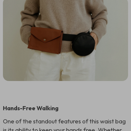
Hands-Free Walking
One of the standout features of this waist bag
is its ability to keep your hands free. Whether