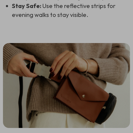
Stay Safe:
Use the reflective strips for
evening walks to stay visible.