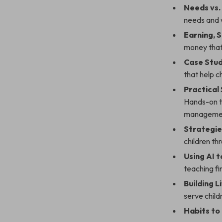
Needs vs.
needs and 
Earning, 
money that
Case Stud
that help c
Practical
Hands-on t
manageme
Strategie
children thr
Using AI 
teaching fin
Building 
serve child
Habits to