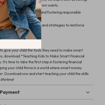
and distinguishing needs from wants.
g smart money decisions and fostering responsible
bits early on.
arents with practical tools and strategies to reinforce
eal-life situations.
d Today!
 to give your child the tools they need to make smart
ces, download *Teaching Kids to Make Smart Financial
It’s time to take the first step in fostering financial
lping your child thrive in a world where smart money
r. Download now and start teaching your child the skills
a lifetime!
& Payment