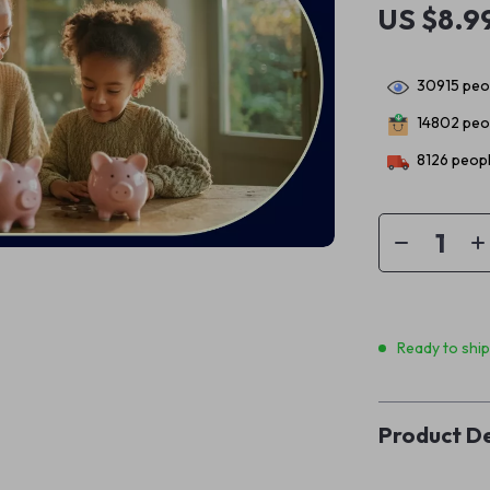
US $8.9
30915
peop
14802
peop
8126
peopl
Ready to shi
Product De