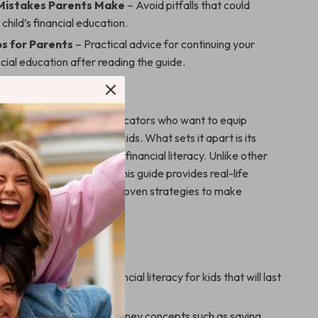
istakes Parents Make
– Avoid pitfalls that could
 child’s financial education.
s for Parents
– Practical advice for continuing your
ancial education after reading the guide.
 This Guide?
perfect for parents and educators who want to equip
mart money decisions for kids. What sets it apart is its
aightforward approach to financial literacy. Unlike other
simply outline concepts, this guide provides real-life
ging case studies, and proven strategies to make
 money fun and effective.
 this guide include:
 solid foundation of financial literacy for kids that will last
ds understand essential money concepts such as saving,