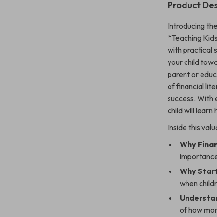
Product Des
Introducing the
*Teaching Kids
with practical 
your child tow
parent or educa
of financial lit
success. With 
child will lea
Inside this valu
Why Finan
importance
Why Start
when child
Understan
of how mon