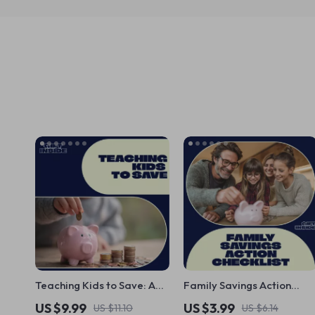
Teaching Kids to Save: A
Family Savings Action
Fun and Effective Guide –
Checklist: A Practical
US $9.99
US $3.99
US $11.10
US $6.14