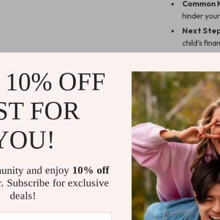
Common M
hinder your
Next Step
child’s fin
Why Choose
 10% OFF
This guide is 
children with s
ST FOR
actionable, str
resources that 
YOU!
examples, enga
learning about
unity and enjoy
10% off
Benefits of
r. Subscribe for exclusive
Developing a
deals!
a lifetime.
Helping ki