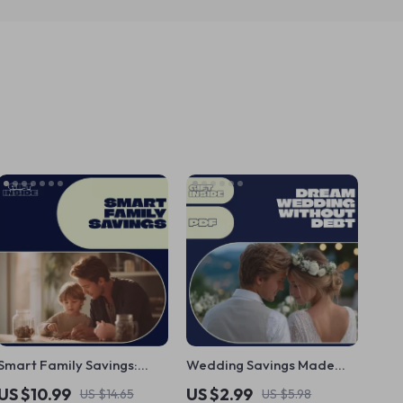
Smart Family Savings:
Wedding Savings Made
Strategies for Every
Simple Checklist | How to
US $10.99
US $2.99
US $14.65
US $5.98