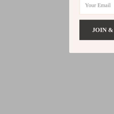
JOIN &