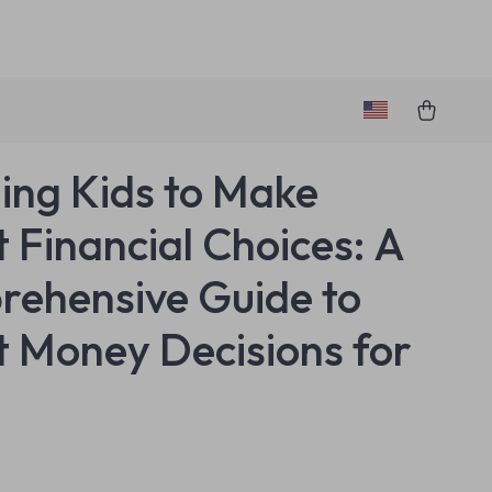
ing Kids to Make
 Financial Choices: A
ehensive Guide to
 Money Decisions for