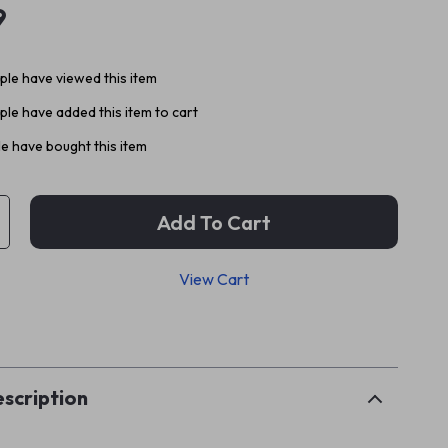
9
le have viewed this item
le have added this item to cart
e have bought this item
Add To Cart
View Cart
p
scription