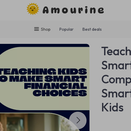
Amourine
Shop
Popular
Best deals
Teach
Smart
Compr
Smart
Kids