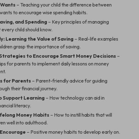
 Wants
– Teaching your child the difference between
wants to encourage wise spending habits.
Saving, and Spending
– Key principles of managing
 every child should know.
y: Learning the Value of Saving
– Real-life examples
hildren grasp the importance of saving.
 Strategies to Encourage Smart Money Decisions
–
ips for parents to implement daily lessons on money
nt.
s for Parents
– Parent-friendly advice for guiding
ough their financial journey.
to Support Learning
– How technology can aid in
ancial literacy.
Lifelong Money Habits
– How to instill habits that will
ren well into adulthood.
 Encourage
– Positive money habits to develop early on.