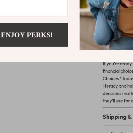
budgeting, 
Encouragin
financial ha
Providing p
 ENJOY PERKS!
lessons in r
Get Starte
If you’re ready
financial choi
Choices* today. 
literacy and he
decisions matte
they’ll use for 
Shipping 