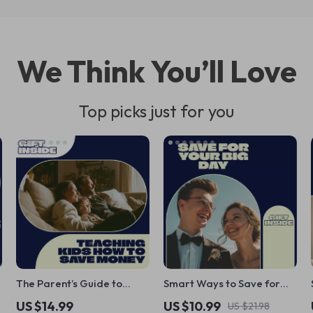
We Think You’ll Love
Top picks just for you
The Parent’s Guide to
Smart Ways to Save for
Teaching Kids How to Save
Your Wedding – The
US $14.99
US $10.99
US $21.98