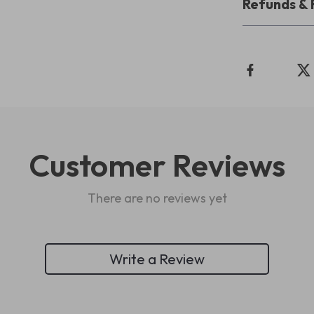
Refunds & 
Customer Reviews
There are no reviews yet
Write a Review