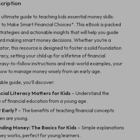
cription
 ultimate guide to teaching kids essential money skills:
 to Make Smart Financial Choices*. This eBook is packed
strategies and actionable insights that will help you guide
ard making smart money decisions. Whether you’re a
tor, this resource is designed to foster a solid foundation
eracy, setting your child up for a lifetime of financial
easy-to-follow instructions and real-world examples, your
rn how to manage money wisely from an early age.
able guide, you’ll discover:
cial Literacy Matters for Kids
– Understand the
 of financial education from a young age.
 Early?
– The benefits of teaching financial concepts
ren are young.
ding Money: The Basics for Kids
– Simple explanations
ey works, perfect for young learners.