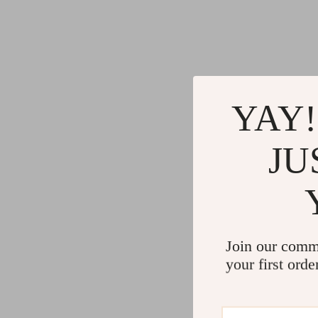
YAY!
JU
Join our comm
your first orde