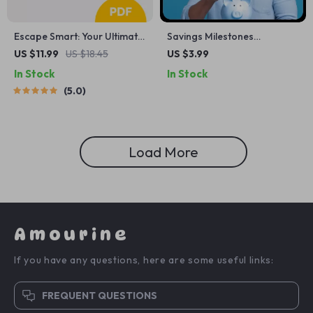
Escape Smart: Your Ultimate
Savings Milestones
Guide to Affordable
Celebration Checklist: Your
US $11.99
US $18.45
US $3.99
Vacation Planning — Budget
Guide to Staying on Track
In Stock
In Stock
Travel eBook, Money-Saving
and Celebrating Every Win
5.0
Travel Guide, Digital
Download for Affordable
Adventures
Load More
Amourine
If you have any questions, here are some useful links:
FREQUENT QUESTIONS