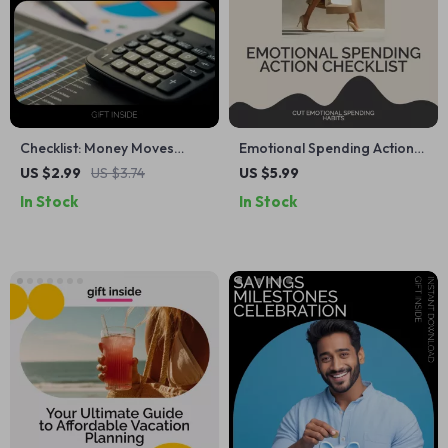
Checklist: Money Moves
Emotional Spending Action
Made Simple – How to
Checklist – Step-by-Step
US $2.99
US $3.74
US $5.99
Budget and Save Money on
Guide on How to Cut
In Stock
In Stock
a Low Income, Digital
Emotional Spending Habits,
Download Guide for Smart
Stop Impulse Buying, and
Spending
Take Control of Your
Finances