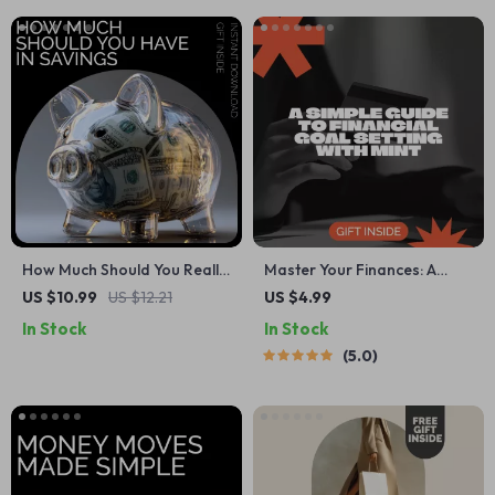
Intentional Wealth
How Much Should You Really
Master Your Finances: A
Have in Savings – Your
Simple Guide to Financial
US $10.99
US $12.21
US $4.99
Ultimate Guide to How Much
Goal Setting with Mint –
In Stock
In Stock
to Have in Savings
Digital Download
5.0