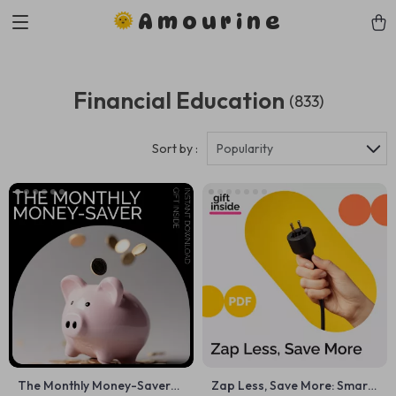
Amourine
Financial Education
(833)
Sort by :
Popularity
The Monthly Money-Saver
Zap Less, Save More: Smart