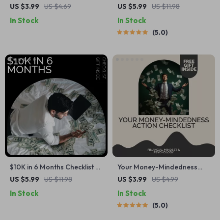
Checklist: Your Ultimate 30-
Ways to Cut Your Electric Bill
US $3.99
US $4.69
US $5.99
US $11.98
Day Budgeting Guide for
– The Ultimate Guide to
In Stock
In Stock
Daily Savings
Lowering Energy Costs
5.0
$10K in 6 Months Checklist –
Your Money-Mindedness
Simple Step-by-Step Guide
Action Checklist | Money-
US $5.99
US $11.98
US $3.99
US $4.99
on how to save 10k in 6
Mindedness Growth Guide,
In Stock
In Stock
months | Printable Digital
Financial Mindset Reset,
5.0
Savings Checklist
Goal-Setting & Budgeting
Printable Checklist for