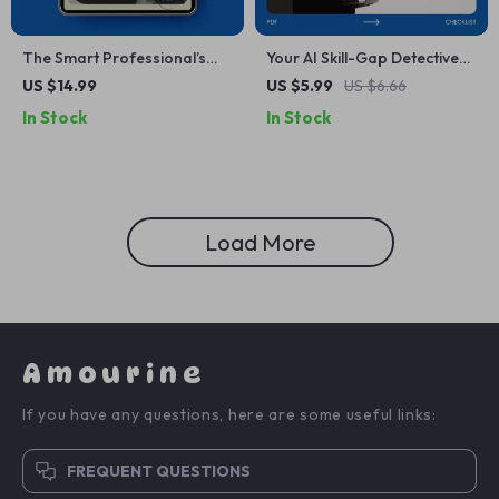
The Smart Professional’s
Your AI Skill-Gap Detective
Future-Proof Career Plan –
Checklist – How to Use AI to
US $14.99
US $5.99
US $6.66
eBook Guide on how to
Identify Skill Gaps | AI Skills
In Stock
In Stock
future proof your career
Analysis, Workforce
long term | Career Strategy,
Development, Talent
AI Era Skills, Professional
Analytics Digital Download
Development Digital
Download
Load More
Amourine
If you have any questions, here are some useful links:
FREQUENT QUESTIONS