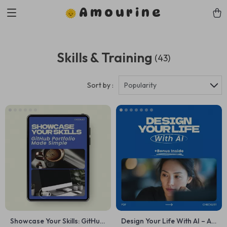
Amourine
Skills & Training
(43)
Sort by :
Popularity
Showcase Your Skills: GitHub
Design Your Life With AI – AI