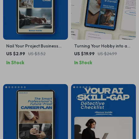
Nail Your Project Business
Turning Your Hobby into a
Case: Step-by-Step
Career: A Step-by-Step
US $2.99
US $3.52
US $19.99
US $24.99
Checklist for How to Write a
eBook Guide to Making Your
In Stock
In Stock
Business Case for a Project
Passion a Full-Time Job