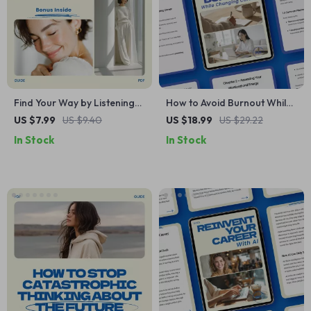
Find Your Way by Listening
How to Avoid Burnout While
Within – A Practical Guide on
Changing Careers – Digital
US $7.99
US $9.40
US $18.99
US $29.22
How to Use Intuition to Find
eBook Guide for Stress-Free
In Stock
In Stock
Your Path, Inner Clarity
Career Transition,
Workbook, Decision-Making
Productivity, Energy
Self-Discovery eBook
Management & Work-Life
Balance