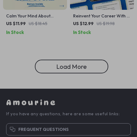
Calm Your Mind About
Reinvent Your Career With AI
Tomorrow: A Practical Guide
– AI Tools for Career
US $11.99
US $18.45
US $12.99
US $19.98
on How to Stop
Change Planning Guide,
In Stock
In Stock
Catastrophic Thinking About
Career Transition
the Future
Workbook, Digital Download
for Smart Career Shifts
Load More
Amourine
If you have any questions, here are some useful links:
FREQUENT QUESTIONS