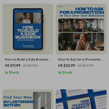
Communication, and
Thriving at Work
How to Build a Side Business
How to Ask for a Promotion
While Employed – Step-by-
at Your One-Year Milestone |
US $11.99
US $13.32
US $22.99
US $27.05
Step Guide to Launch,
Proven Guide on how to ask
In Stock
In Stock
Validate & Grow Your Side
for a promotion at a one
Hustle Without Quitting Your
year mark, Career Growth
Job
eBook, Salary Negotiation
Toolkit