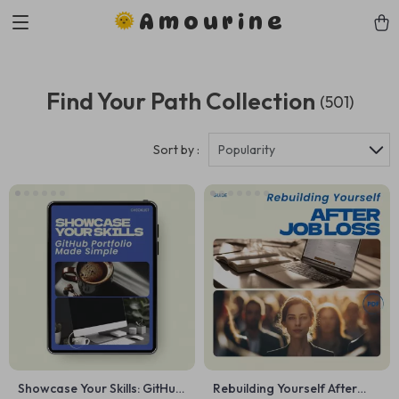
Amourine
Find Your Path Collection
(501)
Sort by :
Popularity
Showcase Your Skills: GitHub
Rebuilding Yourself After