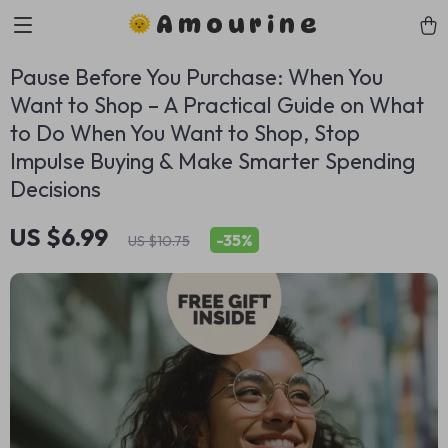
Amourine
Pause Before You Purchase: When You
Want to Shop – A Practical Guide on What
to Do When You Want to Shop, Stop
Impulse Buying & Make Smarter Spending
Decisions
US $6.99
-
35%
US $10.75