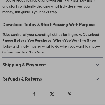
If you’re ready to stop asking yourself “Why did I buy that?”
and start confidently deciding what truly deserves your
money, this guide is your next step.
Download Today & Start Pausing With Purpose
Take control of your spending habits starting now. Download
Pause Before You Purchase: When You Want to Shop
today and finally master what to do when you want to shop—
before you click “Buy Now.”
Shipping & Payment
Refunds & Returns