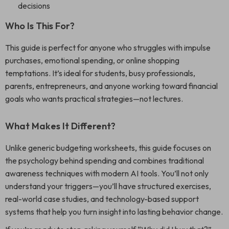
decisions
Who Is This For?
This guide is perfect for anyone who struggles with impulse
purchases, emotional spending, or online shopping
temptations. It’s ideal for students, busy professionals,
parents, entrepreneurs, and anyone working toward financial
goals who wants practical strategies—not lectures.
What Makes It Different?
Unlike generic budgeting worksheets, this guide focuses on
the psychology behind spending and combines traditional
awareness techniques with modern AI tools. You’ll not only
understand your triggers—you’ll have structured exercises,
real-world case studies, and technology-based support
systems that help you turn insight into lasting behavior change.