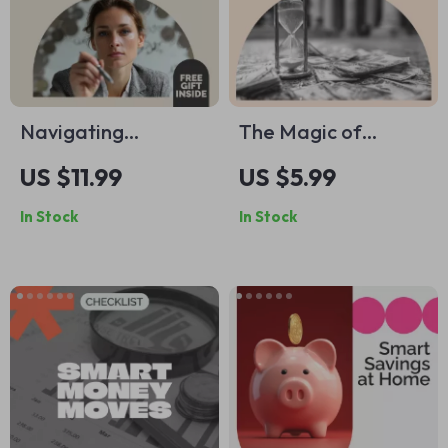
Navigating
The Magic of
Emotional Financial
Compound Interest
US $11.99
US $5.99
Pressures: A
Guide: Unlock the
In Stock
In Stock
Practical Guide to
Power of
Overcoming Money
Compound Growth
Stress
Over Time