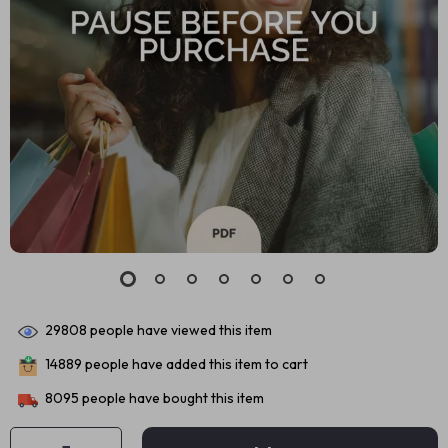
29808
people have viewed this item
14889
people have added this item to cart
8095
people have bought this item