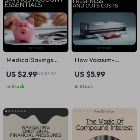
Medical Savings
How Vacuum-
Account Essentials
Sealing Food
US $2.99
US $5.99
US $3.52
Checklist: Maximize
Extends Freshness
In Stock
In Stock
Your Healthcare
and Cuts Costs –
Savings
Ultimate Guide for
Long-Term Savings