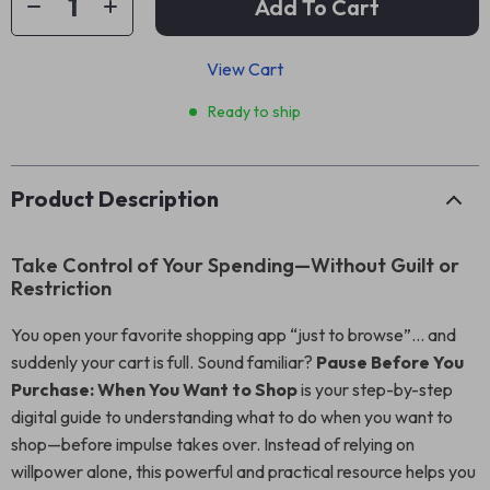
Add To Cart
View Cart
Ready to ship
Product Description
Take Control of Your Spending—Without Guilt or
Restriction
You open your favorite shopping app “just to browse”… and
suddenly your cart is full. Sound familiar?
Pause Before You
Purchase: When You Want to Shop
is your step-by-step
digital guide to understanding what to do when you want to
shop—before impulse takes over. Instead of relying on
willpower alone, this powerful and practical resource helps you