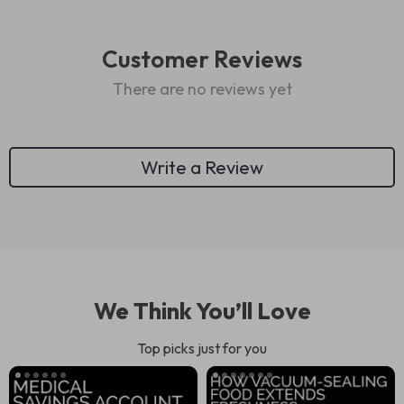
Customer Reviews
There are no reviews yet
Write a Review
We Think You’ll Love
Top picks just for you