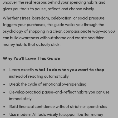
uncover the real reasons behind your spending habits and
gives you tools to pause, reflect, and choose wisely.
Whether stress, boredom, celebration, or social pressure
triggers your purchases, this guide walks you through the
psychology of shopping in a clear, compassionate way—so you
can build awareness without shame and create healthier
money habits that actually stick.
Why You’ll Love This Guide
Learn exactly
what to do when you want to shop
instead of reacting automatically
Break the cycle of emotional overspending
Develop practical pause-and-reflect habits you can use
immediately
Build financial confidence without strict no-spend rules
Use modern AI tools wisely to support better money