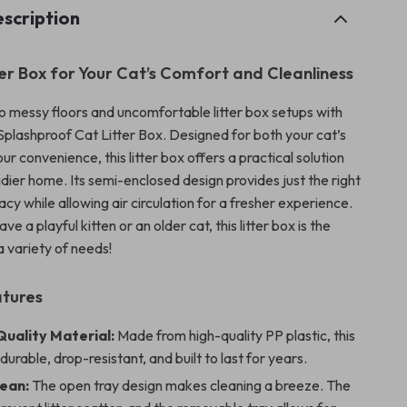
scription
ter Box for Your Cat’s Comfort and Cleanliness
 messy floors and uncomfortable litter box setups with
 Splashproof Cat Litter Box. Designed for both your cat’s
r convenience, this litter box offers a practical solution
tidier home. Its semi-enclosed design provides just the right
cy while allowing air circulation for a fresher experience.
e a playful kitten or an older cat, this litter box is the
 a variety of needs!
atures
uality Material:
Made from high-quality PP plastic, this
s durable, drop-resistant, and built to last for years.
lean:
The open tray design makes cleaning a breeze. The