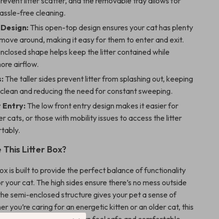
prevent litter scatter, and the removable tray allows for
assle-free cleaning.
Design:
This open-top design ensures your cat has plenty
move around, making it easy for them to enter and exit.
closed shape helps keep the litter contained while
ore airflow.
:
The taller sides prevent litter from splashing out, keeping
 clean and reducing the need for constant sweeping.
 Entry:
The low front entry design makes it easier for
er cats, or those with mobility issues to access the litter
tably.
This Litter Box?
box is built to provide the perfect balance of functionality
r your cat. The high sides ensure there’s no mess outside
 the semi-enclosed structure gives your pet a sense of
r you’re caring for an energetic kitten or an older cat, this