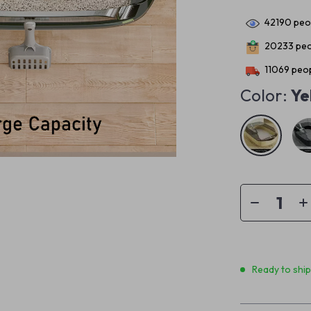
42190
peop
20233
peo
11069
peop
Color:
Ye
Ready to shi