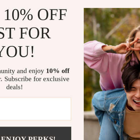
litter box pro
 10% OFF
The simple desi
durable and ea
allows for quic
ST FOR
fresh and hygie
easily into any 
YOU!
owners.
Benefits of 
unity and enjoy
10% off
r. Subscribe for exclusive
Prevents lit
deals!
Easy to cl
Open top f
Low entry f
Durable an
Provides pr
 ENJOY PERKS!
Give your cat 