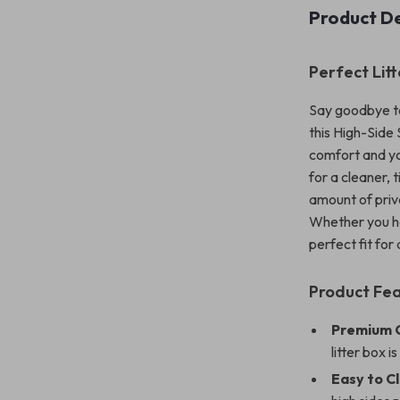
Product De
Perfect Lit
Say goodbye to
this High-Side
comfort and you
for a cleaner, 
amount of priva
Whether you hav
perfect fit for
Product Fe
Premium Q
litter box i
Easy to C