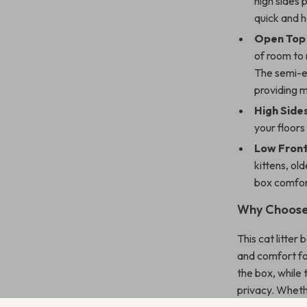
high sides 
quick and h
Open Top 
of room to 
The semi-en
providing m
High Sides
your floors
Low Front
kittens, old
box comfor
Why Choose 
This cat litter 
and comfort fo
the box, while
privacy. Whethe