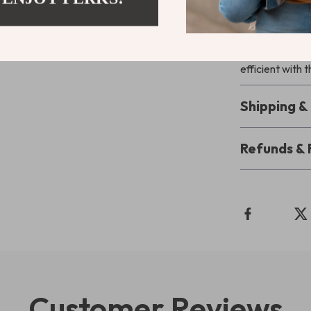
High-Side Splas
pleasant bathr
home clean and
efficient with t
Shipping 
Refunds & 
Customer Reviews