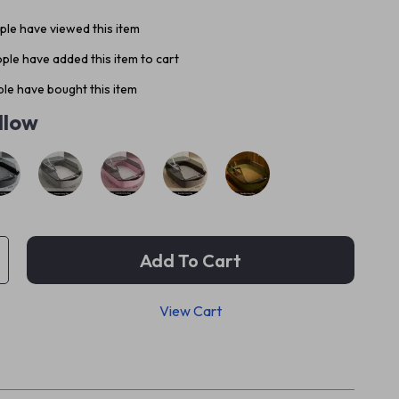
le have viewed this item
ple have added this item to cart
le have bought this item
llow
Add To Cart
View Cart
p