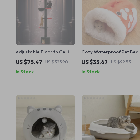
Adjustable Floor to Ceiling
Cozy Waterproof Pet Bed
Cat Tree Tower with
US $75.47
US $35.67
US $325.90
US $92.53
Condo, Hammock &
In Stock
In Stock
Scratching Posts