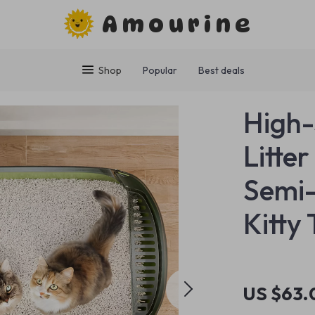
Amourine
Shop
Popular
Best deals
High-
Litte
Semi-
Kitty 
US $63.