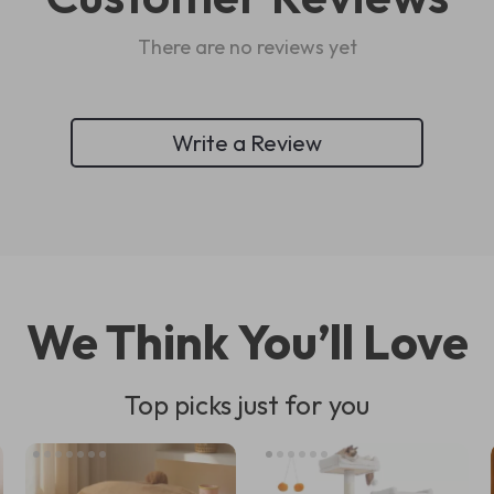
There are no reviews yet
Write a Review
We Think You’ll Love
Top picks just for you