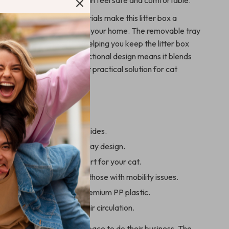
vides a space where they can feel safe and comfortable.
gn and high-quality materials make this litter box a
sy-to-maintain choice for your home. The removable tray
k and thorough cleaning, helping you keep the litter box
nic. Plus, its sleek and functional design means it blends
room, offering a stylish yet practical solution for cat
This Litter Box
ter from spilling with high sides.
ean with removable open tray design.
or easy access and comfort for your cat.
or kittens, senior cats, or those with mobility issues.
d long-lasting, made of premium PP plastic.
ivacy without sacrificing air circulation.
a comfortable and clean space to do their business. The