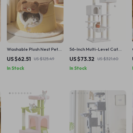
Washable Plush Nest Pet
56-Inch Multi-Level Cat
Bed for Dogs & Cats
Tree with Scratching Posts,
US $62.51
US $73.32
US $125.49
US $321.60
Perches & Hammock
In Stock
In Stock