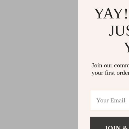
YAY!
JU
Join our comm
your first orde
JOIN &