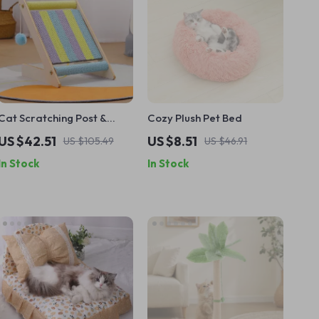
Cat Scratching Post &
Cozy Plush Pet Bed
Climbing Frame
US $42.51
US $8.51
US $105.49
US $46.91
In Stock
In Stock