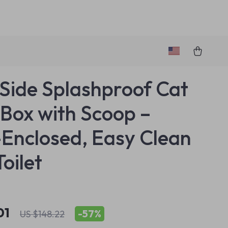
Side Splashproof Cat
r Box with Scoop –
Enclosed, Easy Clean
Toilet
01
-
57%
US $148.22