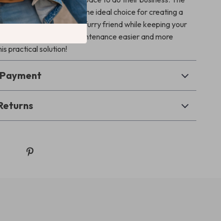
hproof Cat Litter Box is the ideal choice for creating a
oom experience for your furry friend while keeping your
 tidy. Make litter box maintenance easier and more
his practical solution!
& Payment
Returns