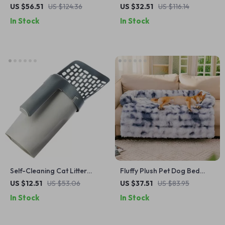
Tower with Scratching
Floor Mat – Cozy, Washable,
US $56.51
US $124.36
US $32.51
US $116.14
Ramp, Condo & Widened
All-Season Comfort for Cats
In Stock
In Stock
Perch
& Dogs
Self-Cleaning Cat Litter
Fluffy Plush Pet Dog Bed
Scoop with Waste Bin – Easy
Sofa for Large Dogs
US $12.51
US $53.06
US $37.51
US $83.95
& Mess-Free Cleaning
In Stock
In Stock