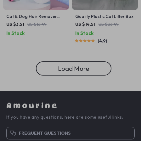
Cat & Dog Hair Remover
Quality Plastic Cat Litter Box
Grooming Brush
US $3.51
US $16.49
US $14.51
US $36.49
In Stock
In Stock
4.9
Load More
Amourine
If you have any questions, here are some useful links:
FREQUENT QUESTIONS