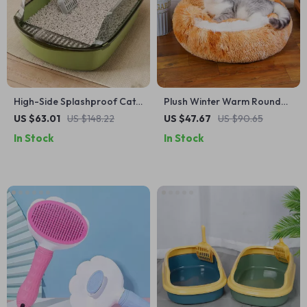
High-Side Splashproof Cat
Plush Winter Warm Round
Litter Box with Scoop – Semi-
Pet Bed with Removable
US $63.01
US $148.22
US $47.67
US $90.65
Enclosed, Easy Clean Kitty
Washable Cover
In Stock
In Stock
Toilet