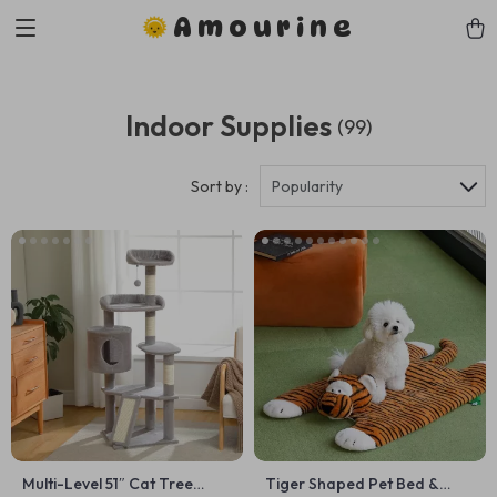
Amourine
Indoor Supplies
(99)
Sort by :
Popularity
Multi-Level 51″ Cat Tree
Tiger Shaped Pet Bed &