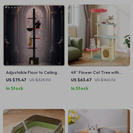
Adjustable Floor to Ceiling
49″ Flower Cat Tree with
Cat Tree Tower with Condo,
Soft Perch, Condo & Sisal
US $75.47
US $325.90
US $63.67
US $140.72
Hammock & Scratching
Scratching Posts
In Stock
In Stock
Posts