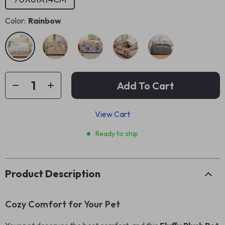
Color:
Rainbow
Add To Cart
View Cart
Ready to ship
Product Description
Cozy Comfort for Your Pet