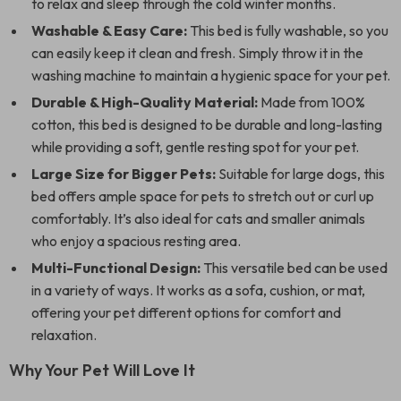
to relax and sleep through the cold winter months.
Washable & Easy Care:
This bed is fully washable, so you
can easily keep it clean and fresh. Simply throw it in the
washing machine to maintain a hygienic space for your pet.
Durable & High-Quality Material:
Made from 100%
cotton, this bed is designed to be durable and long-lasting
while providing a soft, gentle resting spot for your pet.
Large Size for Bigger Pets:
Suitable for large dogs, this
bed offers ample space for pets to stretch out or curl up
comfortably. It’s also ideal for cats and smaller animals
who enjoy a spacious resting area.
Multi-Functional Design:
This versatile bed can be used
in a variety of ways. It works as a sofa, cushion, or mat,
offering your pet different options for comfort and
relaxation.
Why Your Pet Will Love It