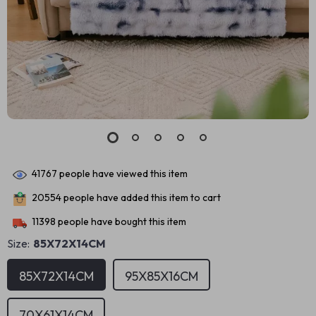
41767
people have viewed this item
20554
people have added this item to cart
11398
people have bought this item
Size:
85X72X14CM
85X72X14CM
95X85X16CM
70X61X14CM