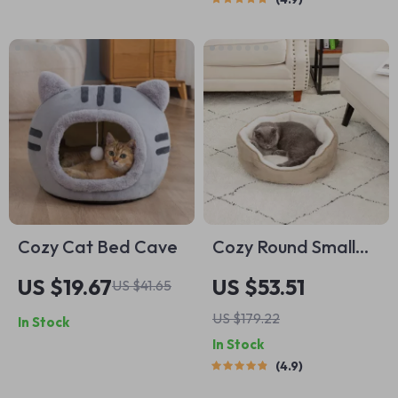
Cozy Cat Bed Cave
Cozy Round Small
Pet Bed
US $19.67
US $53.51
US $41.65
US $179.22
In Stock
In Stock
4.9