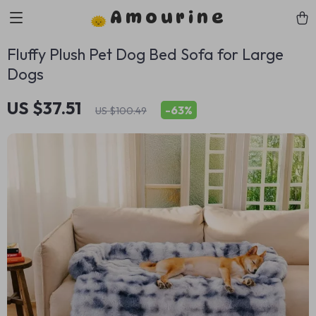
Amourine
Fluffy Plush Pet Dog Bed Sofa for Large
Dogs
US $37.51
-
63%
US $100.49