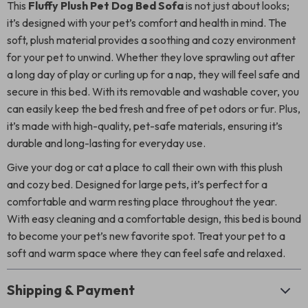
This
Fluffy Plush Pet Dog Bed Sofa
is not just about looks;
it’s designed with your pet’s comfort and health in mind. The
soft, plush material provides a soothing and cozy environment
for your pet to unwind. Whether they love sprawling out after
a long day of play or curling up for a nap, they will feel safe and
secure in this bed. With its removable and washable cover, you
can easily keep the bed fresh and free of pet odors or fur. Plus,
it’s made with high-quality, pet-safe materials, ensuring it’s
durable and long-lasting for everyday use.
Give your dog or cat a place to call their own with this plush
and cozy bed. Designed for large pets, it’s perfect for a
comfortable and warm resting place throughout the year.
With easy cleaning and a comfortable design, this bed is bound
to become your pet’s new favorite spot. Treat your pet to a
soft and warm space where they can feel safe and relaxed.
Shipping & Payment