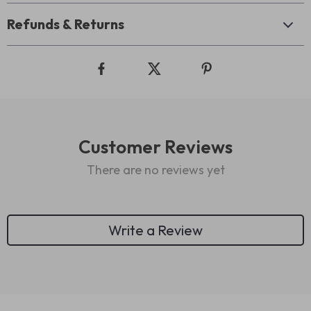
Refunds & Returns
Customer Reviews
There are no reviews yet
Write a Review