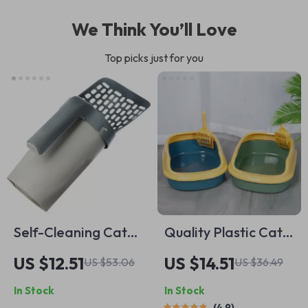
We Think You’ll Love
Top picks just for you
Self-Cleaning Cat
Quality Plastic Cat
Litter Scoop with
Litter Box
US $12.51
US $14.51
US $53.06
US $36.49
Waste Bin – Easy &
In Stock
In Stock
Mess-Free Cleaning
4.9