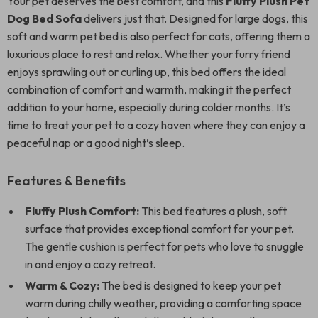
Your pet deserves the best comfort, and this
Fluffy Plush Pet
Dog Bed Sofa
delivers just that. Designed for large dogs, this
soft and warm pet bed is also perfect for cats, offering them a
luxurious place to rest and relax. Whether your furry friend
enjoys sprawling out or curling up, this bed offers the ideal
combination of comfort and warmth, making it the perfect
addition to your home, especially during colder months. It’s
time to treat your pet to a cozy haven where they can enjoy a
peaceful nap or a good night’s sleep.
Features & Benefits
Fluffy Plush Comfort:
This bed features a plush, soft
surface that provides exceptional comfort for your pet.
The gentle cushion is perfect for pets who love to snuggle
in and enjoy a cozy retreat.
Warm & Cozy:
The bed is designed to keep your pet
warm during chilly weather, providing a comforting space