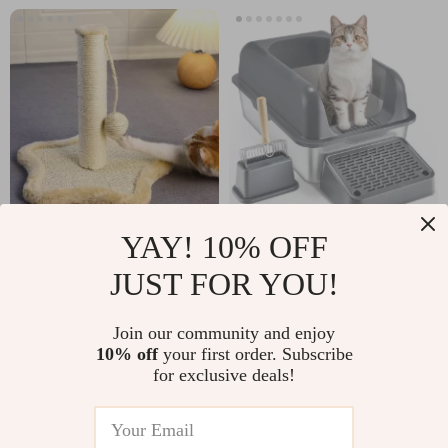
YAY! 10% OFF
Compact Cat
Extra Large
Scratching Post
Stainless Steel Cat
JUST FOR YOU!
US $25.67
US $54.67
Litter Box with
US $47.65
US $147.06
Scoop and High
Join our community and enjoy
In Stock
In Stock
10% off
your first order. Subscribe
Sides
for exclusive deals!
4.9