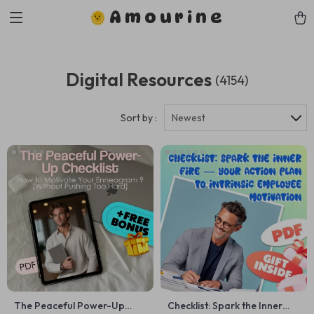
Amourine
Digital Resources
(4154)
Sort by :
Newest
The Peaceful Power-Up
Checklist: Spark the Inner