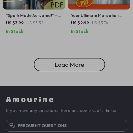
“Spark Mode Activated!” – A
Your Ultimate Motivation
Feel-Good Checklist to Get
Kickstart Checklist: Crush
US $3.99
US $5.32
US $2.99
US $3.74
Motivated When You’re
Difficult Tasks Like a Pro! |
In Stock
In Stock
Feeling Low | Digital
How Do You Get Motivated
Download for When You
for Difficult Tasks | Printable
Feel Depressed or
Motivation Guide for
Unmotivated | How Do You
Productivity
Get Motivated When
Load More
Depressed?
Amourine
If you have any questions, here are some useful links:
FREQUENT QUESTIONS