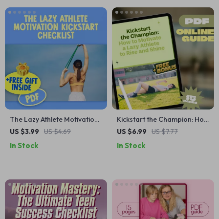
Download
The Lazy Athlete Motivation
Kickstart the Champion: How
Kickstart Checklist | How to
to Motivate a Lazy Athlete to
US $3.99
US $4.69
US $6.99
US $7.77
Motivate a Lazy Athlete |
Rise and Shine | Digital Guide
In Stock
In Stock
Printable Motivation Guide
for Coaches, Parents &
for Teens & Adults
Mentors | Sports Motivation
eBook PDF