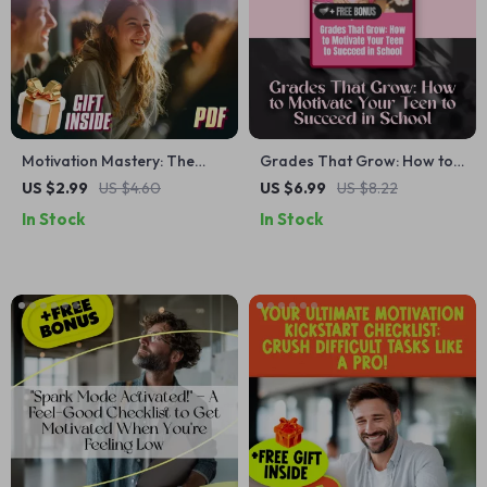
Motivation Mastery: The
Grades That Grow: How to
Ultimate Teen Success
Motivate Your Teen to
US $2.99
US $4.60
US $6.99
US $8.22
Checklist – How to Motivate
Succeed in School – Guide
In Stock
In Stock
Teenager to Get Good
for Parents | How to
Grades, Digital Download
Motivate Teenager to Get
for Parents & Teens
Good Grades | Digital
Download eBook