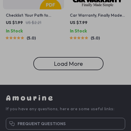
Checklist: Your Path to
Car Warranty, Finally Made
Lower Power Bills – Practical
Simple | Car Warranty
US $1.99
US $2.21
US $7.99
Guide to Save on Energy
Explained Step-by-Step
In Stock
In Stock
Costs
Guide for New & Used Car
5.0
5.0
Owners, Smart Buyers &
First-Time Drivers
Load More
Amourine
If you have any questions, here are some useful links:
FREQUENT QUESTIONS