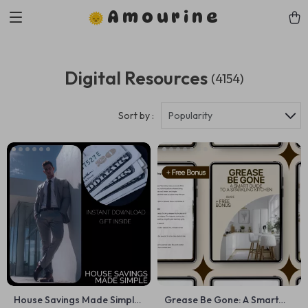
Amourine
Digital Resources
(4154)
Sort by :
Popularity
House Savings Made Simple
Grease Be Gone: A Smart