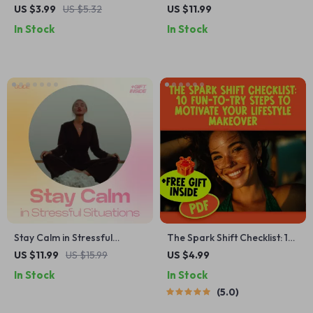
Checklist – How to Save for
Guide to a Sparkling Kitchen
US $3.99
US $5.32
US $11.99
a House While Renting
| Digital Cleaning Guide for
In Stock
In Stock
Grease Buildup in Kitchen |
Easy, Modern,
Downloadable Home Care
Resource
Stay Calm in Stressful
The Spark Shift Checklist: 10
Situations – Guide on How to
Fun-To-Try Steps to
US $11.99
US $15.99
US $4.99
Stay Calm Under Pressure,
Motivate Your Lifestyle
In Stock
In Stock
Mindset & Stress
Makeover | Digital Download
5.0
Management eBook, Instant
for How to Get Motivated to
Digital Download
Change Your Lifestyle