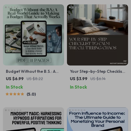
Budget Without the B.S.: A
Your Step-by-Step Checklist
Real-World Guide to Making
to Calm the Cluttering Chaos
US $6.99
US $8.22
US $3.99
US $6.14
a Budget That Actually
| Printable Decluttering
In Stock
In Stock
Works | How to Make a
Guide for Anxiety Relief |
5.0
Realistic Budget | Digital
what to do when clutter
Budgeting Guide PDF
makes you anxious | Digital
Download Checklist for
Home Organization