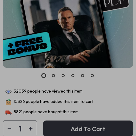
32039
people have viewed this item
15326
people have added this item to cart
8821
people have bought this item
Add To Cart