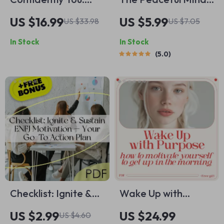
Mastering Self-
Playbook: 12 Fun-
US $16.99
US $5.99
US $33.98
US $7.05
Promotion Without
To-Do Steps for
In Stock
In Stock
the Awkwardness |
Everyday Calm |
5.0
Build Confidence
Printable Checklist
with Self Promotion
Guide on how to
eBook, Personal
have a peaceful
Growth Guide,
mind | Daily Calm,
Digital Download
Stress Relief &
Mindfulness Routine
Checklist: Ignite &
Wake Up with
Sustain ENFJ
Purpose: A Practical
US $2.99
US $24.99
US $4.60
Motivation — Your
Guide to Jumpstart