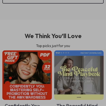
We Think You’ll Love
Top picks just for you
Confidently You:
The Peaceful Mind