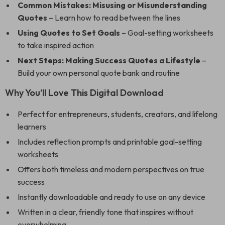
Common Mistakes: Misusing or Misunderstanding
Quotes
– Learn how to read between the lines
Using Quotes to Set Goals
– Goal-setting worksheets
to take inspired action
Next Steps: Making Success Quotes a Lifestyle
–
Build your own personal quote bank and routine
Why You’ll Love This Digital Download
Perfect for entrepreneurs, students, creators, and lifelong
learners
Includes reflection prompts and printable goal-setting
worksheets
Offers both timeless and modern perspectives on true
success
Instantly downloadable and ready to use on any device
Written in a clear, friendly tone that inspires without
overwhelming