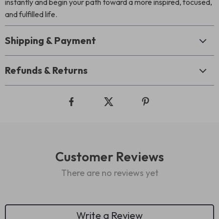
instantly and begin your path toward a more inspired, focused,
and fulfilled life.
Shipping & Payment
Refunds & Returns
Customer Reviews
There are no reviews yet
Write a Review