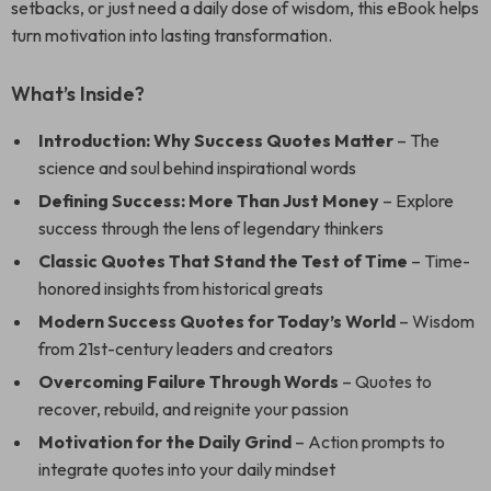
setbacks, or just need a daily dose of wisdom, this eBook helps
turn motivation into lasting transformation.
What’s Inside?
Introduction: Why Success Quotes Matter
– The
science and soul behind inspirational words
Defining Success: More Than Just Money
– Explore
success through the lens of legendary thinkers
Classic Quotes That Stand the Test of Time
– Time-
honored insights from historical greats
Modern Success Quotes for Today’s World
– Wisdom
from 21st-century leaders and creators
Overcoming Failure Through Words
– Quotes to
recover, rebuild, and reignite your passion
Motivation for the Daily Grind
– Action prompts to
integrate quotes into your daily mindset