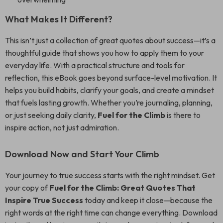
What Makes It Different?
This isn’t just a collection of great quotes about success—it’s a
thoughtful guide that shows you how to apply them to your
everyday life. With a practical structure and tools for
reflection, this eBook goes beyond surface-level motivation. It
helps you build habits, clarify your goals, and create a mindset
that fuels lasting growth. Whether you’re journaling, planning,
or just seeking daily clarity,
Fuel for the Climb
is there to
inspire action, not just admiration.
Download Now and Start Your Climb
Your journey to true success starts with the right mindset. Get
your copy of
Fuel for the Climb: Great Quotes That
Inspire True Success
today and keep it close—because the
right words at the right time can change everything. Download