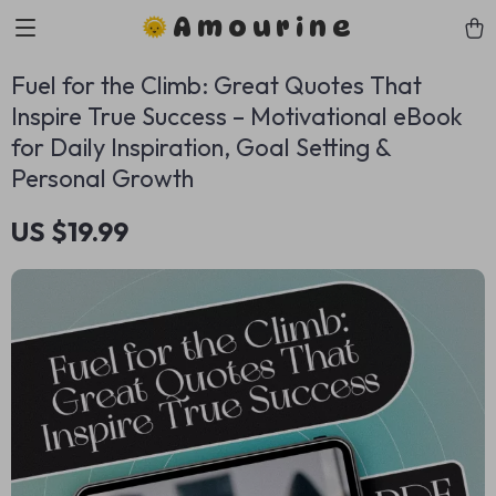
Amourine
Fuel for the Climb: Great Quotes That
Inspire True Success – Motivational eBook
for Daily Inspiration, Goal Setting &
Personal Growth
US $19.99