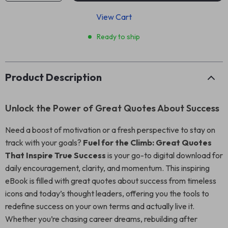
View Cart
Ready to ship
Product Description
Unlock the Power of Great Quotes About Success
Need a boost of motivation or a fresh perspective to stay on
track with your goals?
Fuel for the Climb: Great Quotes
That Inspire True Success
is your go-to digital download for
daily encouragement, clarity, and momentum. This inspiring
eBook is filled with great quotes about success from timeless
icons and today’s thought leaders, offering you the tools to
redefine success on your own terms and actually live it.
Whether you’re chasing career dreams, rebuilding after