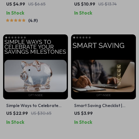
Ultimate Savings Checklist |
Grow Their Cash: A
US $4.99
US $6.65
US $10.99
US $13.74
Digital Download for How
Complete Guide to Saving
In Stock
In Stock
Much of Each Paycheck to
Money as a Teenager
4.9
Save
Simple Ways to Celebrate
Smart Saving Checklist |
Your Savings Milestones: A
Simple Ways on How to Save
US $22.99
US $30.65
US $3.99
Guide to Achieving Financial
Money, Budget Smarter &
In Stock
In Stock
Success
Build Better Habits