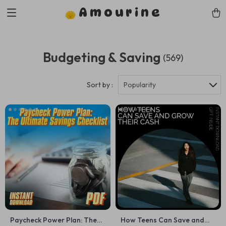
Amourine
Budgeting & Saving
(569)
Sort by :
Popularity
Paycheck Power Plan: The
How Teens Can Save and