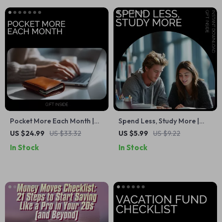
Pocket More Each Month |
Spend Less, Study More |
Smart Money-Saving Ebook
Daily Student Budget
US $24.99
US $33.32
US $5.99
US $9.22
Guide on How to Save
Checklist | Simple Guide for
In Stock
In Stock
Money Each Month
how to save money daily as
a student