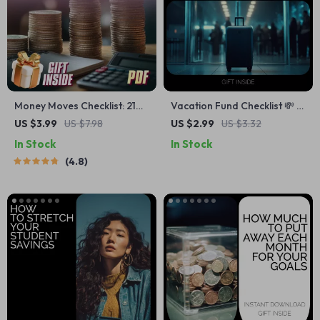
Money Moves Checklist: 21
Vacation Fund Checklist 💸 |
Steps to Start Saving Like a
Simple Planner for How to
US $3.99
US $7.98
US $2.99
US $3.32
Pro in Your 20s (and
Save Money for Vacation |
In Stock
In Stock
Beyond) | Budget Checklist,
Smart Travel Savings Digital
4.8
Digital Download, How to
Download
Start Saving Money Guide