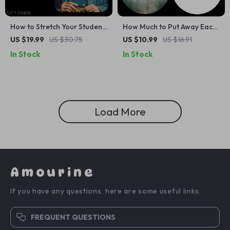
How to Stretch Your Student
How Much to Put Away Each
Savings: The Ultimate eBook
Month for Your Goals |
US $19.99
US $30.75
US $10.99
US $16.91
for Managing Pocket Money
Monthly Savings Guide
In Stock
In Stock
as a Student
eBook | Digital Download for
Budgeting, Planning & How
Much Money to Save Each
Month
Load More
Amourine
If you have any questions, here are some useful links:
FREQUENT QUESTIONS