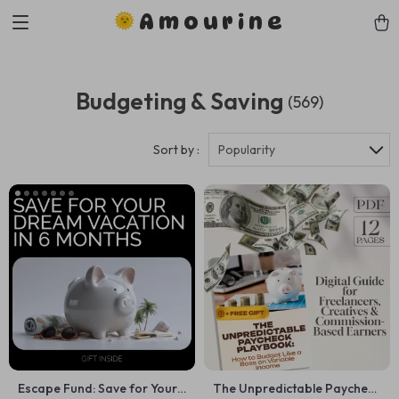
Amourine
Budgeting & Saving
(569)
Sort by :
Popularity
Escape Fund: Save for Your
The Unpredictable Paycheck