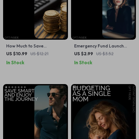
How Much to Save
Emergency Fund Launch
Calculator to Reaching Your
Checklist | Digital Download
US $10.99
US $12.21
US $2.99
US $3.52
Goals – Financial Planning
for Building Your Financial
In Stock
In Stock
Guide for Smart Saving,
Safety Net
Budgeting, and Goal-Setting
| how much to save
calculator