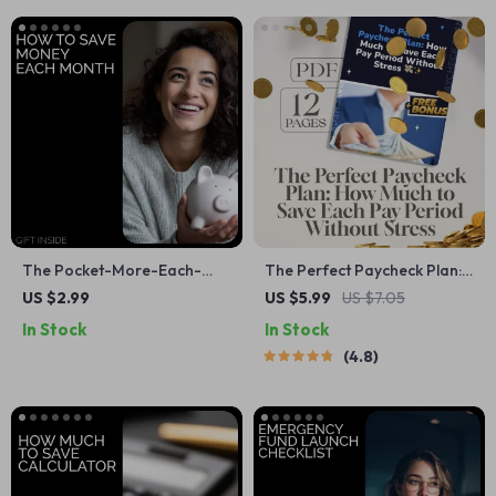
The Pocket-More-Each-
The Perfect Paycheck Plan:
Month Checklist | How to
How Much to Save Each Pay
US $2.99
US $5.99
US $7.05
Save Money Each Month |
Period Without Stress 💸✨ |
In Stock
In Stock
Simple Budgeting & Smart
Budgeting Guide, Financial
4.8
Savings Digital Download
Goals eBook, How Much of
Each Paycheck to Save