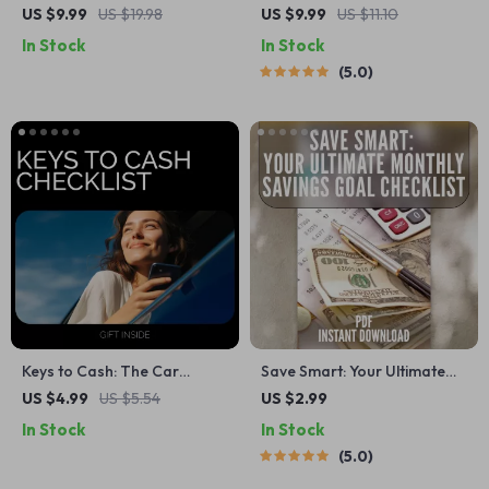
Dream Vacation in 6 Months
Playbook: How to Budget
US $9.99
US $19.98
US $9.99
US $11.10
– Digital Guide & eBook
Like a Boss on Variable
In Stock
In Stock
Income | Digital Guide for
5.0
Freelancers, Creatives &
Commission-Based Earners
| How to Budget with
Variable Income
Keys to Cash: The Car
Save Smart: Your Ultimate
Savings Checklist | Smart
Monthly Savings Goal
US $4.99
US $5.54
US $2.99
Car Fund Planner for
Checklist | Digital Budget
In Stock
In Stock
Beginners | Simple Steps on
Planner | How Much to Save
5.0
how to start saving money
a Month Calculator Printable
for a car