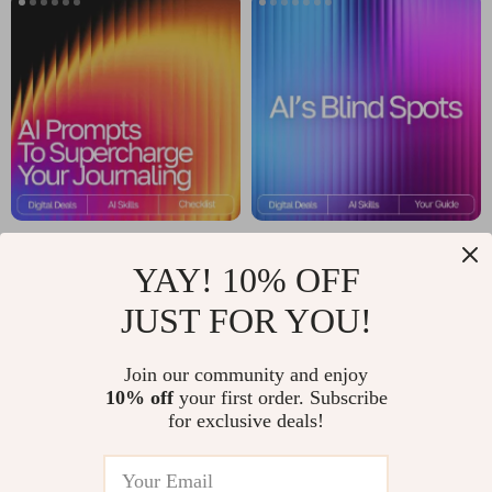
Tricks for Deeper AI
Money
Insights
Management Guide
AI Prompts to
AI’s Blind Spots |
YAY! 10% OFF
Supercharge Your
Digital Guide to
US $4.99
US $8.99
US $5.87
US $11.24
Journaling – Guided
Understanding the
JUST FOR YOU!
In Stock
In Stock
Checklist for Daily
Limits, Biases, and
Join our community and enjoy
Reflection,
Boundaries of
10% off
your first order. Subscribe
Mindfulness &
Artificial Intelligence
for exclusive deals!
Personal Growth |
Digital Download |