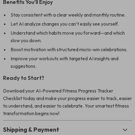
Benefits You’ll Enjoy
Stay consistent with a clear weekly and monthly routine.
Let AI analyze changes you can’t easily see yourself.
Understand which habits move you forward—and which
slow you down.
Boost motivation with structured micro-win celebrations.
Improve your workouts with targeted AI insights and
suggestions.
Ready to Start?
Download your AI-Powered Fitness Progress Tracker
Checklist today and make your progress easier to track, easier
to understand, and easier to celebrate. Your smartest fitness
transformation begins now!
Shipping & Payment