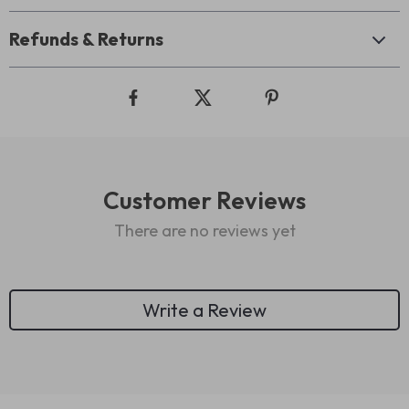
Refunds & Returns
Customer Reviews
There are no reviews yet
Write a Review