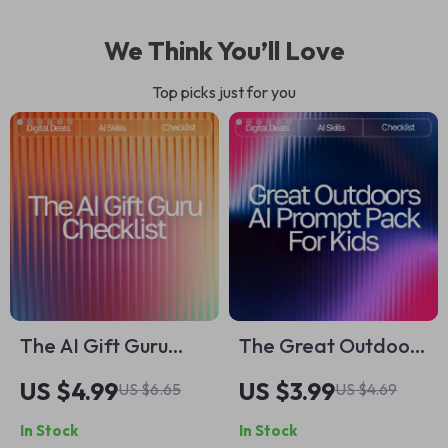
We Think You’ll Love
Top picks just for you
The AI Gift Guru
The Great Outdoors
Checklist | How to
AI Prompt Pack for
US $4.99
US $3.99
US $6.65
US $4.69
Use AI for Gift Ideas
Kids – Outdoor
In Stock
In Stock
Digital Download,
Adventure Prompts,