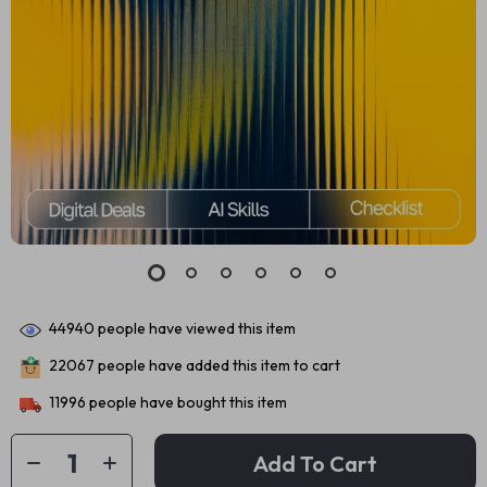
44940
people have viewed this item
22067
people have added this item to cart
11996
people have bought this item
Add To Cart