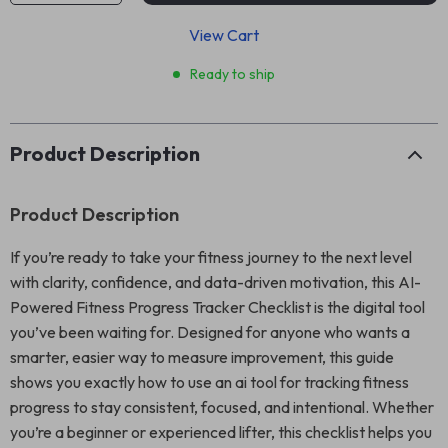
View Cart
Ready to ship
Product Description
Product Description
If you’re ready to take your fitness journey to the next level
with clarity, confidence, and data-driven motivation, this AI-
Powered Fitness Progress Tracker Checklist is the digital tool
you’ve been waiting for. Designed for anyone who wants a
smarter, easier way to measure improvement, this guide
shows you exactly how to use an ai tool for tracking fitness
progress to stay consistent, focused, and intentional. Whether
you’re a beginner or experienced lifter, this checklist helps you