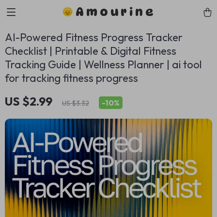
Amourine
AI-Powered Fitness Progress Tracker
Checklist | Printable & Digital Fitness
Tracking Guide | Wellness Planner | ai tool
for tracking fitness progress
US $2.99
-
10%
US $3.32