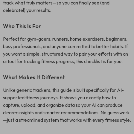
track what truly matters—so you can finally see (and
celebrate!) your results.
Who This Is For
Perfect for gym-goers, runners, home exercisers, beginners,
busy professionals, and anyone committed to better habits. If
you want a simple, structured way to pair your efforts with an
ai tool for tracking fitness progress, this checklist is for you.
What Makes It Different
Unlike generic trackers, this guide is built specifically for AI-
supported fitness journeys. It shows you exactly how to
capture, upload, and organize data so your AI can produce
clearer insights and smarter recommendations. No guesswork
—just a streamlined system that works with every fitness style.