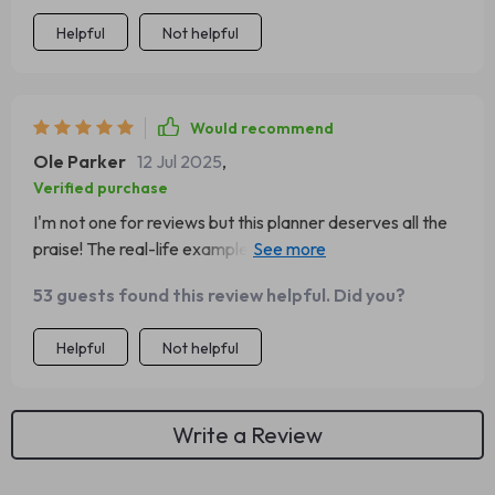
Helpful
Not helpful
Would recommend
Ole Parker
12 Jul 2025
,
Verified purchase
I'm not one for reviews but this planner deserves all the
praise! The real-life examples are incredibly helpful -
they've given me some great ideas on how to boost my
53 guests found this review helpful. Did you?
own savings.
Helpful
Not helpful
Write a Review