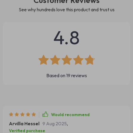
Customer Reviews
See why hundreds love this product and trust us
4.8
Based on
19
reviews
Would recommend
Arvilla Hessel
9 Aug 2025
,
Verified purchase