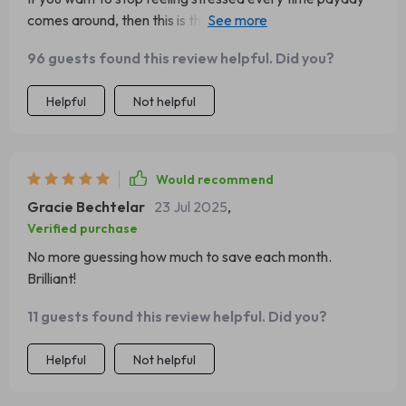
comes around, then this is the guide for you! It helped me
create a solid plan that fits my lifestyle.
96 guests found this review helpful. Did you?
Helpful
Not helpful
Would recommend
Gracie Bechtelar
23 Jul 2025
,
Verified purchase
No more guessing how much to save each month.
Brilliant!
11 guests found this review helpful. Did you?
Helpful
Not helpful