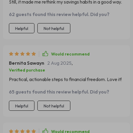
Still, it made me rethink my savings habits in a good way.
62 guests found this review helpful. Did you?
Helpful
Not helpful
Would recommend
Bernita Sawayn
2 Aug 2025
,
Verified purchase
Practical, actionable steps to financial freedom. Love it!
65 guests found this review helpful. Did you?
Helpful
Not helpful
Would recommend