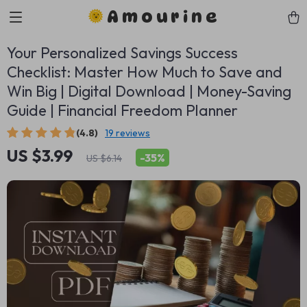
Amourine
Your Personalized Savings Success
Checklist: Master How Much to Save and
Win Big | Digital Download | Money-Saving
Guide | Financial Freedom Planner
(4.8)
19 reviews
US $3.99
-
35%
US $6.14