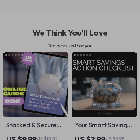
We Think You’ll Love
Top picks just for you
Stacked & Secure:
Your Smart Savings
How Much You
Action Checklist –
US $9.99
US $2.99
US $13.32
US $5.98