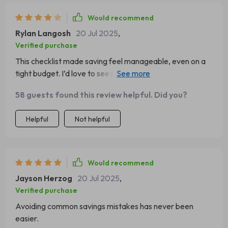
Would recommend
Rylan Langosh
20 Jul 2025
,
Verified purchase
This checklist made saving feel manageable, even on a
tight budget. I’d love to see more examples geared
toward families. That said, I now have a real plan instead
58 guests found this review helpful. Did you?
of just hoping for the best each month. It helped me feel
more confident and in control of my money again.
Helpful
Not helpful
Would recommend
Jayson Herzog
20 Jul 2025
,
Verified purchase
Avoiding common savings mistakes has never been
easier.