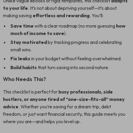
Unlike vague ebooks or rigid templates, this checklist
adapts
to your life
. It’s not about depriving yourself—it’s about
making saving
effortless and rewarding
. You’ll:
Save time
with a clear roadmap (no more guessing
how
much of income to save
).
Stay motivated
by tracking progress and celebrating
small wins.
Fix leaks
in your budget without feeling overwhelmed.
Build habits
that turn saving into second nature.
Who Needs This?
This checklist is perfect for
busy professionals, side
hustlers, or anyone tired of “one-size-fits-all” money
advice
. Whether you’re saving for a dream trip, debt
freedom, or just want financial security, this guide meets you
where you are—and helps you level up.