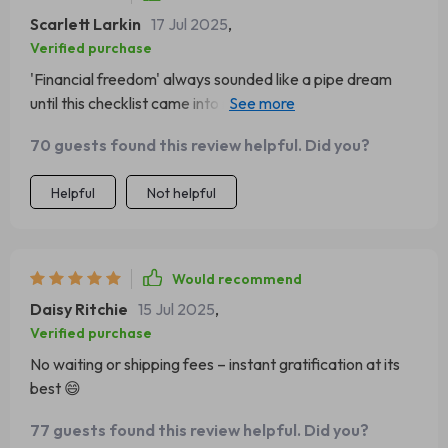
Scarlett Larkin
17 Jul 2025
,
Verified purchase
'Financial freedom' always sounded like a pipe dream
until this checklist came into my life! It's given me clarity
on what I need to save for, plus immediate actions to
70 guests found this review helpful. Did you?
boost those savings 🙌
Helpful
Not helpful
Would recommend
Daisy Ritchie
15 Jul 2025
,
Verified purchase
No waiting or shipping fees – instant gratification at its
best 😄
77 guests found this review helpful. Did you?