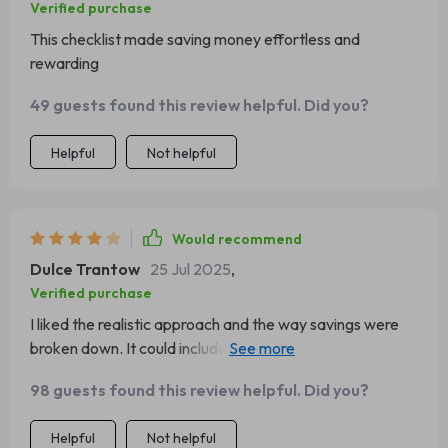
Verified purchase
This checklist made saving money effortless and
rewarding
49 guests found this review helpful. Did you?
Helpful
Not helpful
Would recommend
Dulce Trantow
25 Jul 2025
,
Verified purchase
I liked the realistic approach and the way savings were
broken down. It could include more advanced goal-
setting tools, though. Still, a great starter guide that’s
98 guests found this review helpful. Did you?
easy to share and recommend.
Helpful
Not helpful