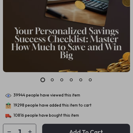
39944
people have viewed this item
19298
people have added this item to cart
10816
people have bought this item
Add To Cart