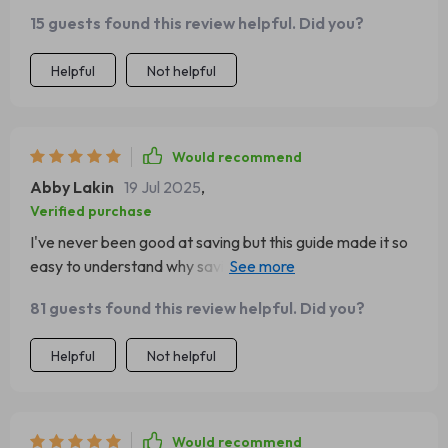
15 guests found this review helpful. Did you?
Helpful
Not helpful
Would recommend
Abby Lakin
19 Jul 2025
,
Verified purchase
I've never been good at saving but this guide made it so
easy to understand why saving matters and how to do it
effectively. The 50/30/20 rule was an eye-opener for
81 guests found this review helpful. Did you?
sure!
Helpful
Not helpful
Would recommend