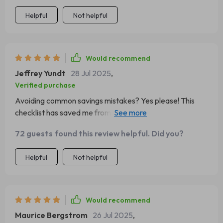
Helpful
Not helpful
Would recommend
Jeffrey Yundt
28 Jul 2025
,
Verified purchase
Avoiding common savings mistakes? Yes please! This
checklist has saved me from making some serious
blunders with my money 💸 Love how practical and
72 guests found this review helpful. Did you?
actionable the steps are.
Helpful
Not helpful
Would recommend
Maurice Bergstrom
26 Jul 2025
,