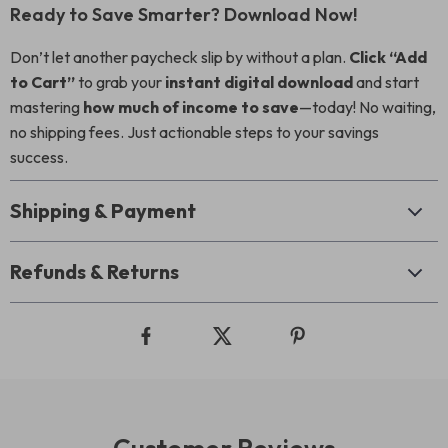
Ready to Save Smarter? Download Now!
Don’t let another paycheck slip by without a plan.
Click “Add
to Cart”
to grab your
instant digital download
and start
mastering
how much of income to save
—today! No waiting,
no shipping fees. Just actionable steps to your savings
success.
Shipping & Payment
Refunds & Returns