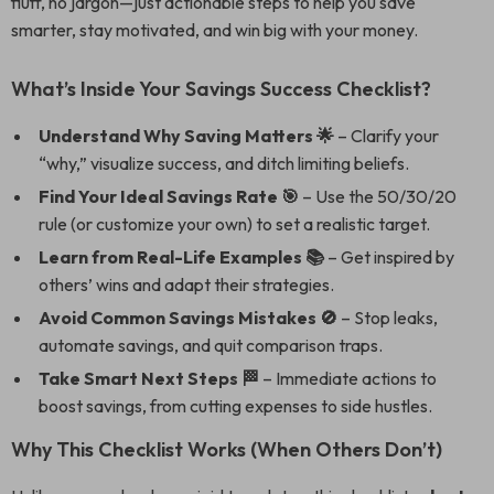
fluff, no jargon—just actionable steps to help you save
smarter, stay motivated, and win big with your money.
What’s Inside Your Savings Success Checklist?
Understand Why Saving Matters 🌟
– Clarify your
“why,” visualize success, and ditch limiting beliefs.
Find Your Ideal Savings Rate 🎯
– Use the 50/30/20
rule (or customize your own) to set a realistic target.
Learn from Real-Life Examples 📚
– Get inspired by
others’ wins and adapt their strategies.
Avoid Common Savings Mistakes 🚫
– Stop leaks,
automate savings, and quit comparison traps.
Take Smart Next Steps 🏁
– Immediate actions to
boost savings, from cutting expenses to side hustles.
Why This Checklist Works (When Others Don’t)