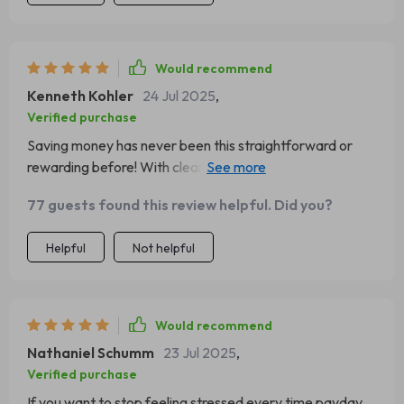
Would recommend
Kenneth Kohler
24 Jul 2025
,
Verified purchase
Saving money has never been this straightforward or
rewarding before! With clear steps to follow and handy
tips to avoid common pitfalls, this guide made budgeting
77 guests found this review helpful. Did you?
feel less like a chore and more like a journey towards
success.
Helpful
Not helpful
Would recommend
Nathaniel Schumm
23 Jul 2025
,
Verified purchase
If you want to stop feeling stressed every time payday