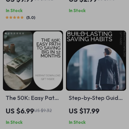
Really Need in
How to Do Savings
In Stock
In Stock
Savings (At Any
Step-by-Step Guide
5.0
Stage in Life) –
for Financial
Digital Guide on
Success
How Much to Save
for Financial
Freedom
The 50K: Easy Path
Step-by-Step Guide
to Saving Big in 12
to Building Lasting
US $6.99
US $17.99
US $9.32
Months | Ultimate
Saving Habits | How
In Stock
In Stock
Savings Guide +
to Develop Saving