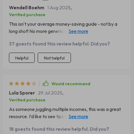
Wendell Boehm
1 Aug 2025
,
Verified purchase
This isn't your average money-saving guide - not by a
long shot! No more generic advice or vague tips here
folks, this checklist gets down to business from page
37 guests found this review helpful. Did you?
one. It's all about actionable steps you can take right
now to boost your savings and secure your financial
Helpful
Not helpful
future 🏦
Would recommend
Lula Sporer
29 Jul 2025
,
Verified purchase
As someone juggling multiple incomes, this was a great
resource. I’d like to see tips specific to gig workers. Still, it
got me saving consistently for the first time.
18 guests found this review helpful. Did you?