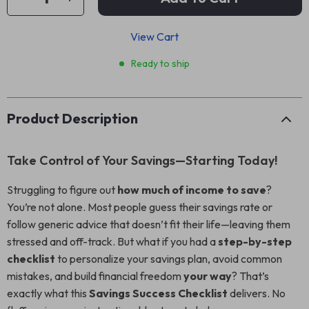
View Cart
Ready to ship
Product Description
Take Control of Your Savings—Starting Today!
Struggling to figure out
how much of income to save
?
You’re not alone. Most people guess their savings rate or
follow generic advice that doesn’t fit their life—leaving them
stressed and off-track. But what if you had a
step-by-step
checklist
to personalize your savings plan, avoid common
mistakes, and build financial freedom
your way
? That’s
exactly what this
Savings Success Checklist
delivers. No