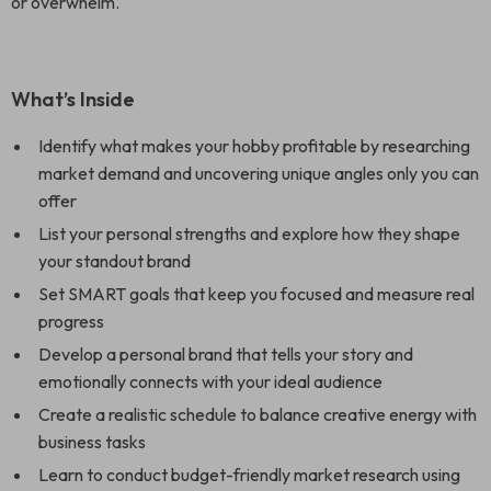
or overwhelm.
What’s Inside
Identify what makes your hobby profitable by researching
market demand and uncovering unique angles only you can
offer
List your personal strengths and explore how they shape
your standout brand
Set SMART goals that keep you focused and measure real
progress
Develop a personal brand that tells your story and
emotionally connects with your ideal audience
Create a realistic schedule to balance creative energy with
business tasks
Learn to conduct budget-friendly market research using