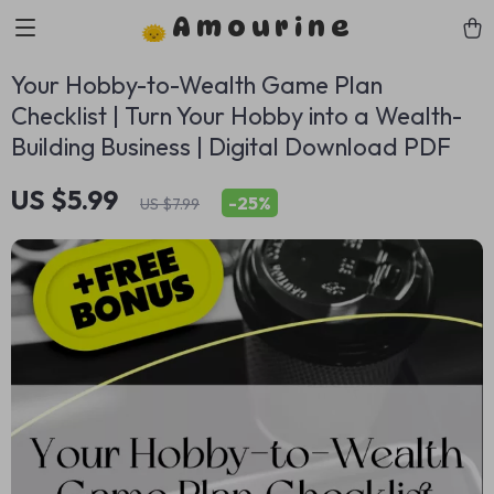
Amourine
Your Hobby-to-Wealth Game Plan
Checklist | Turn Your Hobby into a Wealth-
Building Business | Digital Download PDF
US $5.99
-
25%
US $7.99