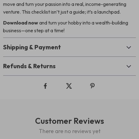
move and turn your passion into a real, income-generating
venture. This checklist isn’t just a guide; it’s a launchpad.
Download now
and turn your hobby into a wealth-building
business—one step at a time!
Shipping & Payment
Refunds & Returns
Customer Reviews
There are no reviews yet