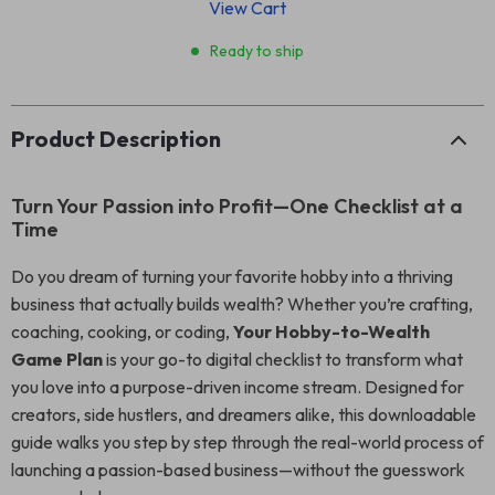
View Cart
Ready to ship
Product Description
Turn Your Passion into Profit—One Checklist at a
Time
Do you dream of turning your favorite hobby into a thriving
business that actually builds wealth? Whether you’re crafting,
coaching, cooking, or coding,
Your Hobby-to-Wealth
Game Plan
is your go-to digital checklist to transform what
you love into a purpose-driven income stream. Designed for
creators, side hustlers, and dreamers alike, this downloadable
guide walks you step by step through the real-world process of
launching a passion-based business—without the guesswork