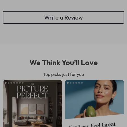
Write a Review
We Think You’ll Love
Top picks just for you