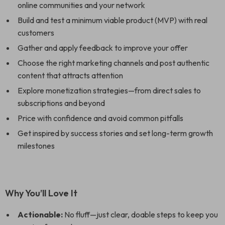
online communities and your network
Build and test a minimum viable product (MVP) with real
customers
Gather and apply feedback to improve your offer
Choose the right marketing channels and post authentic
content that attracts attention
Explore monetization strategies—from direct sales to
subscriptions and beyond
Price with confidence and avoid common pitfalls
Get inspired by success stories and set long-term growth
milestones
Why You’ll Love It
Actionable:
No fluff—just clear, doable steps to keep you