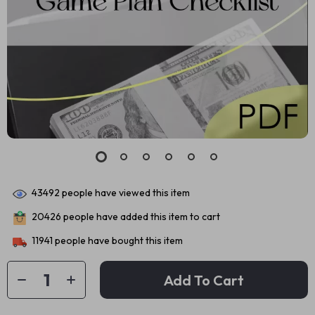
43492
people have viewed this item
20426
people have added this item to cart
11941
people have bought this item
Add To Cart