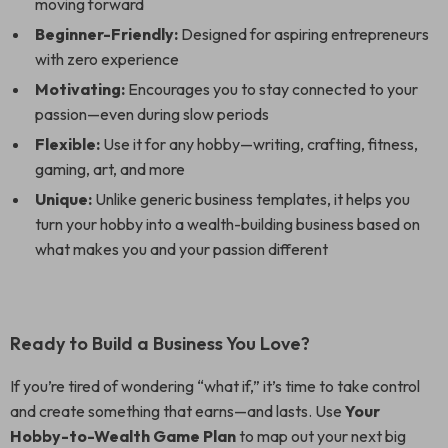
moving forward
Beginner-Friendly:
Designed for aspiring entrepreneurs
with zero experience
Motivating:
Encourages you to stay connected to your
passion—even during slow periods
Flexible:
Use it for any hobby—writing, crafting, fitness,
gaming, art, and more
Unique:
Unlike generic business templates, it helps you
turn your hobby into a wealth-building business based on
what makes you and your passion different
Ready to Build a Business You Love?
If you’re tired of wondering “what if,” it’s time to take control
and create something that earns—and lasts. Use
Your
Hobby-to-Wealth Game Plan
to map out your next big