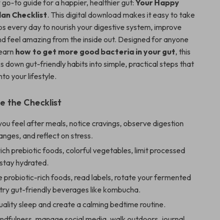
go-to guide for a happier, healthier gut:
Your Happy
lan Checklist
. This digital download makes it easy to take
ps every day to nourish your digestive system, improve
nd feel amazing from the inside out. Designed for anyone
learn
how to get more good bacteria in your gut
, this
s down gut-friendly habits into simple, practical steps that
nto your lifestyle.
e the Checklist
ou feel after meals, notice cravings, observe digestion
anges, and reflect on stress.
ich prebiotic foods, colorful vegetables, limit processed
 stay hydrated.
 probiotic-rich foods, read labels, rotate your fermented
try gut-friendly beverages like kombucha.
quality sleep and create a calming bedtime routine.
ndfulness, manage social media, walk outdoors, journal,