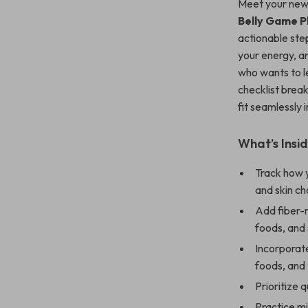
Meet your new 
Belly Game P
actionable ste
your energy, a
who wants to 
checklist break
fit seamlessly i
What’s Insid
Track how y
and skin ch
Add fiber-r
foods, and
Incorporate
foods, and 
Prioritize 
Practice mi