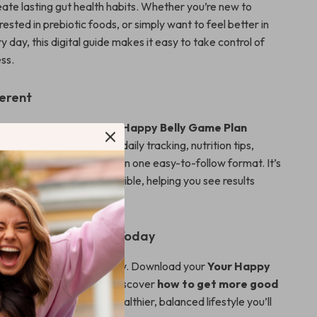
eate lasting gut health habits. Whether you’re new to
erested in prebiotic foods, or simply want to feel better in
 day, this digital guide makes it easy to take control of
ss.
ferent
t health guides, the
Your Happy Belly Game Plan
ction-focused, combining daily tracking, nutrition tips,
s, and journaling prompts in one easy-to-follow format. It’s
practical, simple, and flexible, helping you see results
helm.
Gut Transformation Today
 step toward a happier belly. Download your
Your Happy
lan Checklist
now and discover
how to get more good
our gut
while building a healthier, balanced lifestyle you’ll