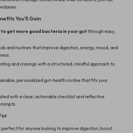
undaries.
nefits You’ll Gain
to get more good bacteria in your gut
through easy,
.
ods and routines that improve digestion, energy, mood, and
lness.
ting and cravings with a structured, mindful approach to
tainable, personalized gut-health routine that fits your
ted with a clear, actionable checklist and reflective
prompts.
For
is perfect for anyone looking to improve digestion, boost