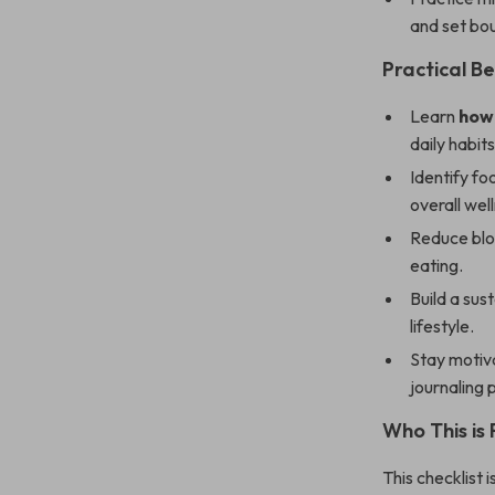
and set bo
Practical Be
Learn
how 
daily habits
Identify fo
overall wel
Reduce bloa
eating.
Build a sus
lifestyle.
Stay motiva
journaling 
Who This is 
This checklist 