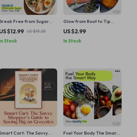
Break Free from Sugar
Glow from Root to Tip
and Take Back Your
Checklist: Your Hair
US $12.99
US $2.99
US $15.28
Energy – Ultimate Guide to
Growth Game Plan –
In Stock
In Stock
Eliminate Sugar from Your
Foods Good for Hair
Diet
Growth, Hair-Healthy
Meal Planner, Vitamins,
Protein, and Superfoods
Guide
Smart Cart: The Savvy
Fuel Your Body The Smart