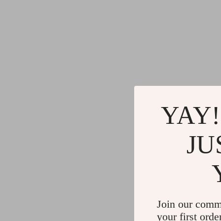
YAY!
JU
Join our comm
your first orde