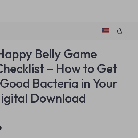
Happy Belly Game
Checklist – How to Get
Good Bacteria in Your
igital Download
9