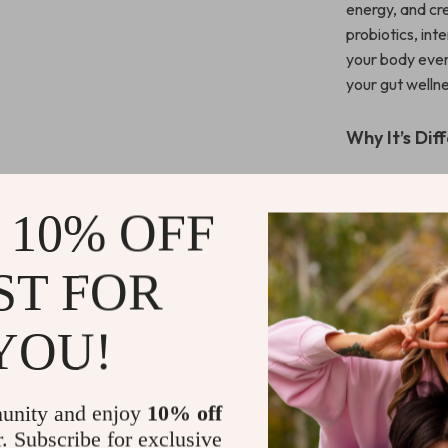
energy, and cr
probiotics, int
your body every
your gut wellne
Why It’s Dif
Unlike other gu
Checklist
is a
 10% OFF
lifestyle tweak
designed to be 
ST FOR
without overw
Start Your 
YOU!
Take the first
Belly Game P
unity and enjoy
10% off
bacteria in y
r. Subscribe for exclusive