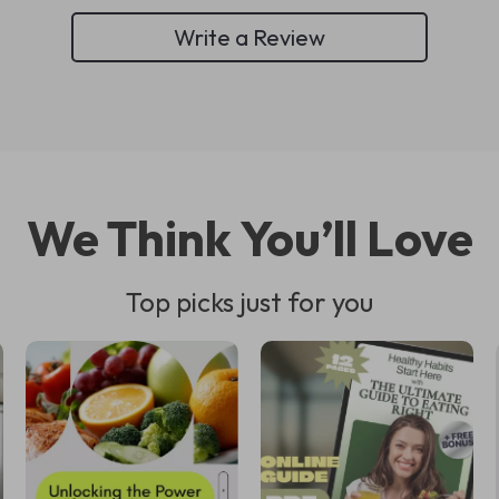
Write a Review
We Think You’ll Love
Top picks just for you