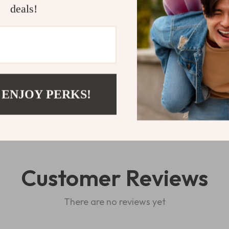
love.
deals!
Shipping 
Refunds & 
 ENJOY PERKS!
Customer Reviews
There are no reviews yet