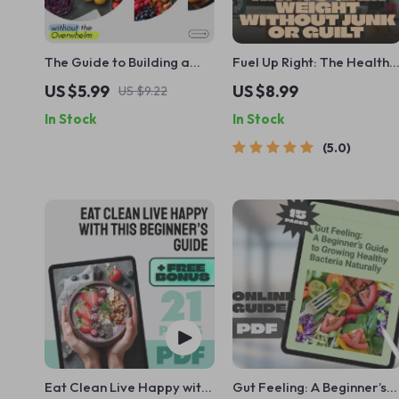
The Guide to Building a
Fuel Up Right: The Healthy
Healthy Diet Without the
Way to Gain Weight
US $5.99
US $8.99
US $9.22
Overwhelm – Simple
Without Junk or Guilt |
In Stock
In Stock
Healthy Eating Guide,
Guide for How to Gain
Balanced Nutrition eBook,
Weight Healthily | Digital
5.0
Real-Life Meal Plan &
eBook for Smart Weight
Mindset Reset
Gain
Eat Clean Live Happy with
Gut Feeling: A Beginner’s