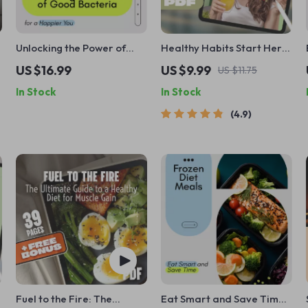
Unlocking the Power of
Healthy Habits Start Here
Good Bacteria for a
with The Ultimate Guide to
US $16.99
US $9.99
US $11.75
Happier You: How to
Eating Right | How to Start
In Stock
In Stock
Increase Good Bacteria in
Eating Right Guide |
Your Gut
Printable Wellness eBook
4.9
Fuel to the Fire: The
Eat Smart and Save Time