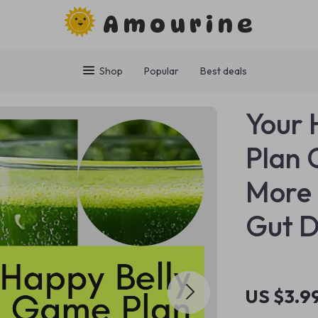
Amourine
Shop
Popular
Best deals
Your 
Plan 
More 
Gut D
US $3.9