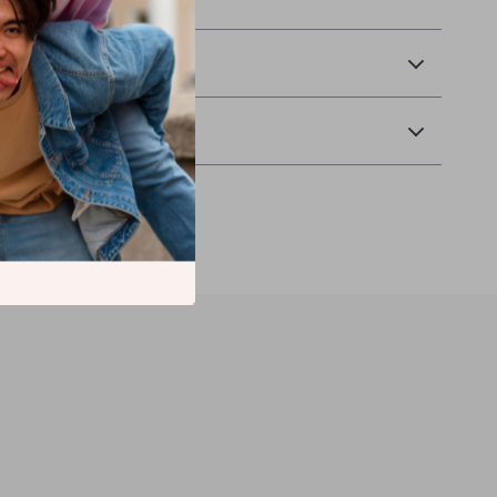
& Payment
Returns