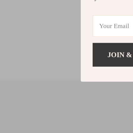
JOIN &