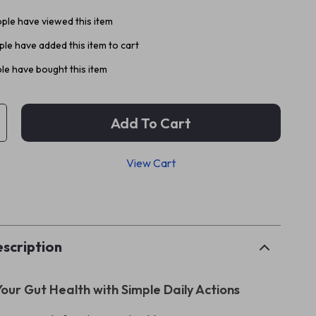
ple have viewed this item
le have added this item to cart
le have bought this item
Add To Cart
View Cart
p
scription
our Gut Health with Simple Daily Actions