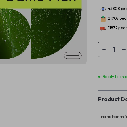
45808
peo
21907
peop
11832
peop
Ready to shi
Product De
Transform Y