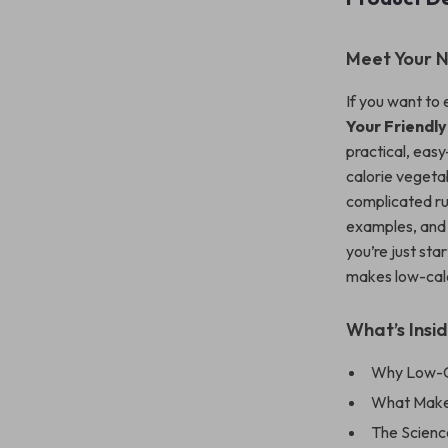
Meet Your N
If you want to 
Your Friendl
practical, eas
calorie vegetab
complicated rul
examples, and 
you’re just sta
makes low-calo
What’s Insid
Why Low-Ca
What Make
The Scienc