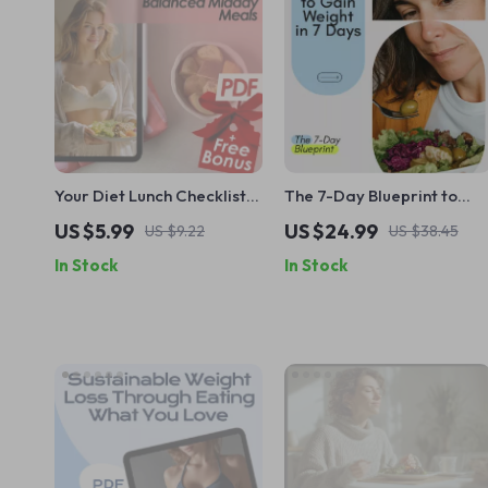
Your Diet Lunch Checklist
The 7-Day Blueprint to
For Balanced Midday
Healthy Weight Gain | How
US $5.99
US $24.99
US $9.22
US $38.45
Meals – Printable Diet
to Gain Weight in 7 Days
In Stock
In Stock
Lunch Guide for Healthy
eBook | Simple Meal Plan +
Meal Planning, Weight
Beginner Workouts
Loss, & Meal Prep