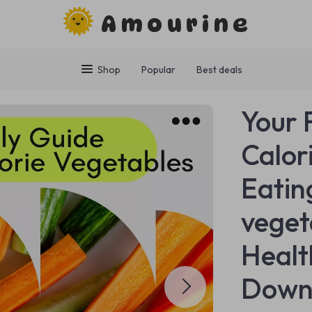
Amourine
Shop
Popular
Best deals
Your 
Calor
Eatin
veget
Health
Down