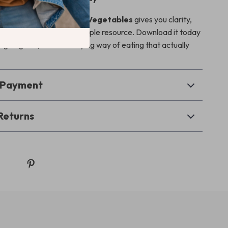
y Guide to Low-Calorie Vegetables
gives you clarity,
 encouragement in one simple resource. Download it today
ing a lighter, more satisfying way of eating that actually
& Payment
Returns