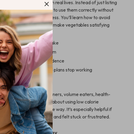
signed for real people with real lives. Instead of just listing
getables, it shows you how to use them correctly without
mmon traps that stall progress. You’ll learn how to avoid
s, balance your meals, and make vegetables satisfying
ing.
 while managing calorie intake
s you can maintain long term
rep vegetables with confidence
 why some veggie-based plans stop working
For
wnload is perfect for beginners, volume eaters, health-
pers, and anyone curious about using low calorie
 smarter, more sustainable way. It’s especially helpful if
eggie-heavy eating before and felt stuck or frustrated.
nd Get Started Today