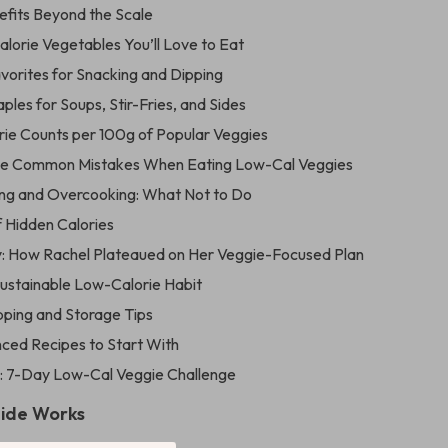
efits Beyond the Scale
lorie Vegetables You’ll Love to Eat
vorites for Snacking and Dipping
les for Soups, Stir-Fries, and Sides
orie Counts per 100g of Popular Veggies
se Common Mistakes When Eating Low-Cal Veggies
ng and Overcooking: What Not to Do
f Hidden Calories
: How Rachel Plateaued on Her Veggie-Focused Plan
Sustainable Low-Calorie Habit
ping and Storage Tips
nced Recipes to Start With
: 7-Day Low-Cal Veggie Challenge
uide Works