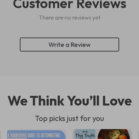
Customer Reviews
There are no reviews yet
Write a Review
We Think You’ll Love
Top picks just for you