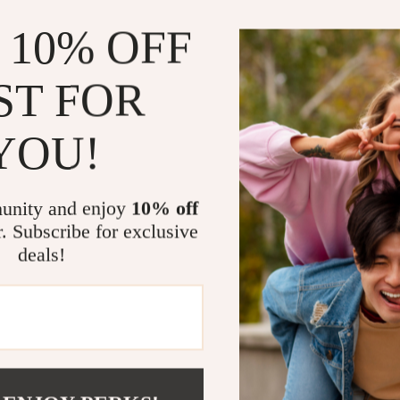
This guide is de
low calorie ve
 10% OFF
falling into co
hidden calorie
ST FOR
rather than bor
Feel fuller
YOU!
Build habit
Shop and p
unity and enjoy
10% off
Understand
r. Subscribe for exclusive
Who This Is 
deals!
This digital do
conscious shop
vegetables in a
you’ve tried v
Download a