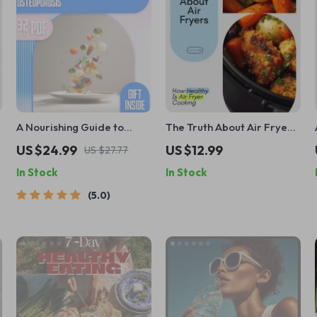
A Nourishing Guide to
The Truth About Air Fryers
Outsmarting Osteoporosis
and Your Health – Honest
US $24.99
US $12.99
US $27.77
| eBook for Healthy Diet &
Science-Backed eBook
In Stock
In Stock
Stronger Bones | Bone
Answering How Healthy Is
Health Digital Download
Air Fryer Cooking
5.0