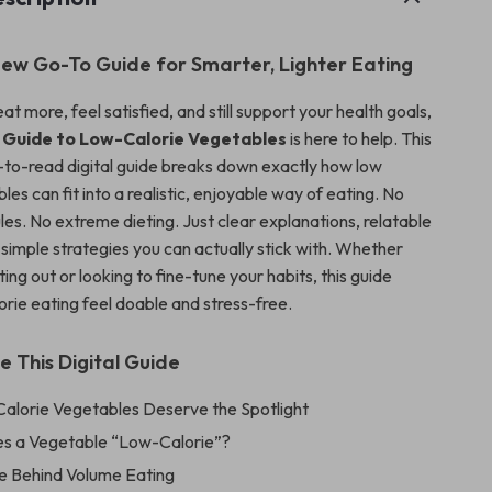
ew Go-To Guide for Smarter, Lighter Eating
eat more, feel satisfied, and still support your health goals,
y Guide to Low-Calorie Vegetables
is here to help. This
y-to-read digital guide breaks down exactly how low
les can fit into a realistic, enjoyable way of eating. No
es. No extreme dieting. Just clear explanations, relatable
simple strategies you can actually stick with. Whether
rting out or looking to fine-tune your habits, this guide
rie eating feel doable and stress-free.
e This Digital Guide
lorie Vegetables Deserve the Spotlight
s a Vegetable “Low-Calorie”?
e Behind Volume Eating