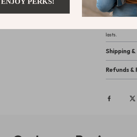
 ENJOY PERKS!
Your Friendl
structure, and
and start build
lasts.
Shipping 
Refunds & 