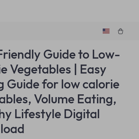
Friendly Guide to Low-
ie Vegetables | Easy
g Guide for low calorie
ables, Volume Eating,
y Lifestyle Digital
load