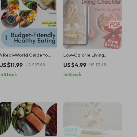
A Real-World Guide to
Low-Calorie Living
Budget-Friendly Healthy
Checklist for Feeling Full –
US $11.99
US $4.99
US $23.98
US $7.68
Eating – Practical eBook
Healthy Low Calorie
In Stock
In Stock
for How to Eat Better on a
Foods Guide for Mindful
Budget, Smart Grocery
Eating, Smart Swaps &
Shopping, Meal Prep &
Weekly Meal Planning
Affordable Healthy Habits