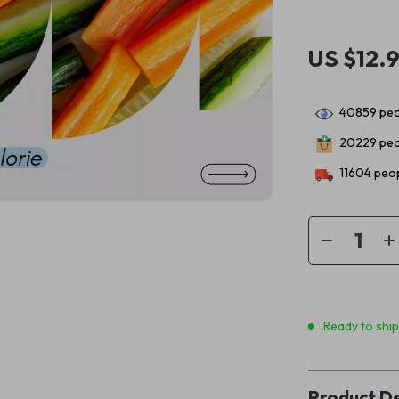
US $12.
40859
peo
20229
peo
11604
peop
Ready to shi
Product De