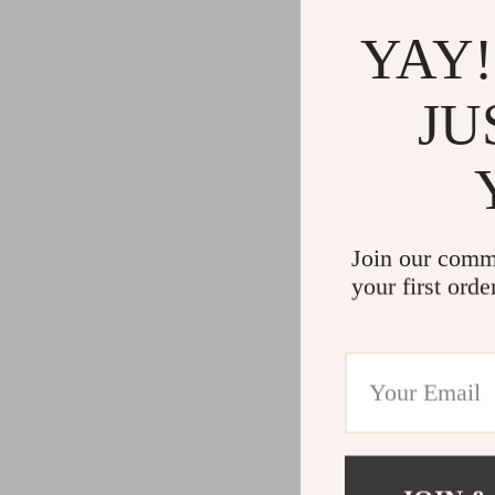
YAY!
JU
Join our comm
your first orde