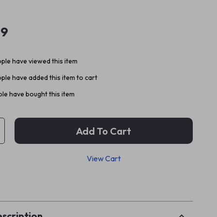
99
ple have viewed this item
ple have added this item to cart
le have bought this item
Add To Cart
View Cart
p
scription