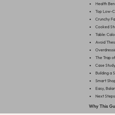
Health Ben
Top Low-Ca
Crunchy Fa
Cooked Stap
Table: Cal
Avoid The
Overdressi
The Trap o
Case Study
Building a 
Smart Shop
Easy, Bala
Next Steps
Why This G