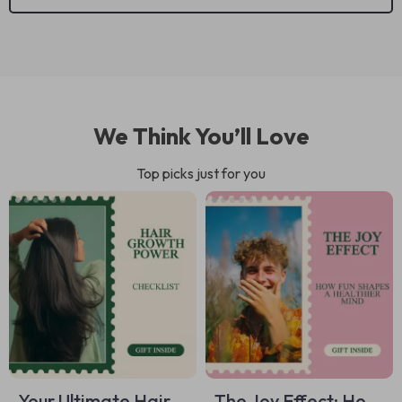
We Think You’ll Love
Top picks just for you
Your Ultimate Hair
The Joy Effect: How