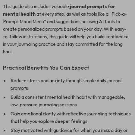
This guide also includes valuable
journal prompts for
mental health
at every step, as well as tools like a “Pick-a-
Prompt Mood Menu” and suggestions on using AI tools to
create personalized prompts based on your day. With easy-
to-follow instructions, this guide will help you build confidence
in your journaling practice and stay committed for the long
haul.
Practical Benefits You Can Expect
Reduce stress and anxiety through simple daily journal
prompts
Build a consistent mental health habit with manageable,
low-pressure journaling sessions
Gain emotional clarity with reflective journaling techniques
that help you explore deeper feelings
Stay motivated with guidance for when you miss a day or