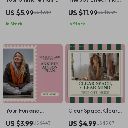
Growth Power
Fun Shapes a
US $5.99
US $11.99
US $7.49
US $15.99
Checklist – Best Diet
Healthier Mind |
In Stock
In Stock
for Hair Growth,
Mental Wellness
Protein, Vitamins &
Ebook Exploring
Minerals, and
Why Is Having Fun
Lifestyle Tips for
Important for
Stronger Hair
Mental Health
Your Fun and
Clear Space, Clear
Friendly Anxiety
Mind: Your Ultimate
US $3.99
US $4.99
US $4.43
US $5.87
Action Plan: A
Decluttering