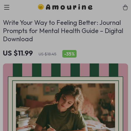
Amourine
Write Your Way to Feeling Better: Journal
Prompts for Mental Health Guide – Digital
Download
US $11.99
-
35%
US $18.45