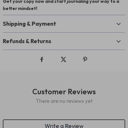
Get your copy now and start journaling your way to a
better mindset!
Shipping & Payment
Refunds & Returns
Customer Reviews
There are no reviews yet
Write a Review