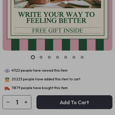
41122
people have viewed this item
20223
people have added this item to cart
11879
people have bought this item
Add To Cart