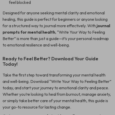
feel blocked
Designed for anyone seeking mental clarity and emotional
healing, this guide is perfect for beginners or anyone looking
for a structured way to journal more effectively. With
journal
prompts for mental health
, “Write Your Way to Feeling
Better” is more than just a guide—it’s your personal roadmap
to emotional resilience and well-being.
Ready to Feel Better? Download Your Guide
Today!
Take the first step toward transforming your mental health
and well-being. Download “Write Your Way to Feeling Better”
today, and start your journey to emotional clarity and peace.
Whether you’re looking to heal from burnout, manage anxiety,
or simply take better care of your mental health, this guide is
your go-to resource for lasting change.