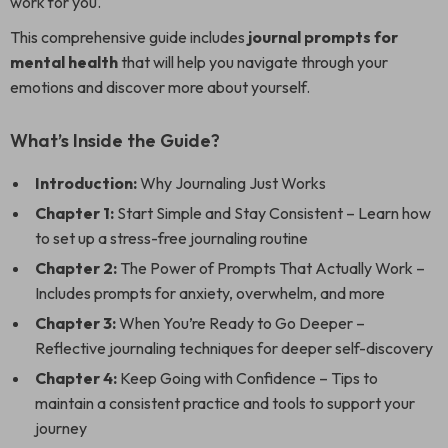
work for you.
This comprehensive guide includes
journal prompts for
mental health
that will help you navigate through your
emotions and discover more about yourself.
What’s Inside the Guide?
Introduction:
Why Journaling Just Works
Chapter 1:
Start Simple and Stay Consistent – Learn how
to set up a stress-free journaling routine
Chapter 2:
The Power of Prompts That Actually Work –
Includes prompts for anxiety, overwhelm, and more
Chapter 3:
When You’re Ready to Go Deeper –
Reflective journaling techniques for deeper self-discovery
Chapter 4:
Keep Going with Confidence – Tips to
maintain a consistent practice and tools to support your
journey