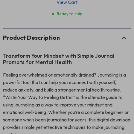
View Cart
Ready to ship
Product Description
Transform Your Mindset with Simple Journal
Prompts for Mental Health
Feeling overwhelmed or emotionally drained? Journaling is a
powerful tool that can help you reconnect with yourself,
reduce anxiety, and build a stronger mental health routine.
“Write Your Way to Feeling Better” is the ultimate guide to
using journaling as a way to improve your mindset and
emotional well-being. Whether you’re a complete beginner or
someone who’s been journaling for years, this digital download
provides simple yet effective techniques to make journaling