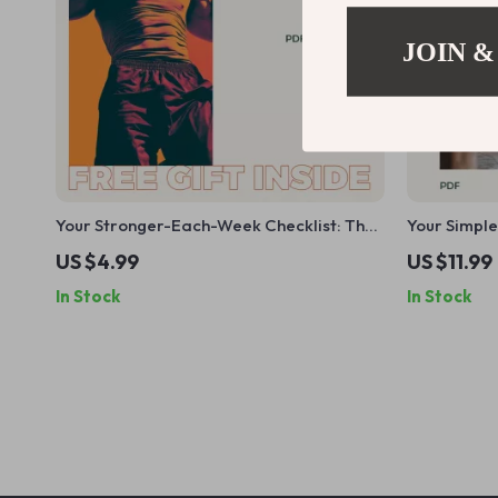
JOIN &
Your Stronger-Each-Week Checklist: The
Your Simple
Ultimate Weekly Lifting Routine Guide
Sticks | Beg
US $4.99
US $11.99
how to begi
In Stock
In Stock
Step Digit