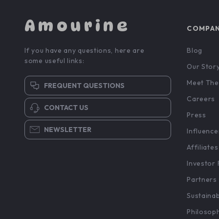
Amourine
COMPA
If you have any questions, here are
Blog
some useful links:
Our Stor
Meet The
FREQUENT QUESTIONS
Careers
CONTACT US
Press
NEWSLETTER
Influence
Affiliates
Investor 
Partners
Sustainab
Philosop