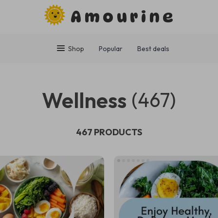
Amourine
Shop
Popular
Best deals
Wellness
(467)
467 PRODUCTS