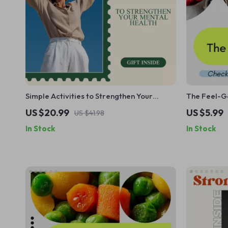
Simple Activities to Strengthen Your
The Feel-Go
Mental Health: A Practical eBook Guide
Checklist, 
US $20.99
US $5.99
US $41.98
to Boost Your Well-Being
Digestion &
In Stock
In Stock