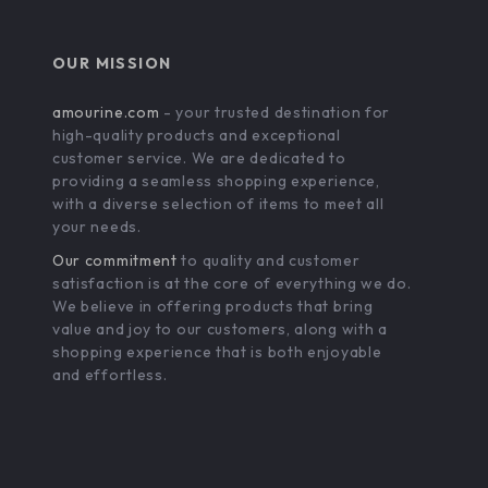
OUR MISSION
amourine.com
- your trusted destination for
high-quality products and exceptional
customer service. We are dedicated to
providing a seamless shopping experience,
with a diverse selection of items to meet all
your needs.
Our commitment
to quality and customer
satisfaction is at the core of everything we do.
We believe in offering products that bring
value and joy to our customers, along with a
shopping experience that is both enjoyable
and effortless.