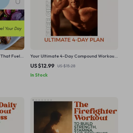
 That Fuel
Your Ultimate 4-Day Compound Workout
 Guide for
Plan: The Best 4 Day Compound Workout
US $12.99
US $15.28
 Plant-
Routine for Strength and Results
In Stock