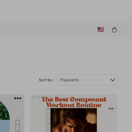
Sort by :
Popularity