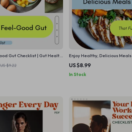
od Gut Checklist | Gut Health
Enjoy Healthy, Delicious Meals
Microbiome Reset Guide,
Your Day: The Best Diet Lunch
US $8.99
US $9.22
 Wellness Digital Download
Weight Loss, Muscle Building &
In Stock
Based Options