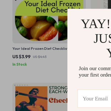
YAY!
JU
Your Ideal Frozen Diet Checklist: The
Stronger Ev
Ultimate Guide to Healthy Frozen Meals
– Whole Bo
US $3.99
US $7.99
US $4.43
Busy People
In Stock
In Stock
Plan, Digit
Join our comm
your first orde