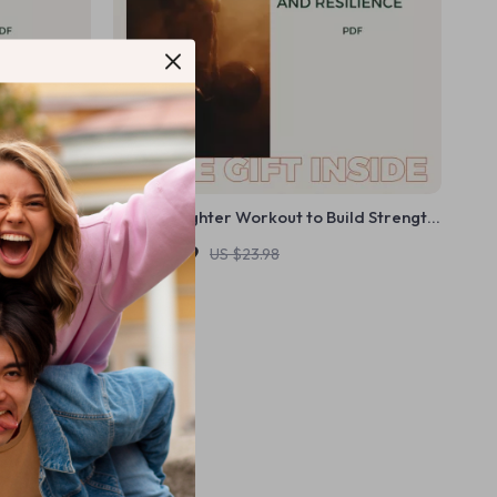
ecklist –
The Firefighter Workout to Build Strength,
h a Simple
Stamina, and Resilience – A Complete
US $11.99
US $23.98
Guide to Firefighter Fitness
In Stock