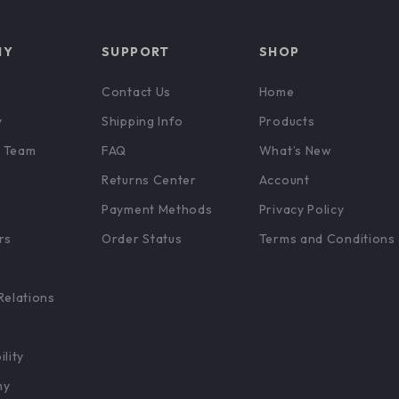
NY
SUPPORT
SHOP
Contact Us
Home
y
Shipping Info
Products
 Team
FAQ
What’s New
Returns Center
Account
Payment Methods
Privacy Policy
rs
Order Status
Terms and Conditions
Relations
ility
hy