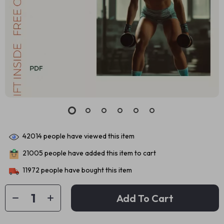
42014
people have viewed this item
21005
people have added this item to cart
11972
people have bought this item
Add To Cart