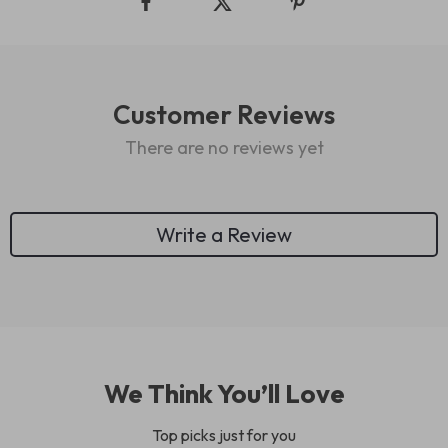
Customer Reviews
There are no reviews yet
Write a Review
We Think You’ll Love
Top picks just for you