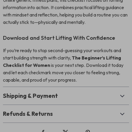
Unlike generic fitness plans, this checklist focuses on turning
information into action. It combines practical lifting guidance
with mindset and reflection, helping you build a routine you can
actually stick to—physically and mentally.
Download and Start Lifting With Confidence
If you’re ready to stop second-guessing your workouts and
start building strength with clarity,
The Beginner’s Lifting
Checklist for Women
is your next step. Download it today
and let each checkmark move you closer to feeling strong,
capable, and proud of your progress.
Shipping & Payment
Refunds & Returns