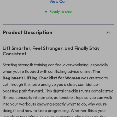
View Cart
Ready to ship
Product Description
Lift Smarter, Feel Stronger, and Finally Stay
Consistent
Starting strength training can feel overwhelming, especially
when you’re flooded with conflicting advice online.
The
Beginner’s Lifting Checklist for Women
was created to
cut through the noise and give you a clear, confidence-
boosting path forward. This digital checklist turns complicated
fitness concepts into simple, actionable steps so you can walk
into your workouts knowing exactly what to do, why you’re
doing it, and how to keep progressing. Whether this is your