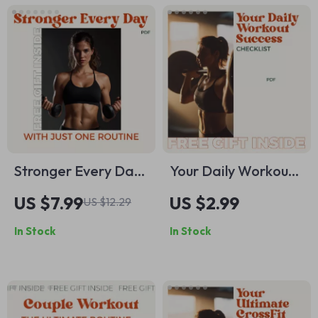
Stronger Every Day
Your Daily Workout
with Just One
Success Checklist –
US $7.99
US $2.99
US $12.29
Routine – Whole
Achieve Your Fitness
In Stock
In Stock
Body Workout
Goals with a Simple
Routine Guide for
Daily Workout
Busy People, Simple
Routine
Total Body Training