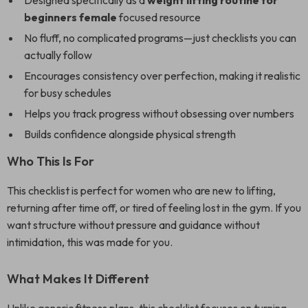
Designed specifically as a
weight lifting routine for
beginners female
focused resource
No fluff, no complicated programs—just checklists you can
actually follow
Encourages consistency over perfection, making it realistic
for busy schedules
Helps you track progress without obsessing over numbers
Builds confidence alongside physical strength
Who This Is For
This checklist is perfect for women who are new to lifting,
returning after time off, or tired of feeling lost in the gym. If you
want structure without pressure and guidance without
intimidation, this was made for you.
What Makes It Different