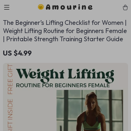
Amourine
The Beginner’s Lifting Checklist for Women |
Weight Lifting Routine for Beginners Female
| Printable Strength Training Starter Guide
US $4.99