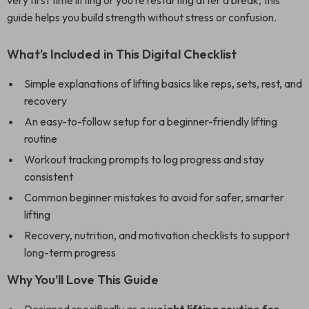
very first time lifting or you’re restarting after a break, this
guide helps you build strength without stress or confusion.
What’s Included in This Digital Checklist
Simple explanations of lifting basics like reps, sets, rest, and
recovery
An easy-to-follow setup for a beginner-friendly lifting
routine
Workout tracking prompts to log progress and stay
consistent
Common beginner mistakes to avoid for safer, smarter
lifting
Recovery, nutrition, and motivation checklists to support
long-term progress
Why You’ll Love This Guide