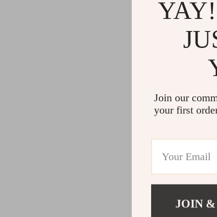
YAY!
JU
Join our comm
your first orde
JOIN &