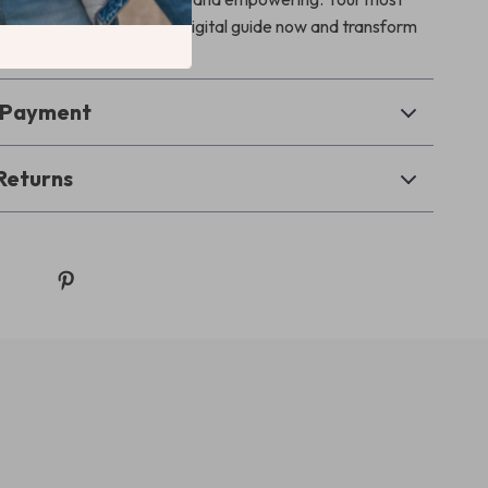
s start here — grab your digital guide now and transform
an forever.
& Payment
Returns