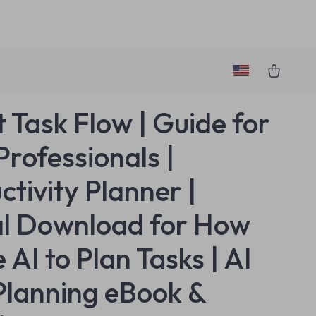
 Task Flow | Guide for
Professionals |
ctivity Planner |
al Download for How
 AI to Plan Tasks | AI
Planning eBook &