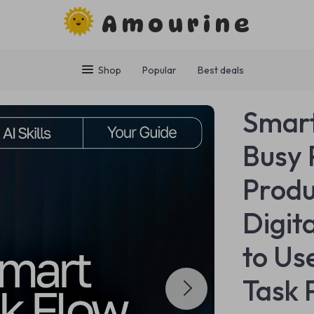
Amourine
Shop
Popular
Best deals
Smart
Busy 
Produ
Digit
to Use
Task 