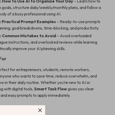
: How to Use AI to Organize Your Day
– Learn how to
goals, structure daily/weekly/monthly plans, and follow a
tudy of a busy professional using AI.
: Practical Prompt Examples
– Ready-to-use prompts
lanning, goal breakdowns, time-blocking, and productivity.
: Common Mistakes to Avoid
– Avoid overloaded
gue instructions, and overlooked reviews while learning
inually improve your AI planning skills.
For
perfect for entrepreneurs, students, remote workers,
anyone who wants to save time, reduce overwhelm, and
w in their daily routine. Whether you’re new to AI or
g with digital tools,
Smart Task Flow
gives you clear
w and easy prompts to apply immediately.
’ll Gain