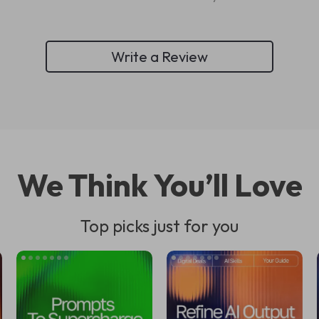
Write a Review
We Think You’ll Love
Top picks just for you