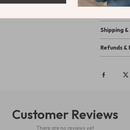
productive day
the way you pl
Shipping 
Refunds & 
Customer Reviews
There are no reviews yet