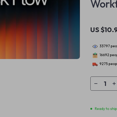
Workf
US $10.
33797
peop
16692
peop
9275
peopl
Ready to shi