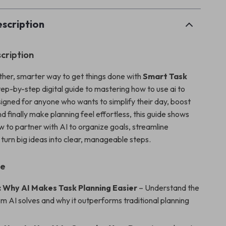
scription
cription
her, smarter way to get things done with
Smart Task
ep-by-step digital guide to mastering how to use ai to
signed for anyone who wants to simplify their day, boost
nd finally make planning feel effortless, this guide shows
w to partner with AI to organize goals, streamline
 turn big ideas into clear, manageable steps.
de
: Why AI Makes Task Planning Easier
– Understand the
m AI solves and why it outperforms traditional planning