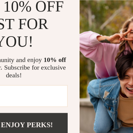
 10% OFF
Build smart
Turn big go
ST FOR
Use AI as a
Reduce men
YOU!
Create cons
Stop feelin
unity and enjoy
10% off
What Makes 
r. Subscribe for exclusive
deals!
Unlike generic 
instruction wi
copy and paste 
with AI — givi
Ready to G
 ENJOY PERKS!
Download
Sma
tasks in a way 