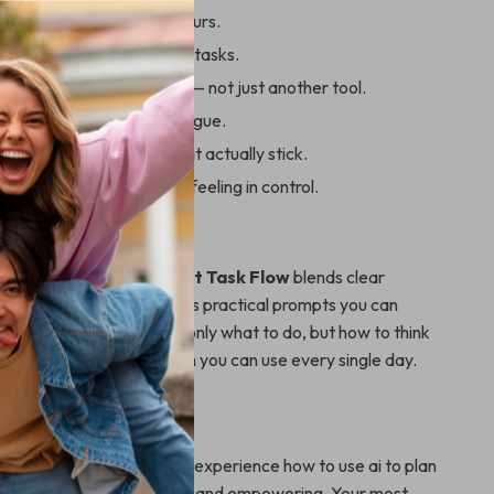
er plans in minutes, not hours.
als into simple, actionable tasks.
 real productivity partner — not just another tool.
tal load and decision fatigue.
istent planning habits that actually stick.
g overwhelmed and start feeling in control.
It Different
productivity guides,
Smart Task Flow
blends clear
th real-world examples, plus practical prompts you can
instantly. It teaches not only what to do, but how to think
ng you a repeatable system you can use every single day.
et Organized?
rt Task Flow
today and experience how to use ai to plan
that feels simple, intuitive, and empowering. Your most