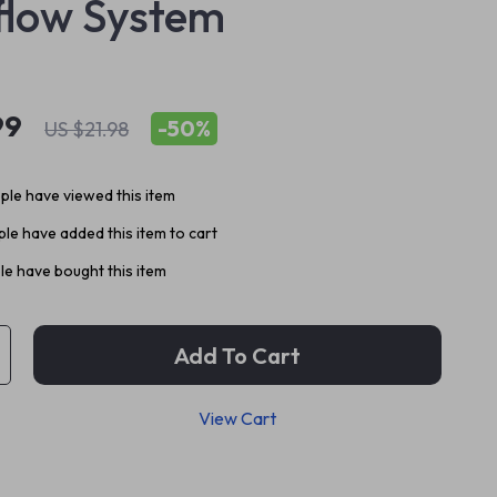
low System
99
-
50%
US $21.98
le have viewed this item
le have added this item to cart
e have bought this item
Add To Cart
View Cart
p