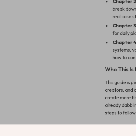
Chapter 2
break down 
real case s
Chapter 3
for daily p
Chapter 4
systems, va
how to cont
Who This Is 
This guide is 
creators, and 
create more flo
already dabblin
steps to follo
Benefits You