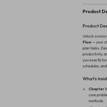
Product De
Product Des
Unlock a smoot
Flow
— your st
plan tasks. De
productivity, a
you exactly ho
schedules, and
What’s Insi
Chapter 1
core proble
methods.