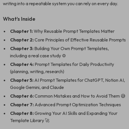
writing into a repeatable system you can rely on every day.
What’s Inside
Chapter 1:
Why Reusable Prompt Templates Matter
Chapter 2:
Core Principles of Effective Reusable Prompts
Chapter 3:
Building Your Own Prompt Templates,
including a real case study ⚙️
Chapter 4:
Prompt Templates for Daily Productivity
(planning, writing, research)
Chapter 5:
AI Prompt Templates for ChatGPT, Notion AI,
Google Gemini, and Claude
Chapter 6:
Common Mistakes and How to Avoid Them 😅
Chapter 7:
Advanced Prompt Optimization Techniques
Chapter 8:
Growing Your AI Skills and Expanding Your
Template Library 🚀