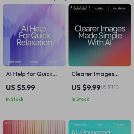
AI Help for Quick
Clearer Images
Relaxation |
Made Simple with AI
US $5.99
US $9.99
US $11.10
Printable Checklist
– Ultimate Photo
In Stock
In Stock
for Calm Living, ai
Fixing Guide for
help with short
Beginners &
relaxation routines,
Creators | Easy
Guided Micro-Break
Digital Download |