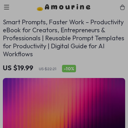
Amourine
Smart Prompts, Faster Work – Productivity
eBook for Creators, Entrepreneurs &
Professionals | Reusable Prompt Templates
for Productivity | Digital Guide for AI
Workflows
US $19.99
-
10%
US $22.21