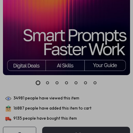
34981
people have viewed this item
16887
people have added this item to cart
9135
people have bought this item