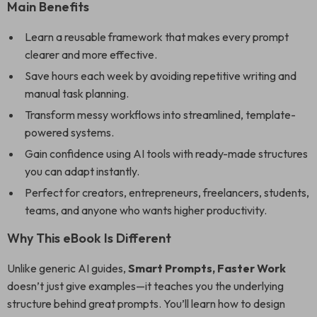
Main Benefits
Learn a reusable framework that makes every prompt
clearer and more effective.
Save hours each week by avoiding repetitive writing and
manual task planning.
Transform messy workflows into streamlined, template-
powered systems.
Gain confidence using AI tools with ready-made structures
you can adapt instantly.
Perfect for creators, entrepreneurs, freelancers, students,
teams, and anyone who wants higher productivity.
Why This eBook Is Different
Unlike generic AI guides,
Smart Prompts, Faster Work
doesn’t just give examples—it teaches you the underlying
structure behind great prompts. You’ll learn how to design