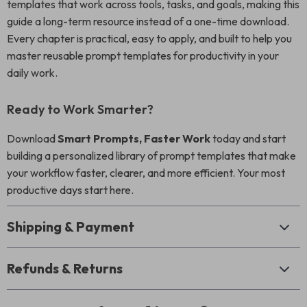
templates that work across tools, tasks, and goals, making this
guide a long-term resource instead of a one-time download.
Every chapter is practical, easy to apply, and built to help you
master reusable prompt templates for productivity in your
daily work.
Ready to Work Smarter?
Download
Smart Prompts, Faster Work
today and start
building a personalized library of prompt templates that make
your workflow faster, clearer, and more efficient. Your most
productive days start here.
Shipping & Payment
Refunds & Returns