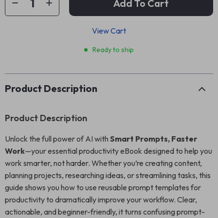
Add To Cart
View Cart
Ready to ship
Product Description
Product Description
Unlock the full power of AI with
Smart Prompts, Faster
Work
—your essential productivity eBook designed to help you
work smarter, not harder. Whether you’re creating content,
planning projects, researching ideas, or streamlining tasks, this
guide shows you how to use reusable prompt templates for
productivity to dramatically improve your workflow. Clear,
actionable, and beginner-friendly, it turns confusing prompt-