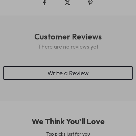
Customer Reviews
There are no reviews yet
Write a Review
We Think You’ll Love
Top picks just for you