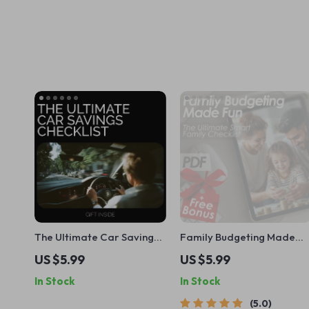
The Ultimate Car Savings
Family Budgeting Made
Checklist: How to Save Up
Fun: The Ultimate Smart
US $5.99
US $5.99
for Your Dream Car
Family Checklist | How to
In Stock
In Stock
Plan a Family Budget |
Printable Family Finance
5.0