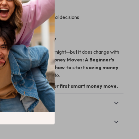
step savings action plan
in making smarter financial decisions
tay motivated long-term
ing Your Savings Today
 future doesn’t change overnight—but it does change with
ision. Download
Smart Money Moves: A Beginner’s
ing
today and finally learn
how to start saving money
onfident plan you can stick to.
o Cart” now and take your first smart money move.
& Payment
Returns