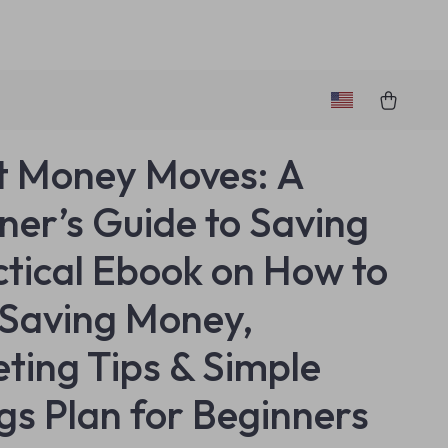
 Money Moves: A
ner’s Guide to Saving
ctical Ebook on How to
 Saving Money,
ting Tips & Simple
gs Plan for Beginners