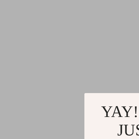
YAY!
JU