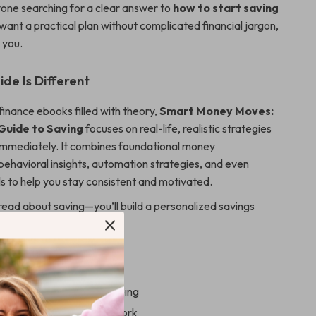
nyone searching for a clear answer to
how to start saving
u want a practical plan without complicated financial jargon,
r you.
de Is Different
finance ebooks filled with theory,
Smart Money Moves:
 Guide to Saving
focuses on real-life, realistic strategies
immediately. It combines foundational money
havioral insights, automation strategies, and even
s to help you stay consistent and motivated.
 read about saving—you’ll build a personalized savings
 your life.
 Gain
out where your money is going
ealistic budgeting framework