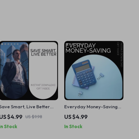
Save Smart, Live Better
Everyday Money-Saving
Checklist – Your Guide to
Checklist: A Practical
US $4.99
US $4.99
US $9.98
Smart Saving & Financial
Guide to Cutting Costs,
In Stock
In Stock
Success
Budgeting & Saving More