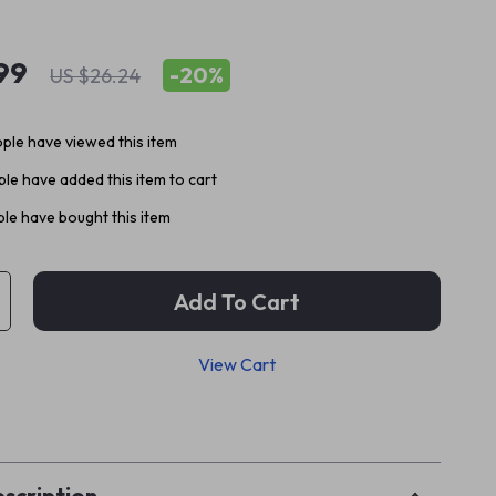
99
-
20%
US $26.24
ple have viewed this item
le have added this item to cart
le have bought this item
Add To Cart
View Cart
p
scription