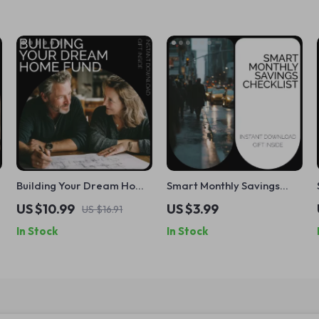
Building Your Dream Home
Smart Monthly Savings
–
Fund | Practical Guide on
Checklist: How Much
US $10.99
US $3.99
US $16.91
How to Save for a Home |
Money Should I Save Each
In Stock
In Stock
First-Time Buyer Savings
Month? A Simple and
Planner & Budget Toolkit
Effective Guide to Reach
Your Goals