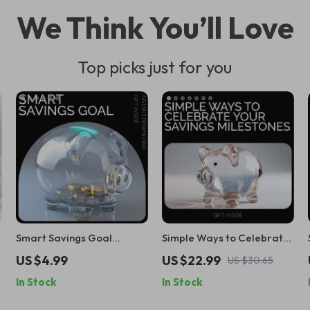
We Think You’ll Love
Top picks just for you
Smart Savings Goal
Simple Ways to Celebrate
Checklist – Achieve Your
Your Savings Milestones: A
US $4.99
US $22.99
US $30.65
Financial Dreams with This
Guide to Achieving
In Stock
In Stock
Easy Guide
Financial Success