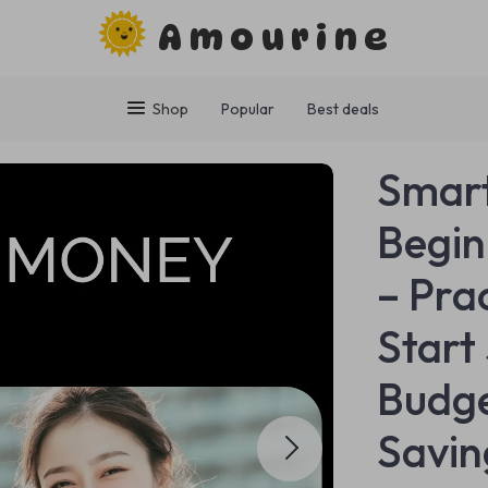
Amourine
Shop
Popular
Best deals
Smart
Begin
– Pra
Start
Budge
Savin