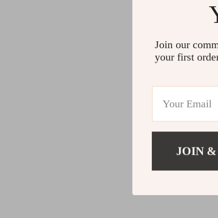
Join our comm
your first orde
JOIN &