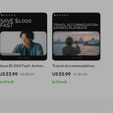
Save $1,000 Fast: Action
Travel Accommodation
Checklist | How to Save
Savings Playbook –
US $3.99
US $5.99
US $5.32
US $6.66
1000 Step-by-Step Digital
Checklist Guide on how to
In Stock
In Stock
Checklist
save money on
accommodation while
traveling | Budget Travel
Planner & Booking Hacks
Digital Download