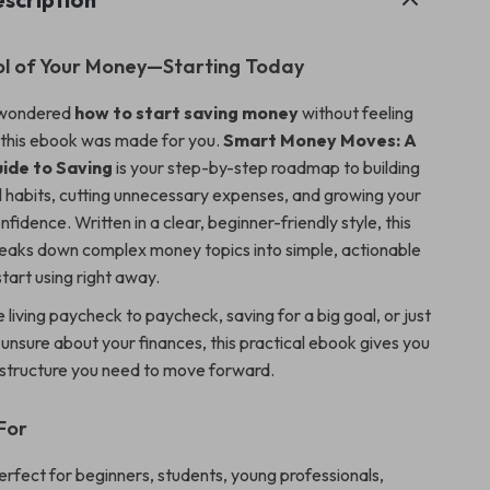
ol of Your Money—Starting Today
r wondered
how to start saving money
without feeling
this ebook was made for you.
Smart Money Moves: A
uide to Saving
is your step-by-step roadmap to building
al habits, cutting unnecessary expenses, and growing your
nfidence. Written in a clear, beginner-friendly style, this
breaks down complex money topics into simple, actionable
tart using right away.
living paycheck to paycheck, saving for a big goal, or just
g unsure about your finances, this practical ebook gives you
d structure you need to move forward.
For
erfect for beginners, students, young professionals,