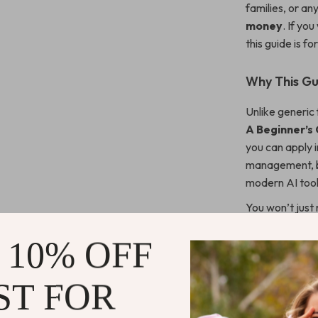
families, or a
money
. If yo
this guide is fo
Why This Gui
Unlike generic 
A Beginner’s
you can apply 
management, be
modern AI tool
You won’t just
system that fits
 10% OFF
What You’ll
ST FOR
Clarity ab
A simple, r