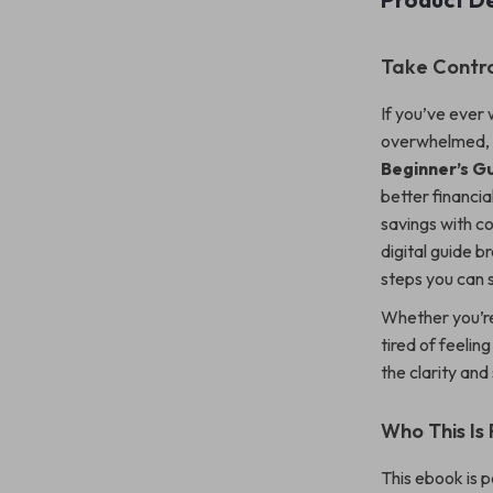
Take Contr
If you’ve eve
overwhelmed, 
Beginner’s G
better financi
savings with co
digital guide 
steps you can s
Whether you’re 
tired of feelin
the clarity an
Who This Is 
This ebook is p