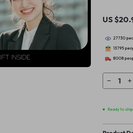
US $20.
27730
peo
13795
peop
8008
peop
Ready to shi
Product De