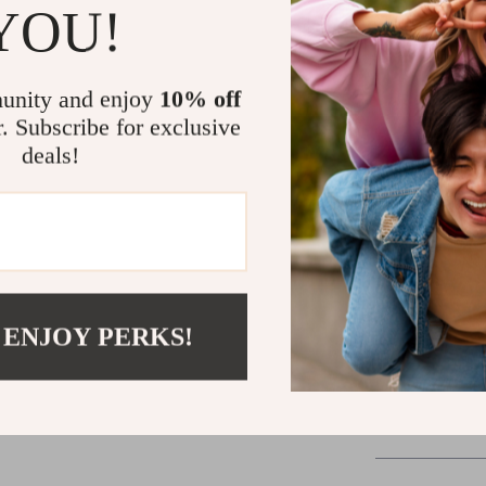
YOU!
A step-by-
Confidence 
Tools to s
unity and enjoy
10% off
r. Subscribe for exclusive
Start Build
deals!
Your financial
one smart dec
Guide to Sav
with a clear, c
Click “Add t
 ENJOY PERKS!
Shipping 
Refunds & 