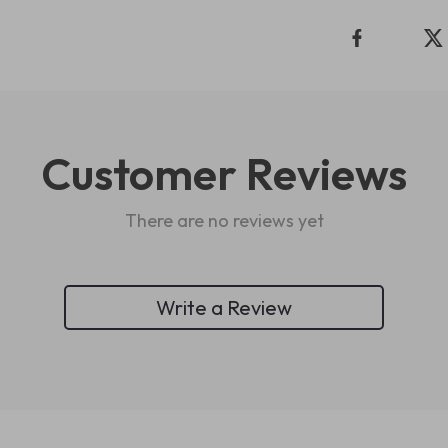
Customer Reviews
There are no reviews yet
Write a Review