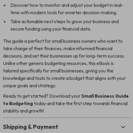
Discover how to monitor and adjust your budget in real-
time with modern tools for smarter decision-making.
Take actionable next steps to grow your business and
secure funding using your financial data.
This guide is perfect for small business owners who want to
take charge of their finances, make informed financial
decisions, and set their businesses up for long-term success.
Unlike other generic budgeting resources, this eBook is
tailored specifically for small businesses, giving you the
knowledge and tools to create a budget that aligns with your
unique goals and strategy.
Ready to get started? Download your
Small Business Guide
to Budgeting
today and take the first step towards financial
stability and growth!
Shipping & Payment