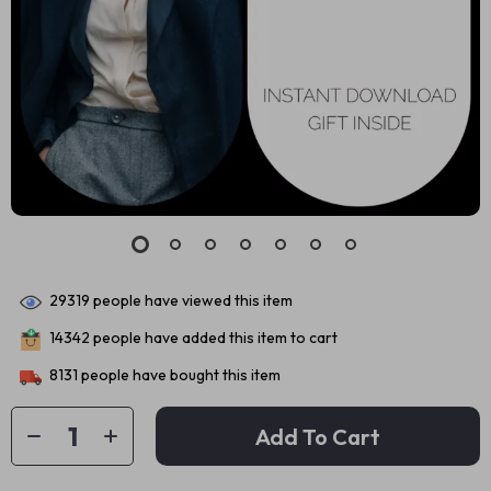
29319
people have viewed this item
14342
people have added this item to cart
8131
people have bought this item
Add To Cart