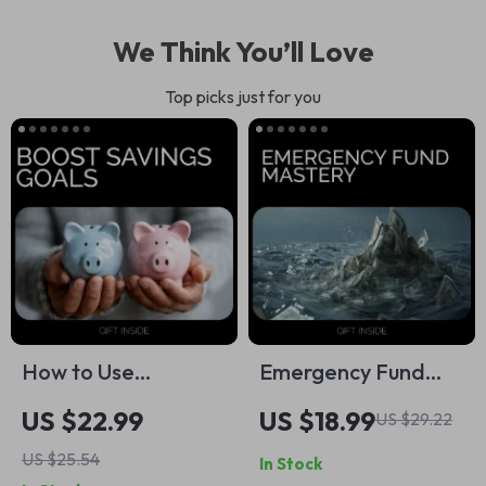
We Think You’ll Love
Top picks just for you
How to Use
Emergency Fund
Challenges to Boost
Mastery – Building
US $22.99
US $18.99
US $29.22
Savings Goals –
an Emergency Fund
US $25.54
In Stock
Practical eBook
eBook | Financial