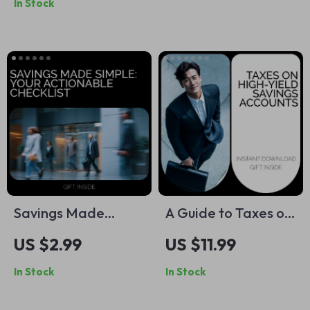
In Stock
Guide for Building
Planning eBook for
Better Money
Beginners | Digital
Habits, Fun Savings
Download
Plans & Financial
Motivation Blueprint
Savings Made
A Guide to Taxes on
Simple: Your
High-Yield Savings
US $2.99
US $11.99
Actionable Checklist
Accounts: How
In Stock
In Stock
to Building Wealth
HYSAs Are Taxed
and What You Need