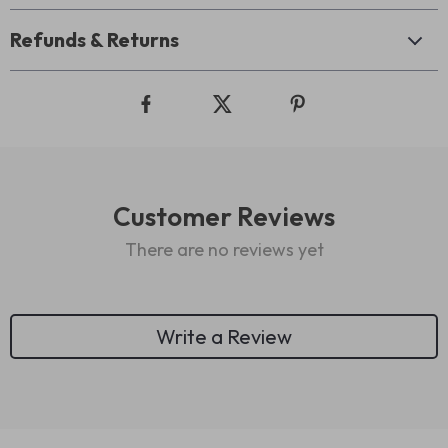
Refunds & Returns
Customer Reviews
There are no reviews yet
Write a Review