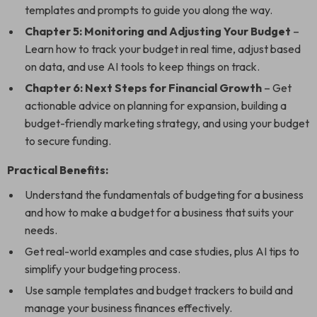
templates and prompts to guide you along the way.
Chapter 5: Monitoring and Adjusting Your Budget
–
Learn how to track your budget in real time, adjust based
on data, and use AI tools to keep things on track.
Chapter 6: Next Steps for Financial Growth
– Get
actionable advice on planning for expansion, building a
budget-friendly marketing strategy, and using your budget
to secure funding.
Practical Benefits:
Understand the fundamentals of budgeting for a business
and how to make a budget for a business that suits your
needs.
Get real-world examples and case studies, plus AI tips to
simplify your budgeting process.
Use sample templates and budget trackers to build and
manage your business finances effectively.