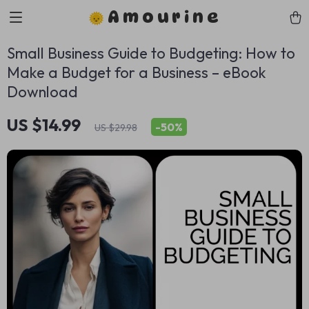
Amourine
Small Business Guide to Budgeting: How to
Make a Budget for a Business – eBook
Download
US $14.99
-
50%
US $29.98