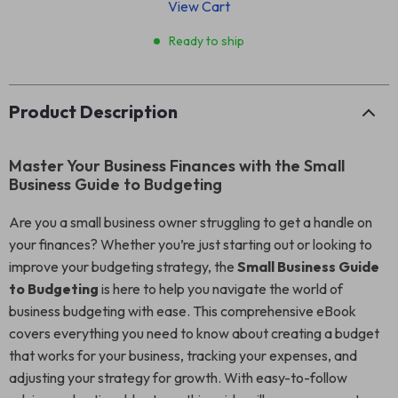
View Cart
Ready to ship
Product Description
Master Your Business Finances with the Small
Business Guide to Budgeting
Are you a small business owner struggling to get a handle on
your finances? Whether you’re just starting out or looking to
improve your budgeting strategy, the
Small Business Guide
to Budgeting
is here to help you navigate the world of
business budgeting with ease. This comprehensive eBook
covers everything you need to know about creating a budget
that works for your business, tracking your expenses, and
adjusting your strategy for growth. With easy-to-follow