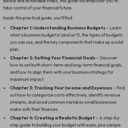
advice and actionable steps, this guide will empower you to
take control of your financial future.
Inside this practical guide, you’ll find:
Chapter 1: Understanding Business Budgets
– Learn
what a business budget is (and isn’t), the types of budgets
you can use, and the key components that make up a solid
plan.
Chapter 2: Setting Your Financial Goals
– Discover
how to set both short-term and long-term financial goals,
and how to align them with your business strategy for
maximum impact.
Chapter 3: Tracking Your Income and Expenses
– Find
out how to categorize costs effectively, identify revenue
streams, and avoid common mistakes small businesses
make with their finances.
Chapter 4: Creating a Realistic Budget
– A step-by-
step guide to building your budget with ease, plus sample