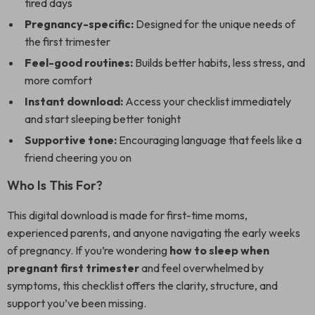
tired days
Pregnancy-specific:
Designed for the unique needs of
the first trimester
Feel-good routines:
Builds better habits, less stress, and
more comfort
Instant download:
Access your checklist immediately
and start sleeping better tonight
Supportive tone:
Encouraging language that feels like a
friend cheering you on
Who Is This For?
This digital download is made for first-time moms,
experienced parents, and anyone navigating the early weeks
of pregnancy. If you’re wondering
how to sleep when
pregnant first trimester
and feel overwhelmed by
symptoms, this checklist offers the clarity, structure, and
support you’ve been missing.