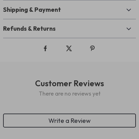
Shipping & Payment
Refunds & Returns
Customer Reviews
There are no reviews yet
Write a Review