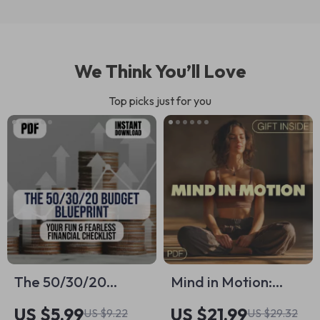
We Think You’ll Love
Top picks just for you
The 50/30/20
Mind in Motion:
Budget Blueprint:
Harnessing the
US $5.99
US $21.99
US $9.22
US $29.32