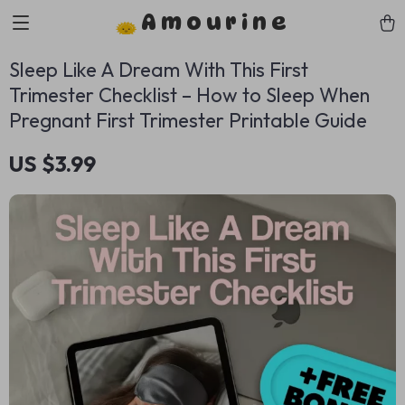
Amourine
Sleep Like A Dream With This First
Trimester Checklist – How to Sleep When
Pregnant First Trimester Printable Guide
US $3.99