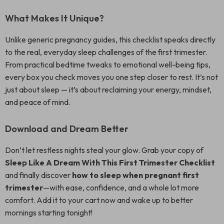
What Makes It Unique?
Unlike generic pregnancy guides, this checklist speaks directly
to the real, everyday sleep challenges of the first trimester.
From practical bedtime tweaks to emotional well-being tips,
every box you check moves you one step closer to rest. It’s not
just about sleep — it’s about reclaiming your energy, mindset,
and peace of mind.
Download and Dream Better
Don’t let restless nights steal your glow. Grab your copy of
Sleep Like A Dream With This First Trimester Checklist
and finally discover
how to sleep when pregnant first
trimester
—with ease, confidence, and a whole lot more
comfort. Add it to your cart now and wake up to better
mornings starting tonight!