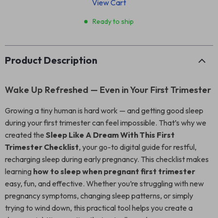
View Cart
Ready to ship
Product Description
Wake Up Refreshed — Even in Your First Trimester
Growing a tiny human is hard work — and getting good sleep
during your first trimester can feel impossible. That’s why we
created the
Sleep Like A Dream With This First
Trimester Checklist
, your go-to digital guide for restful,
recharging sleep during early pregnancy. This checklist makes
learning
how to sleep when pregnant first trimester
easy, fun, and effective. Whether you’re struggling with new
pregnancy symptoms, changing sleep patterns, or simply
trying to wind down, this practical tool helps you create a