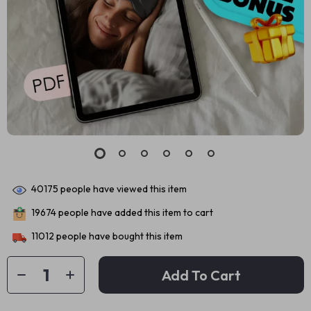
40175
people have viewed this item
19674
people have added this item to cart
11012
people have bought this item
Add To Cart