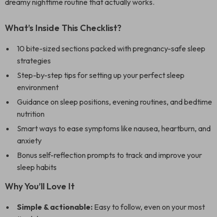
dreamy nighttime routine that actually works.
What’s Inside This Checklist?
10 bite-sized sections packed with pregnancy-safe sleep
strategies
Step-by-step tips for setting up your perfect sleep
environment
Guidance on sleep positions, evening routines, and bedtime
nutrition
Smart ways to ease symptoms like nausea, heartburn, and
anxiety
Bonus self-reflection prompts to track and improve your
sleep habits
Why You’ll Love It
Simple & actionable:
Easy to follow, even on your most