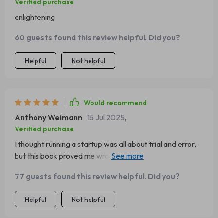
Verified purchase
enlightening
60 guests found this review helpful. Did you?
Helpful
Not helpful
Would recommend
Anthony Weimann
15 Jul 2025
,
Verified purchase
I thought running a startup was all about trial and error,
but this book proved me wrong. It's given us the roadmap
we needed to scale smartly and swiftly.
77 guests found this review helpful. Did you?
Helpful
Not helpful