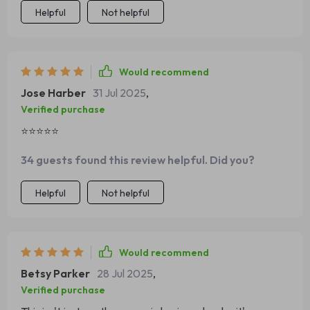
Helpful
Not helpful
Would recommend
Jose Harber
31 Jul 2025
,
Verified purchase
⭐⭐⭐⭐⭐
34 guests found this review helpful. Did you?
Helpful
Not helpful
Would recommend
Betsy Parker
28 Jul 2025
,
Verified purchase