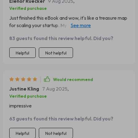
Elenor Ruecker
9 Aug 2025
,
Verified purchase
Just finished this eBook and wow, it's like a treasure map
for scaling your startup. My team is now bursting with
new strategies to grow! 🚀
83 guests found this review helpful. Did you?
Helpful
Not helpful
Would recommend
Justine Kling
7 Aug 2025
,
Verified purchase
impressive
63 guests found this review helpful. Did you?
Helpful
Not helpful