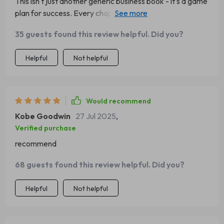
This isn't just another generic business book - it's a game
plan for success. Every chapter left me more excited
about our potential growth!
35 guests found this review helpful. Did you?
Helpful
Not helpful
Would recommend
Kobe Goodwin
27 Jul 2025
,
Verified purchase
recommend
68 guests found this review helpful. Did you?
Helpful
Not helpful