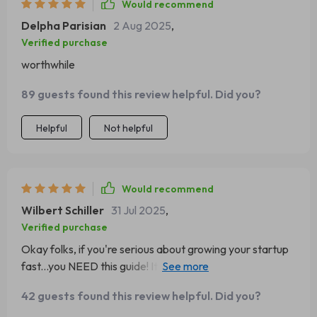
Would recommend
Delpha Parisian
2 Aug 2025
,
Verified purchase
worthwhile
89 guests found this review helpful. Did you?
Helpful
Not helpful
Would recommend
Wilbert Schiller
31 Jul 2025
,
Verified purchase
Okay folks, if you're serious about growing your startup
fast...you NEED this guide! It’s like having a secret
weapon in your business arsenal.
42 guests found this review helpful. Did you?