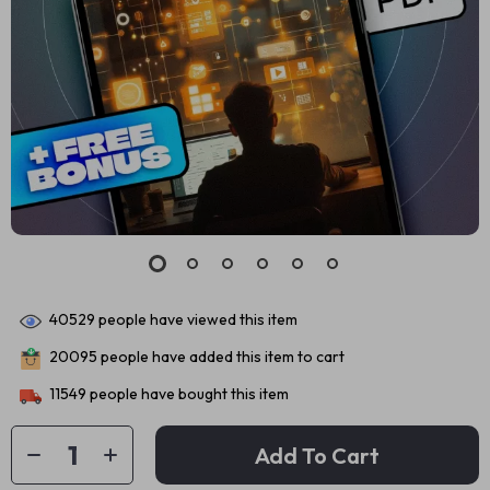
40529
people have viewed this item
20095
people have added this item to cart
11549
people have bought this item
Add To Cart