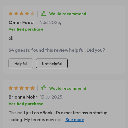
Would recommend
Omer Feest
14 Jul 2025
,
Verified purchase
ok
54 guests found this review helpful. Did you?
Helpful
Not helpful
Would recommend
Brianne Mohr
13 Jul 2025
,
Verified purchase
This isn't just an eBook, it's a masterclass in startup
scaling. My team is now equipped with practical tools
that are already making a difference. Thank you!