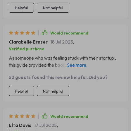
Helpful
Not helpful
Would recommend
Clarabelle Ernser
18 Jul 2025
,
Verified purchase
As someone who was feeling stuck with their startup ,
this guide provided the boost needed ! Now there's no
stopping us as we zoom towards success 😎
52 guests found this review helpful. Did you?
Helpful
Not helpful
Would recommend
Elta Davis
17 Jul 2025
,