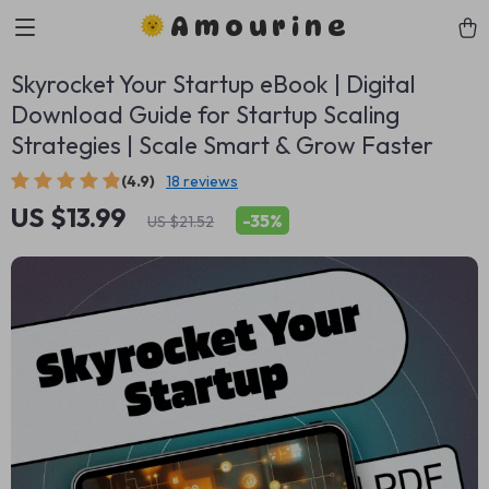
Amourine
Skyrocket Your Startup eBook | Digital
Download Guide for Startup Scaling
Strategies | Scale Smart & Grow Faster
(4.9)
18 reviews
US $13.99
-
35%
US $21.52