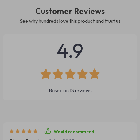
Customer Reviews
See why hundreds love this product and trust us
4.9
Based on
18
reviews
Would recommend