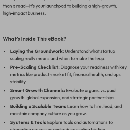
than a read—it’s your launchpad to building a high-growth,
high-impact business.
What’s Inside This eBook?
Laying the Groundwork:
Understand what startup
scaling really means and when to make the leap.
Pre-Scaling Checklist:
Diagnose your readiness with key
metrics like product-market fit, financial health, and ops
stability.
Smart Growth Channels:
Evaluate organic vs. paid
growth, global expansion, and strategic partnerships.
Building a Scalable Team:
Learn how to hire, lead, and
maintain company culture as you grow.
Systems & Tech:
Explore tools and automations to
streamline processes and reduce scaling friction.