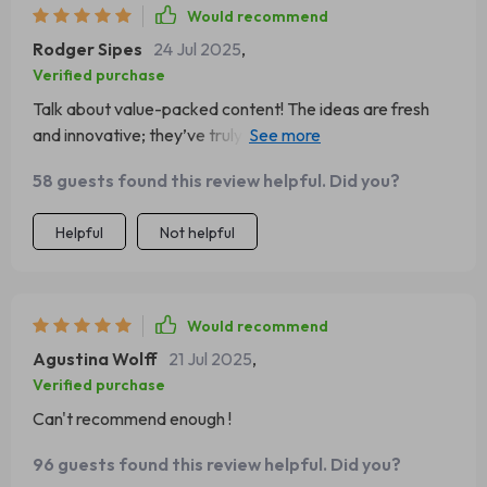
Would recommend
Rodger Sipes
24 Jul 2025
,
Verified purchase
Talk about value-packed content! The ideas are fresh
and innovative; they’ve truly reshaped my perspective
on scaling strategies.
58 guests found this review helpful. Did you?
Helpful
Not helpful
Would recommend
Agustina Wolff
21 Jul 2025
,
Verified purchase
Can't recommend enough !
96 guests found this review helpful. Did you?