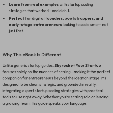
Learn from real examples
with startup scaling
strategies that worked—and didn’t.
Perfect for digital founders, bootstrappers, and
early-stage entrepreneurs
looking to scale smart, not
just fast.
Why This eBook Is Different
Unlike generic startup guides,
Skyrocket Your Startup
focuses solely on the nuances of scaling—making it the perfect
companion for entrepreneurs beyond the ideation stage. It’s
designed to be clear, strategic, and grounded in reality,
integrating expert startup scaling strategies with practical
tools to use right away. Whether you’re scaling solo or leading
a growing team, this guide speaks your language.