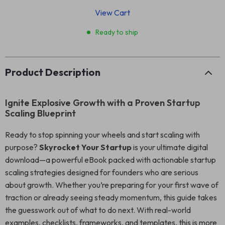
View Cart
Ready to ship
Product Description
Ignite Explosive Growth with a Proven Startup
Scaling Blueprint
Ready to stop spinning your wheels and start scaling with
purpose?
Skyrocket Your Startup
is your ultimate digital
download—a powerful eBook packed with actionable startup
scaling strategies designed for founders who are serious
about growth. Whether you’re preparing for your first wave of
traction or already seeing steady momentum, this guide takes
the guesswork out of what to do next. With real-world
examples, checklists, frameworks, and templates, this is more