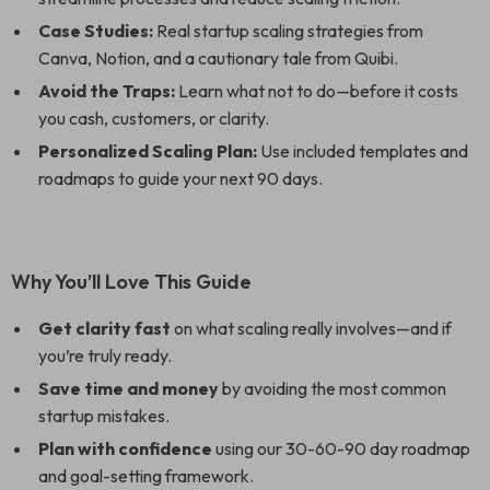
Case Studies:
Real startup scaling strategies from
Canva, Notion, and a cautionary tale from Quibi.
Avoid the Traps:
Learn what not to do—before it costs
you cash, customers, or clarity.
Personalized Scaling Plan:
Use included templates and
roadmaps to guide your next 90 days.
Why You’ll Love This Guide
Get clarity fast
on what scaling really involves—and if
you’re truly ready.
Save time and money
by avoiding the most common
startup mistakes.
Plan with confidence
using our 30-60-90 day roadmap
and goal-setting framework.