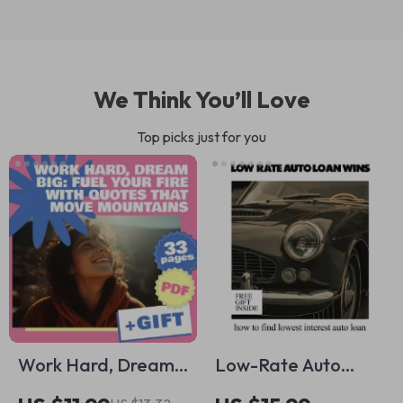
We Think You’ll Love
Top picks just for you
Work Hard, Dream
Low-Rate Auto
Big: Fuel Your Fire
Loan Wins | Smart