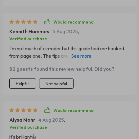
Would recommend
Kennith Hammes
6 Aug 2025
,
Verified purchase
I'm not much of a reader but this guide had me hooked
from page one. The tips are practical, actionable, and
totally transformed my business approach.
82 guests found this review helpful. Did you?
Helpful
Not helpful
Would recommend
Alysa Mohr
4 Aug 2025
,
Verified purchase
it's brilliant👍