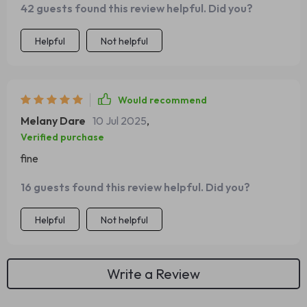
42 guests found this review helpful. Did you?
Helpful
Not helpful
Would recommend
Melany Dare
10 Jul 2025
,
Verified purchase
fine
16 guests found this review helpful. Did you?
Helpful
Not helpful
Write a Review