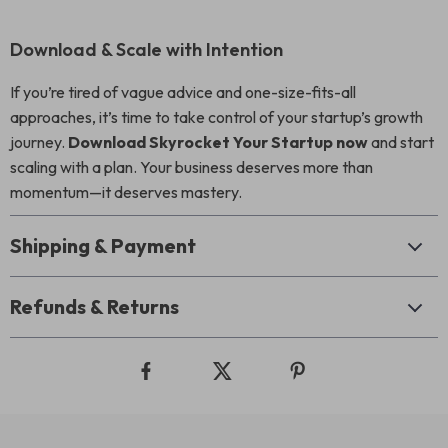
Download & Scale with Intention
If you’re tired of vague advice and one-size-fits-all
approaches, it’s time to take control of your startup’s growth
journey.
Download Skyrocket Your Startup now
and start
scaling with a plan. Your business deserves more than
momentum—it deserves mastery.
Shipping & Payment
Refunds & Returns