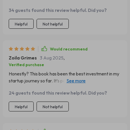
34 guests found this review helpful. Did you?
Helpful
Not helpful
Would recommend
Zoila Grimes
3 Aug 2025
,
Verified purchase
Honestly? This book has been the best investment in my
startup journey so far. It’s packed full of insights that
have helped us scale faster than we ever imagined
24 guests found this review helpful. Did you?
possible.
Helpful
Not helpful