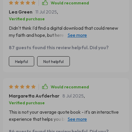
Would recommend
Lea Green
11 Jul 2025
,
Verified purchase
Didn't think I'd find a digital download that could renew
my faith and hope, but here we are. The spiritual quotes
in this eBook have been game-changing for me!
87 guests found this review helpful. Did you?
Helpful
Not helpful
Would recommend
Margaretta Aufderhar
8 Jul 2025
,
Verified purchase
This is not your average quote book - it's an interactive
experience that helps you build a lasting habit of
positivity. Can’t recommend enough!
84 guests found this review helpful. Did you?