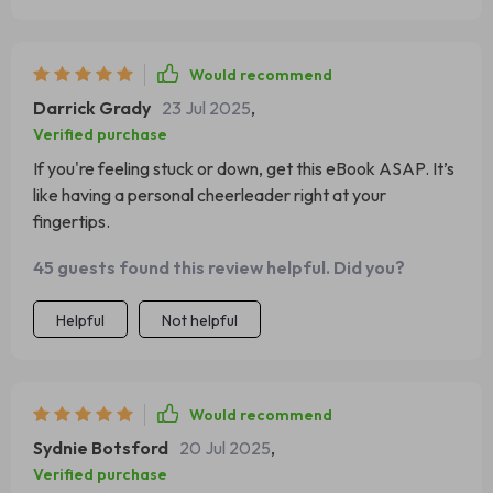
Would recommend
Darrick Grady
23 Jul 2025
,
Verified purchase
If you're feeling stuck or down, get this eBook ASAP. It’s
like having a personal cheerleader right at your
fingertips.
45 guests found this review helpful. Did you?
Helpful
Not helpful
Would recommend
Sydnie Botsford
20 Jul 2025
,
Verified purchase