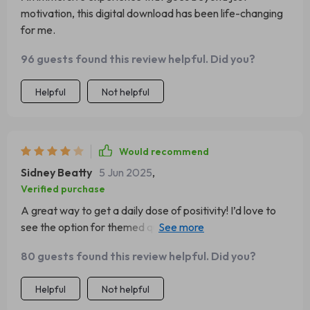
motivation, this digital download has been life-changing
for me.
96 guests found this review helpful. Did you?
Helpful
Not helpful
Would recommend
Sidney Beatty
5 Jun 2025
,
Verified purchase
A great way to get a daily dose of positivity! I’d love to
see the option for themed quotes for different life areas.
Regardless, I really appreciate having this as part of my
80 guests found this review helpful. Did you?
morning routine
Helpful
Not helpful