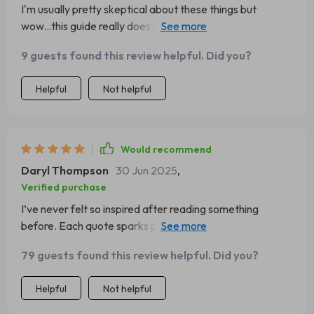
I'm usually pretty skeptical about these things but
wow...this guide really does offer meaningful life positive
attitude quotes which resonate on such a deep level with
9 guests found this review helpful. Did you?
me.
Helpful
Not helpful
Would recommend
Daryl Thompson
30 Jun 2025
,
Verified purchase
I’ve never felt so inspired after reading something
before. Each quote sparks positivity & ambition within
me every single day - what more could you ask for?
79 guests found this review helpful. Did you?
Helpful
Not helpful