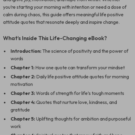
you’re starting your morning with intention or need a dose of
calm during chaos, this guide offers meaningful life positive
attitude quotes that resonate deeply and inspire change.
What’s Inside This Life-Changing eBook?
Introduction:
The science of positivity and the power of
words
Chapter 1:
How one quote can transform your mindset
Chapter 2:
Daily life positive attitude quotes for morning
motivation
Chapter 3:
Words of strength for life’s tough moments
Chapter 4:
Quotes that nurture love, kindness, and
gratitude
Chapter 5:
Uplifting thoughts for ambition and purposeful
work