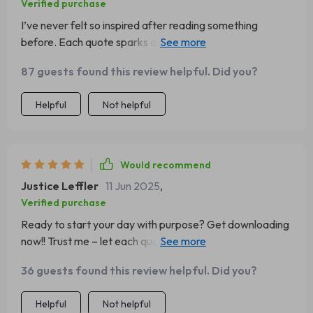
Verified purchase
I’ve never felt so inspired after reading something
before. Each quote sparks ambition within me every
single day - highly recommended!
87 guests found this review helpful. Did you?
Helpful
Not helpful
Would recommend
Justice Leffler
11 Jun 2025
,
Verified purchase
Ready to start your day with purpose? Get downloading
now!! Trust me – let each quote be your spark for a
better outlook 😊
36 guests found this review helpful. Did you?
Helpful
Not helpful