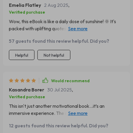
Emelia Flatley
2 Aug 2025
,
Verified purchase
Wow, this eBook is like a daily dose of sunshine! 🌞 It's
packed with uplifting quotes that really do spark a
positive attitude. I've been starting my day off reading it
57 guests found this review helpful. Did you?
and honestly, I can feel the difference in my mindset
already.
Helpful
Not helpful
Would recommend
Kasandra Borer
30 Jul 2025
,
Verified purchase
This isn't just another motivational book...it’s an
immersive experience. The reflection prompts make you
think deeper about your life and how to improve it. A
12 guests found this review helpful. Did you?
must-have for anyone looking to add some positivity into