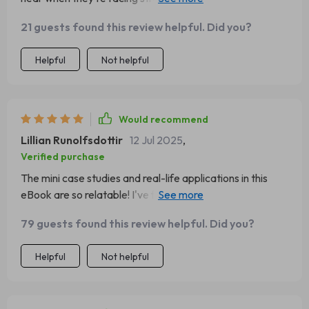
each quote speaks directly to both heart and mind ❤️
21 guests found this review helpful. Did you?
Helpful
Not helpful
Would recommend
Lillian Runolfsdottir
12 Jul 2025
,
Verified purchase
The mini case studies and real-life applications in this
eBook are so relatable! I've found them very helpful
when trying to apply the quotes to my own life.
79 guests found this review helpful. Did you?
Helpful
Not helpful