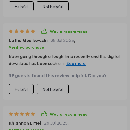
their routine!
Helpful
Not helpful
Would recommend
Lottie Gusikowski
28 Jul 2025
,
Verified purchase
Been going through a tough time recently and this digital
download has been such a help! The chapter on words of
strength got me through some real rough patches. Thank
59 guests found this review helpful. Did you?
you for creating something so wonderful!
Helpful
Not helpful
Would recommend
Rhiannon Littel
26 Jul 2025
,