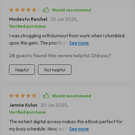
Would recommend
Modesto Reichel
22 Jun 2025
,
Verified purchase
I was struggling with burnout from work when I stumbled
upon this gem. The practical tools combined with the
inspiring words have been a real game-changer for me.
28 guests found this review helpful. Did you?
Helpful
Not helpful
Would recommend
Jennie Kulas
20 Jun 2025
,
Verified purchase
The instant digital access makes this eBook perfect for
my busy schedule. Now, no matter where I am or what