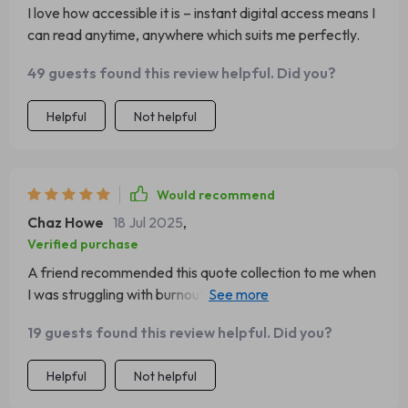
I love how accessible it is – instant digital access means I
can read anytime, anywhere which suits me perfectly.
49 guests found this review helpful. Did you?
Helpful
Not helpful
Would recommend
Chaz Howe
18 Jul 2025
,
Verified purchase
A friend recommended this quote collection to me when
I was struggling with burnout from work...and wow did it
deliver! It's more than just inspiring words; there are
19 guests found this review helpful. Did you?
actionable steps too which makes all the difference
Helpful
Not helpful