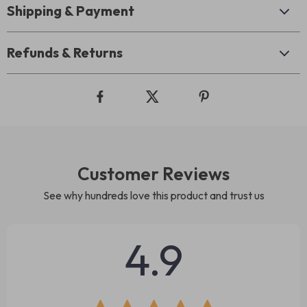
Shipping & Payment
Refunds & Returns
Customer Reviews
See why hundreds love this product and trust us
4.9