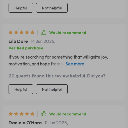
Helpful
Not helpful
Would recommend
Lila Dare
14 Jun 2025
,
Verified purchase
If you're searching for something that will ignite joy,
motivation, and hope from within (like I was), then look no
further than this amazing eBook!
20 guests found this review helpful. Did you?
Helpful
Not helpful
Would recommend
Daniela O'Hara
11 Jun 2025
,