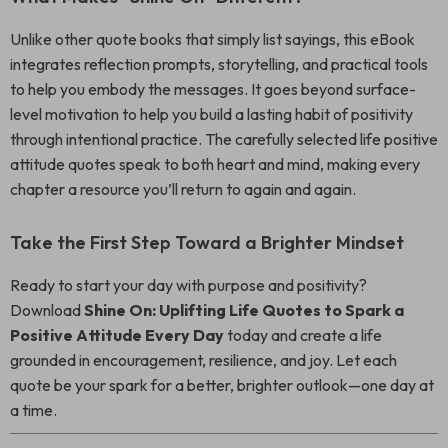
Unlike other quote books that simply list sayings, this eBook
integrates reflection prompts, storytelling, and practical tools
to help you embody the messages. It goes beyond surface-
level motivation to help you build a lasting habit of positivity
through intentional practice. The carefully selected life positive
attitude quotes speak to both heart and mind, making every
chapter a resource you’ll return to again and again.
Take the First Step Toward a Brighter Mindset
Ready to start your day with purpose and positivity?
Download
Shine On: Uplifting Life Quotes to Spark a
Positive Attitude Every Day
today and create a life
grounded in encouragement, resilience, and joy. Let each
quote be your spark for a better, brighter outlook—one day at
a time.