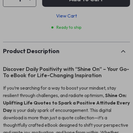
View Cart
Ready to ship
Product Description
Discover Daily Positivity with “Shine On” – Your Go-
To eBook for Life-Changing Inspiration
If you’re searching for a way to boost your mindset, stay
resilient through challenges, and radiate optimism,
Shine On:
Uplifting Life Quotes to Spark a Positive Attitude Every
Day
is your daily spark of encouragement. This digital
download is more than just a quote collection—it’s a
thoughtfully crafted eBook designed to shift your perspective
and ignite joy, motivation, and hope from within. Whether