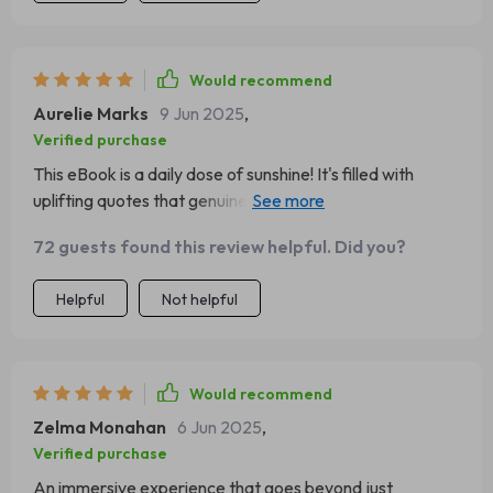
Would recommend
Aurelie Marks
9 Jun 2025
,
Verified purchase
This eBook is a daily dose of sunshine! It's filled with
uplifting quotes that genuinely spark a positive attitude.
Highly recommended!
72 guests found this review helpful. Did you?
Helpful
Not helpful
Would recommend
Zelma Monahan
6 Jun 2025
,
Verified purchase
An immersive experience that goes beyond just