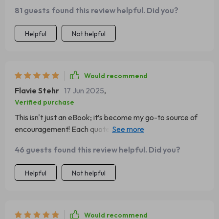
time it is, I can always get my daily dose of inspiration!
81 guests found this review helpful. Did you?
Helpful
Not helpful
Would recommend
Flavie Stehr
17 Jun 2025
,
Verified purchase
This isn't just an eBook; it’s become my go-to source of
encouragement! Each quote sparks positivity within me
every single day - what more could you ask for?
46 guests found this review helpful. Did you?
Helpful
Not helpful
Would recommend