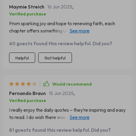
Maymie Streich
16 Jun 2025
,
Verified purchase
From sparking joy and hope to renewing faith, each
chapter offers something unique. This guide has truly
helped shift my perspective towards positivity!
60 guests found this review helpful. Did you?
Helpful
Not helpful
Would recommend
Fernando Braun
15 Jun 2025
,
Verified purchase
I really enjoy the daily quotes – they’re inspiring and easy
to read. I do wish there was a bit more variety in the
topics, but overall, it’s a great daily boost!
81 guests found this review helpful. Did you?