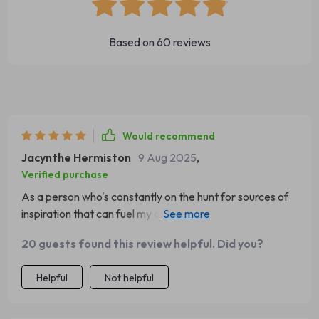
Based on
60
reviews
Would recommend
Jacynthe Hermiston
9 Aug 2025
,
Verified purchase
As a person who's constantly on the hunt for sources of
inspiration that can fuel my day-to-day life, stumbling
upon this digital download was like finding a hidden gem.
20 guests found this review helpful. Did you?
This isn't just your run-of-the-mill collection of quotes; it
offers an experience that delves deeper than your
Helpful
Not helpful
typical motivational content. Every single quote has
been meticulously chosen to communicate directly with
both the heart and mind. It's as if each one of them has