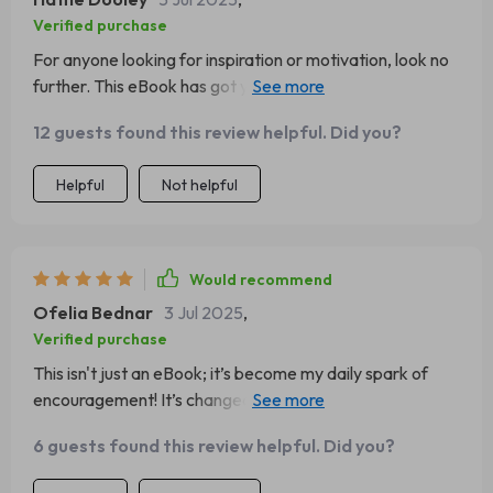
Verified purchase
For anyone looking for inspiration or motivation, look no
further. This eBook has got you covered from morning till
night 🌞🌚
12 guests found this review helpful. Did you?
Helpful
Not helpful
Would recommend
Ofelia Bednar
3 Jul 2025
,
Verified purchase
This isn't just an eBook; it’s become my daily spark of
encouragement! It’s changed the way I approach each
day, making me more resilient through challenges.
6 guests found this review helpful. Did you?