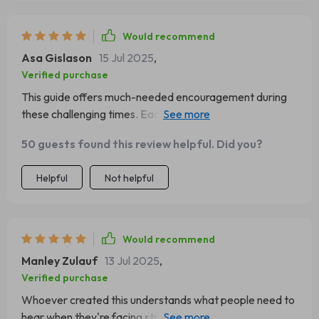
Would recommend
Asa Gislason
15 Jul 2025
,
Verified purchase
This guide offers much-needed encouragement during
these challenging times. Each quote resonates deeply
and inspires change within me every single day
50 guests found this review helpful. Did you?
Helpful
Not helpful
Would recommend
Manley Zulauf
13 Jul 2025
,
Verified purchase
Whoever created this understands what people need to
hear when they're facing stress or emotional fatigue -