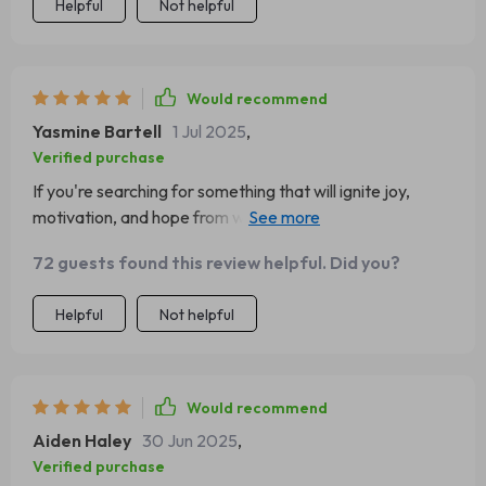
Helpful
Not helpful
Would recommend
Yasmine Bartell
1 Jul 2025
,
Verified purchase
If you're searching for something that will ignite joy,
motivation, and hope from within (like I was), then get
downloading now! You won't regret it.
72 guests found this review helpful. Did you?
Helpful
Not helpful
Would recommend
Aiden Haley
30 Jun 2025
,
Verified purchase