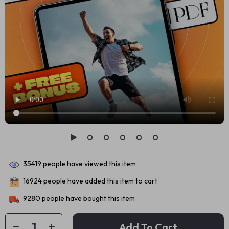
35419
people have viewed this item
16924
people have added this item to cart
9280
people have bought this item
Add To Cart