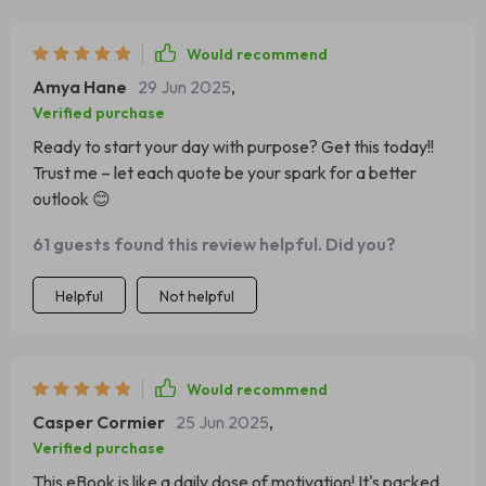
Would recommend
Amya Hane
29 Jun 2025
,
Verified purchase
Ready to start your day with purpose? Get this today!!
Trust me – let each quote be your spark for a better
outlook 😊
61 guests found this review helpful. Did you?
Helpful
Not helpful
Would recommend
Casper Cormier
25 Jun 2025
,
Verified purchase
This eBook is like a daily dose of motivation! It's packed