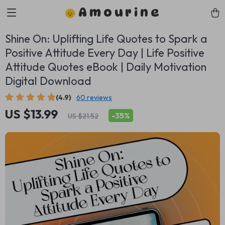
Amourine
Shine On: Uplifting Life Quotes to Spark a
Positive Attitude Every Day | Life Positive
Attitude Quotes eBook | Daily Motivation
Digital Download
(4.9)
60 reviews
US $13.99
-
35%
US $21.52