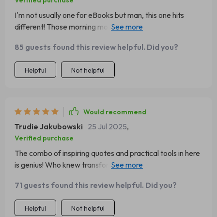
Verified purchase
I'm not usually one for eBooks but man, this one hits
different! Those morning motivation quotes have
become part of my daily ritual now - they set the tone
85 guests found this review helpful. Did you?
for the whole day.
Helpful
Not helpful
Would recommend
Trudie Jakubowski
25 Jul 2025
,
Verified purchase
The combo of inspiring quotes and practical tools in here
is genius! Who knew transforming your mindset could be
as simple as downloading an eBook?
71 guests found this review helpful. Did you?
Helpful
Not helpful