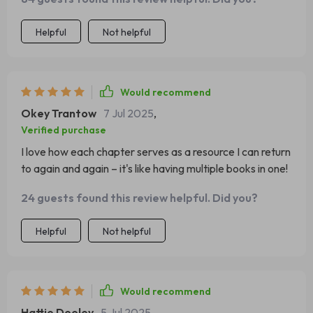
Helpful
Not helpful
Would recommend
Okey Trantow
7 Jul 2025
,
Verified purchase
I love how each chapter serves as a resource I can return
to again and again – it's like having multiple books in one!
24 guests found this review helpful. Did you?
Helpful
Not helpful
Would recommend
Hattie Dooley
5 Jul 2025
,