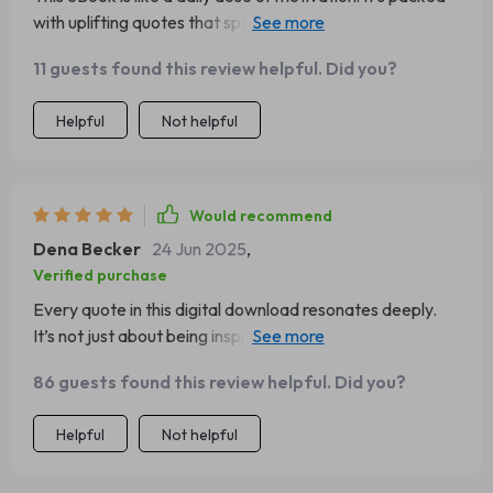
with uplifting quotes that spark positivity, and I've found
myself looking forward to reading it every morning.
11 guests found this review helpful. Did you?
Helpful
Not helpful
Would recommend
Dena Becker
24 Jun 2025
,
Verified purchase
Every quote in this digital download resonates deeply.
It’s not just about being inspired; it encourages you to
reflect on your life and make positive changes.
86 guests found this review helpful. Did you?
Helpful
Not helpful