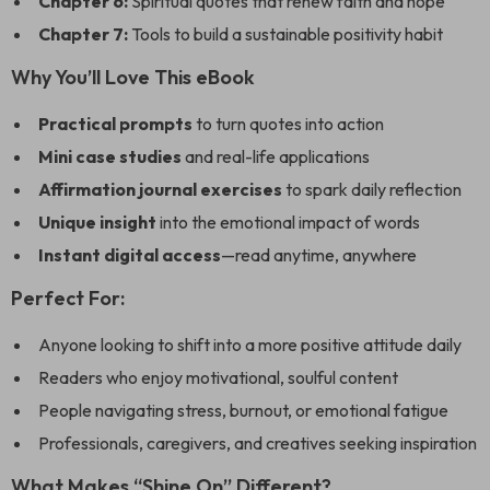
Chapter 6:
Spiritual quotes that renew faith and hope
Chapter 7:
Tools to build a sustainable positivity habit
Why You’ll Love This eBook
Practical prompts
to turn quotes into action
Mini case studies
and real-life applications
Affirmation journal exercises
to spark daily reflection
Unique insight
into the emotional impact of words
Instant digital access
—read anytime, anywhere
Perfect For:
Anyone looking to shift into a more positive attitude daily
Readers who enjoy motivational, soulful content
People navigating stress, burnout, or emotional fatigue
Professionals, caregivers, and creatives seeking inspiration
What Makes “Shine On” Different?