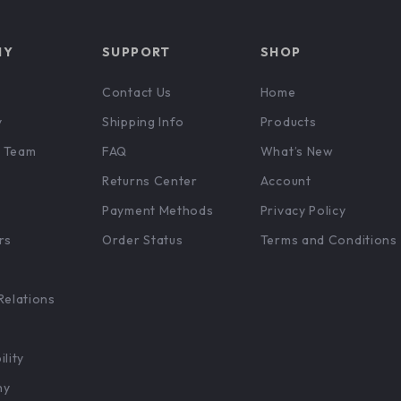
NY
SUPPORT
SHOP
Contact Us
Home
y
Shipping Info
Products
 Team
FAQ
What’s New
Returns Center
Account
Payment Methods
Privacy Policy
rs
Order Status
Terms and Conditions
Relations
ility
hy