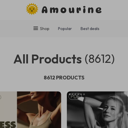
Amourine
Shop
Popular
Best deals
All Products
(8612)
8612 PRODUCTS