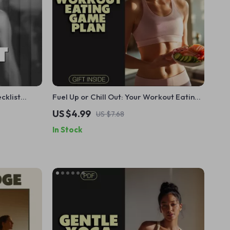
cklist
Fuel Up or Chill Out: Your Workout Eating
 to
Game Plan – The Ultimate Guide for Pre &
US $4.99
US $7.68
Tracking
Post-Workout Nutrition
In Stock