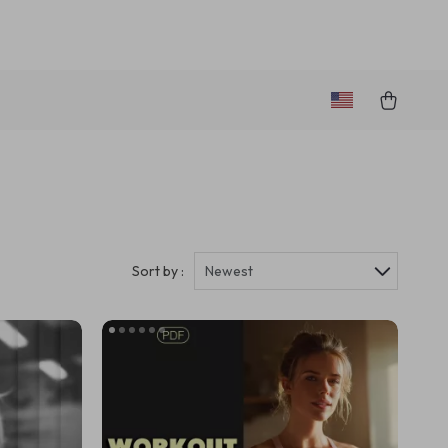
Sort by :
Newest