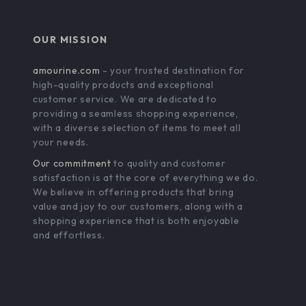
OUR MISSION
amourine.com
- your trusted destination for
high-quality products and exceptional
customer service. We are dedicated to
providing a seamless shopping experience,
with a diverse selection of items to meet all
your needs.
Our commitment
to quality and customer
satisfaction is at the core of everything we do.
We believe in offering products that bring
value and joy to our customers, along with a
shopping experience that is both enjoyable
and effortless.