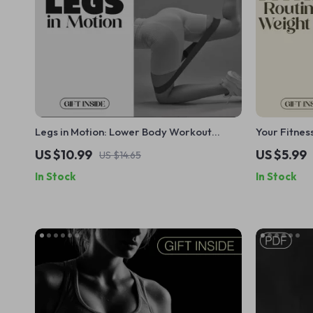
Legs in Motion: Lower Body Workout
Your Fitnes
Blueprint eBook – Bodyweight, Resistance,
Digital Do
US $10.99
US $5.99
US $14.65
Plyometric & Recovery Training Guide
Checklist f
In Stock
In Stock
Workout Pl