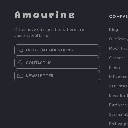
Amourine
COMPA
If you have any questions, here are
Blog
some useful links:
Our Stor
Meet The
FREQUENT QUESTIONS
Careers
CONTACT US
Press
NEWSLETTER
Influence
Affiliates
Investor 
Partners
Sustainab
Philosop