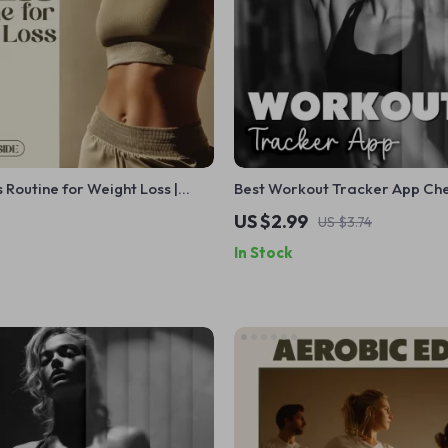
s Routine for Weight Loss |
Best Workout Tracker App Che
wnload Guide, eBook &
Digital Download | Your Guide
US $2.99
US $3.74
or Cardio, Strength Training, AI
Choosing the Perfect Fitness 
In Stock
ans & Motivation
Application