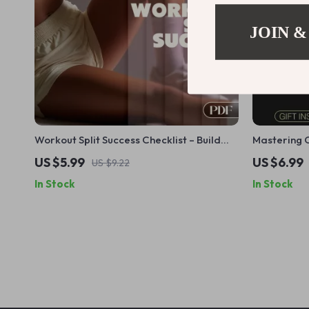
JOIN &
Workout Split Success Checklist – Build
Mastering C
Consistent, Effective Training Routines for
Power | Dig
US $5.99
US $6.99
US $9.22
Balanced Muscle Growth
Workouts, T
In Stock
In Stock