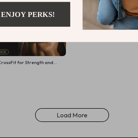
 ENJOY PERKS!
rossFit for Strength and
ital Guide to CrossFit
raining, and Progress
Load More