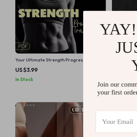
YAY!
JU
Your Ultimate Strength Progress Tracking
30 Days to 
Checklist | Digital Download | Learn How
Workout Ch
US $3.99
US $15.99
to Track Your Strength Progress
Fitness
In Stock
In Stock
Effectively
Join our comm
your first orde