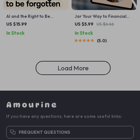
AI and the Right to Be
Jar Your Way to Financial
Forgotten Guide:
Freedom: The Fun & Simple
US $15.99
US $5.99
US $6.66
Understanding Data Privacy
Guide to Saving Jars
In Stock
In Stock
in an AI-Driven World
Budgeting | Digital Budget
5.0
Planner | Saving Jars
Budgeting System | Money
Management eBook
Load More
Amourine
If you have any questions, here are some useful links:
FREQUENT QUESTIONS