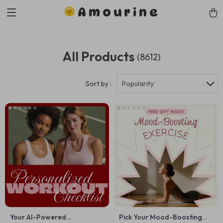
Amourine
All Products
(8612)
Sort by :
Popularity
Your AI-Powered
Pick Your Mood-Boosting