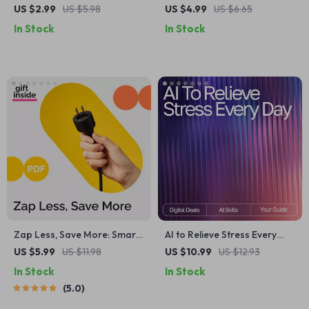
Personalized Workout
Exercise Checklist – What
US $2.99
US $5.98
US $4.99
US $6.65
Checklist | Digital Download
Exercise Type Is Best for
In Stock
In Stock
Fitness Planner | AI-
Mood | Printable Mental
Personalized Workout Plan
Wellness & Movement Guide
for Strength, Cardio,
Flexibility & Wellness
Zap Less, Save More: Smart
AI to Relieve Stress Every
Ways to Cut Your Electric Bill
Day | AI Prompts for Stress
US $5.99
US $11.98
US $10.99
US $12.93
– The Ultimate Guide to
Relief | Digital Guide for
In Stock
In Stock
Lowering Energy Costs
Calm, Focus, and Balance
5.0