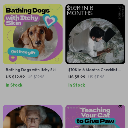
Bathing Dogs with Itchy Skin
$10K in 6 Months Checklist –
– Complete Guide on how to
Simple Step-by-Step Guide
US $12.99
US $19.98
US $5.99
US $11.98
bathe dog with itchy skin,
on how to save 10k in 6
In Stock
In Stock
Calm Bath Routine, Skin Care
months | Printable Digital
Checklist for Sensitive Dogs
Savings Checklist