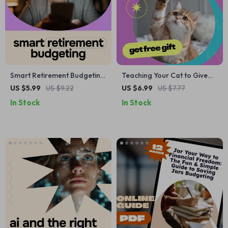
Smart Retirement Budgeting
Teaching Your Cat to Give
with AI – Printable Checklist
Paw – Complete Guide on
US $5.99
US $9.22
US $6.99
US $7.77
for ai for budgeting for
how to train cat to give paw |
In Stock
In Stock
retirement, Future Planning,
Step-by-Step Cat Training
Financial Clarity & Stress-
eBook, Positive
Free Retirement
Reinforcement Tricks,
Beginner-Friendly Pet
Training Manual