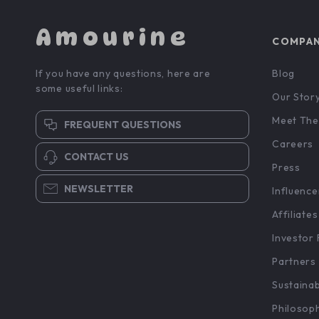
Amourine
COMPA
If you have any questions, here are
Blog
some useful links:
Our Stor
Meet The
FREQUENT QUESTIONS
Careers
CONTACT US
Press
NEWSLETTER
Influence
Affiliates
Investor 
Partners
Sustainab
Philosop