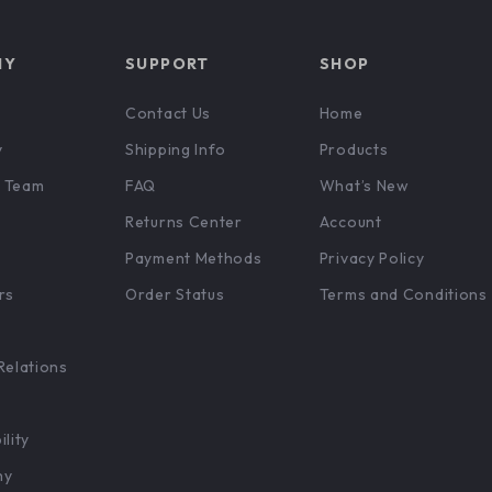
NY
SUPPORT
SHOP
Contact Us
Home
y
Shipping Info
Products
 Team
FAQ
What’s New
Returns Center
Account
Payment Methods
Privacy Policy
rs
Order Status
Terms and Conditions
Relations
ility
hy