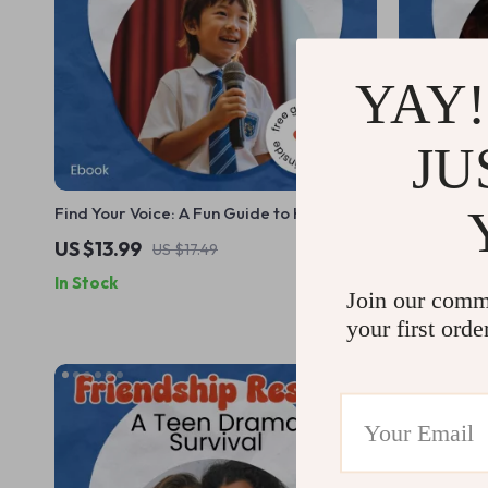
YAY!
JU
Find Your Voice: A Fun Guide to Helping
The Ultima
Kids Speak Up | How to Teach Kids to
Adventure C
US $13.99
US $26.9
US $17.49
Speak Up eBook for Parents, Teachers &
Worldschool
In Stock
In Stock
Homeschoolers | Confidence Building
Homeschool
Join our comm
Guide for Children
your first orde