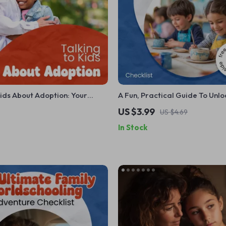
Kids About Adoption: Your
A Fun, Practical Guide To Unlo
 How to Talk to Kids About
Creativity In Kids – Printable 
US $3.99
US $4.69
uide
Parents & Teachers | how to fo
In Stock
creativity in kids Daily Routine