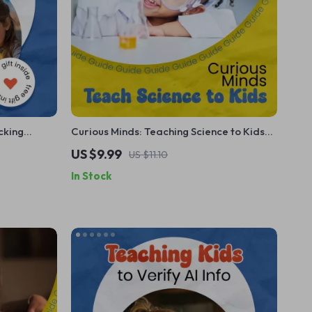
cking
Curious Minds: Teaching Science to Kids
Checklist for
at Home – Fun, Hands-On Guide on How
US $9.99
US $11.10
ster
to Teach Kids Science at Home
In Stock
 Tool