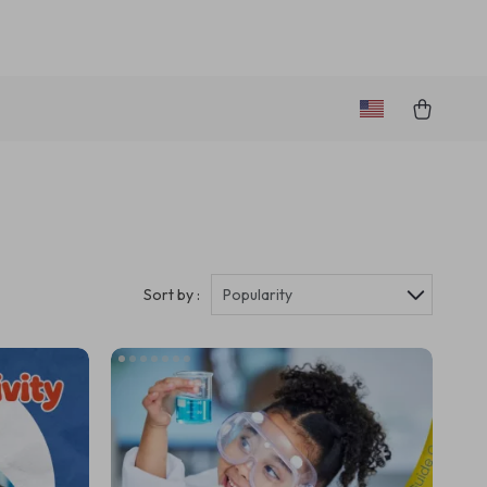
Sort by :
Popularity