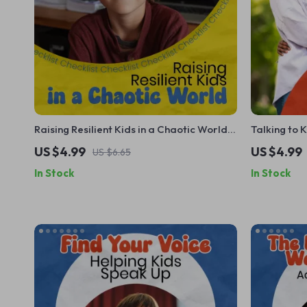
Raising Resilient Kids in a Chaotic World –
Talking to 
Printable Checklist Guide for Parents |
Checklist –
US $4.99
US $4.99
US $6.65
how to help kids feel safe in an unsafe
Adoption G
In Stock
In Stock
world | Calm Parenting Toolkit