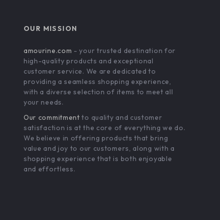
OUR MISSION
amourine.com
- your trusted destination for
high-quality products and exceptional
customer service. We are dedicated to
providing a seamless shopping experience,
with a diverse selection of items to meet all
your needs.
Our commitment
to quality and customer
satisfaction is at the core of everything we do.
We believe in offering products that bring
value and joy to our customers, along with a
shopping experience that is both enjoyable
and effortless.