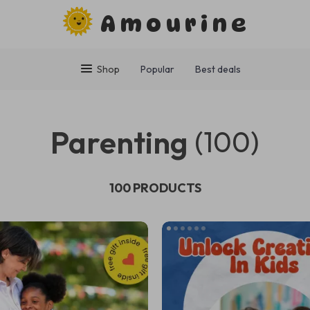
Amourine
Shop
Popular
Best deals
Parenting
(100)
100 PRODUCTS