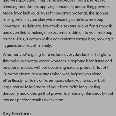
and wet application, this versatile beauty tool is perfect for
blending foundation, applying concealer, and setting powder.
Made from high-quality, soft non-latex material, the sponge
feels gentle on your skin while ensuring seamless makeup
coverage. Its delicate, breathable texture allows for a smooth
and even finish, making it an essential addition to your makeup
routine. Plus, it comes with a convenient storage box, making it
hygienic and travel-friendly.
Whether you’re going for a natural everyday look or full glam,
this makeup sponge works wonders in applying both liquid and
powder products without absorbing excess product. Its soft
Q-bomb structure expands when wet, helping you blend
effortlessly, while its different sizes allow you to cover both
large and detailed areas of your face. With long-lasting
durability and a design that prevents shedding, this beauty tool
ensures perfect results every time.
Key Features