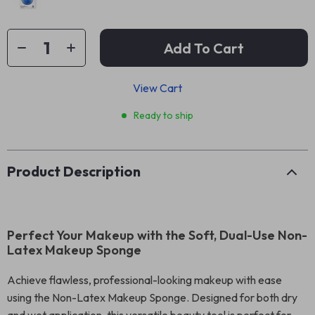
Add To Cart
View Cart
Ready to ship
Product Description
Perfect Your Makeup with the Soft, Dual-Use Non-
Latex Makeup Sponge
Achieve flawless, professional-looking makeup with ease
using the Non-Latex Makeup Sponge. Designed for both dry