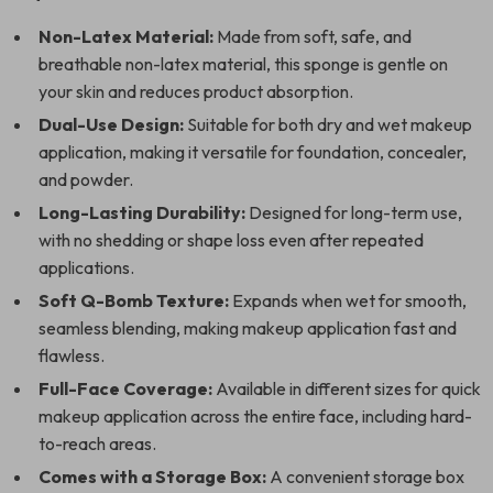
Non-Latex Material:
Made from soft, safe, and
breathable non-latex material, this sponge is gentle on
your skin and reduces product absorption.
Dual-Use Design:
Suitable for both dry and wet makeup
application, making it versatile for foundation, concealer,
and powder.
Long-Lasting Durability:
Designed for long-term use,
with no shedding or shape loss even after repeated
applications.
Soft Q-Bomb Texture:
Expands when wet for smooth,
seamless blending, making makeup application fast and
flawless.
Full-Face Coverage:
Available in different sizes for quick
makeup application across the entire face, including hard-
to-reach areas.
Comes with a Storage Box:
A convenient storage box