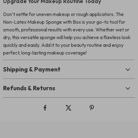
Upgrade Your Makeup Routine Today
Don’t settle for uneven makeup or rough applicators. The
Non-Latex Makeup Sponge with Box is your go-to tool for
smooth, professional results with every use. Whether wet or
dry, this versatile sponge will help you achieve a flawless look
quickly and easily. Add it to your beauty routine and enjoy
perfect, long-lasting makeup coverage!
Shipping & Payment
Refunds & Returns