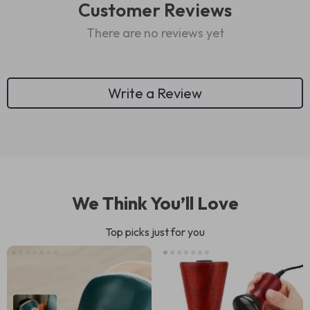
Customer Reviews
There are no reviews yet
Write a Review
We Think You’ll Love
Top picks just for you