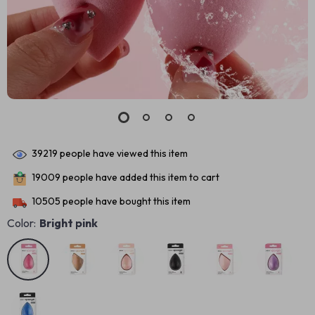
39219
people have viewed this item
19009
people have added this item to cart
10505
people have bought this item
Color:
Bright pink