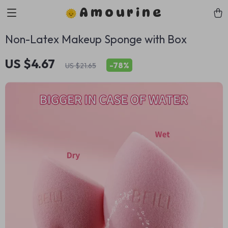
Amourine
Non-Latex Makeup Sponge with Box
US $4.67
-
78%
US $21.65