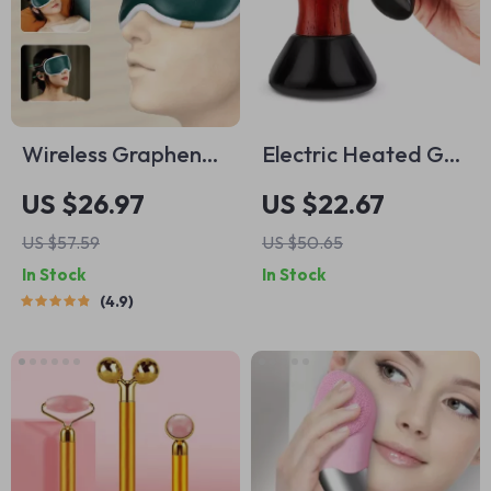
Wireless Graphene
Electric Heated Gua
Heating Eye Mask
Sha Stone Face
US $26.97
US $22.67
with 3D Massage
Lifting & Skin
US $57.59
US $50.65
Firming Tool for
In Stock
In Stock
Eyes
4.9