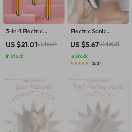
3-in-1 Electric
Electric Sonic
Vibrating Gold
Ultrasonic Silicone
US $21.01
US $5.67
US $66.14
US $28.31
Facial Roller
Face Cleansing
In Stock
In Stock
Brush
5.0