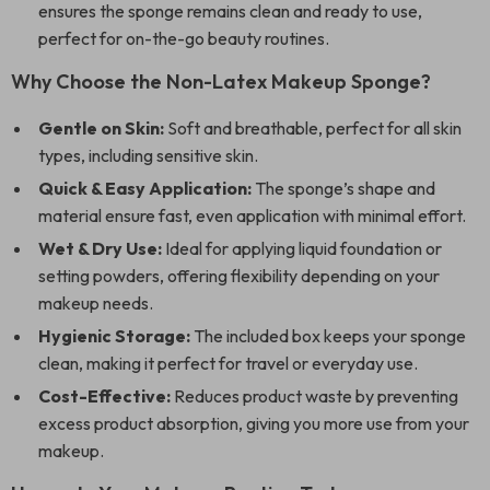
ensures the sponge remains clean and ready to use,
perfect for on-the-go beauty routines.
Why Choose the Non-Latex Makeup Sponge?
Gentle on Skin:
Soft and breathable, perfect for all skin
types, including sensitive skin.
Quick & Easy Application:
The sponge’s shape and
material ensure fast, even application with minimal effort.
Wet & Dry Use:
Ideal for applying liquid foundation or
setting powders, offering flexibility depending on your
makeup needs.
Hygienic Storage:
The included box keeps your sponge
clean, making it perfect for travel or everyday use.
Cost-Effective:
Reduces product waste by preventing
excess product absorption, giving you more use from your
makeup.