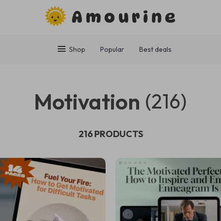
Amourine
Shop
Popular
Best deals
Motivation
(216)
216 PRODUCTS