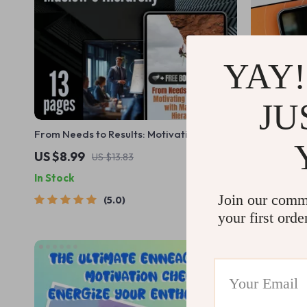
YAY!
JU
From Needs to Results: Motivating
Wake Up We
Employees with Maslow’s Hierarchy |
Power Thro
US $8.99
US $12.99
US $13.83
Guide on How Can Maslow’s Theory Be
eBook for M
In Stock
In Stock
Used to Motivate Employees | Instant
Wednesday 
Download PDF
Growth Gu
Join our comm
5.0
your first orde