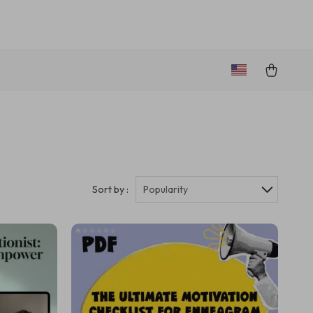
Sort by :
Popularity