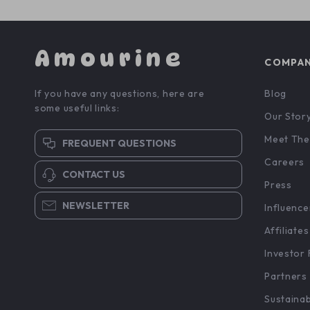
Amourine
COMPA
If you have any questions, here are
Blog
some useful links:
Our Stor
Meet The
FREQUENT QUESTIONS
Careers
CONTACT US
Press
NEWSLETTER
Influence
Affiliates
Investor 
Partners
Sustainab