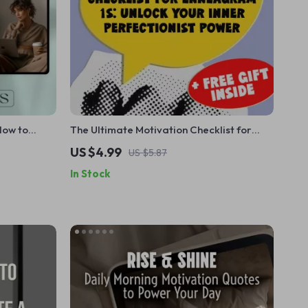
How to
The Ultimate Motivation Checklist for
am 1s –
Enneagram 1s: Unlock Your Inner
US $4.99
US $5.87
neagram 1,
Perfectionist Power | How to Motivate
In Stock
ram Type 1
Enneagram 1 | Digital Self-Improvement
Guide