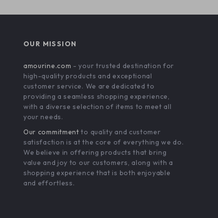
OUR MISSION
amourine.com
- your trusted destination for
high-quality products and exceptional
customer service. We are dedicated to
providing a seamless shopping experience,
with a diverse selection of items to meet all
your needs.
Our commitment
to quality and customer
satisfaction is at the core of everything we do.
We believe in offering products that bring
value and joy to our customers, along with a
shopping experience that is both enjoyable
and effortless.