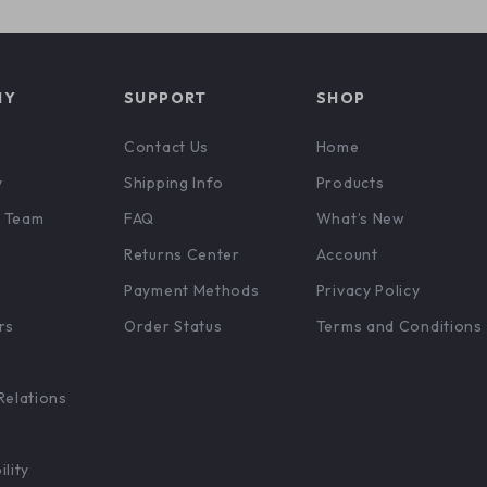
NY
SUPPORT
SHOP
Contact Us
Home
y
Shipping Info
Products
 Team
FAQ
What’s New
Returns Center
Account
Payment Methods
Privacy Policy
rs
Order Status
Terms and Conditions
Relations
ility