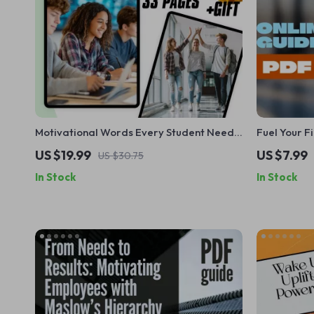
Motivational Words Every Student Needs
Fuel Your F
to Hear | Digital Download eBook for
Difficult Ta
US $19.99
US $7.99
US $30.75
Student Encouragement, Motivation
Guide PDF |
In Stock
In Stock
Words for Students, Academic Inspiration
Overcoming
Guide