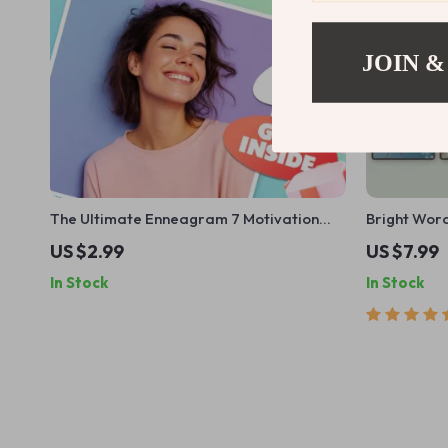
JOIN &
The Ultimate Enneagram 7 Motivation
Bright Word
Checklist: Energize Your Enthusiast! |
Positive Th
US $2.99
US $7.99
Digital Guide on How to Motivate
Guide for D
In Stock
In Stock
Enneagram 7 | Instant Download
Shifts | Pos
Checklist for Type Seven