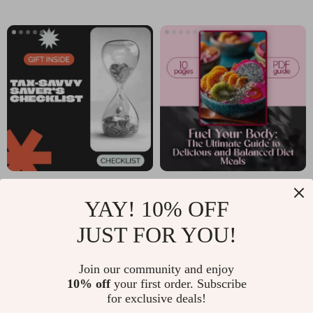
Guide to Personal
Term Goals |
Growth and
Personal Finance
Mindset
Guide | Budgeting
Planner | Short-
term vs. long-term
savings Beginner
Blueprint
Tax-Savvy Saver’s
Fuel Your Body: The
YAY! 10% OFF
Checklist: Reporting
Ultimate Guide to
US $2.99
US $6.99
US $3.74
Your Savings
Delicious and
JUST FOR YOU!
In Stock
In Stock
Interest Like a Pro |
Balanced Diet
5.0
Join our community and enjoy
Simple Step-by-
Meals | Healthy
10% off
your first order. Subscribe
Step Guide on How
Eating PDF | Diet
for exclusive deals!