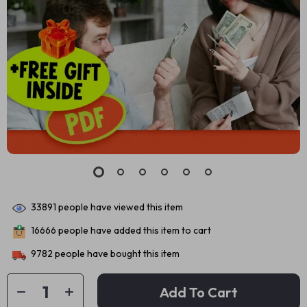
33891
people have viewed this item
16666
people have added this item to cart
9782
people have bought this item
Add To Cart