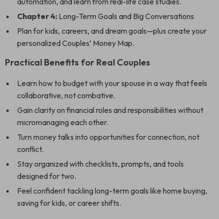
automation, and learn from real-life case studies.
Chapter 4:
Long-Term Goals and Big Conversations
Plan for kids, careers, and dream goals—plus create your
personalized Couples’ Money Map.
Practical Benefits for Real Couples
Learn how to budget with your spouse in a way that feels
collaborative, not combative.
Gain clarity on financial roles and responsibilities without
micromanaging each other.
Turn money talks into opportunities for connection, not
conflict.
Stay organized with checklists, prompts, and tools
designed for two.
Feel confident tackling long-term goals like home buying,
saving for kids, or career shifts.