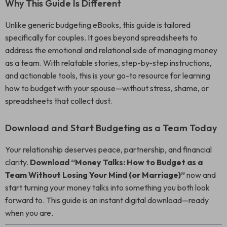
Why This Guide Is Different
Unlike generic budgeting eBooks, this guide is tailored
specifically for couples. It goes beyond spreadsheets to
address the emotional and relational side of managing money
as a team. With relatable stories, step-by-step instructions,
and actionable tools, this is your go-to resource for learning
how to budget with your spouse—without stress, shame, or
spreadsheets that collect dust.
Download and Start Budgeting as a Team Today
Your relationship deserves peace, partnership, and financial
clarity.
Download “Money Talks: How to Budget as a
Team Without Losing Your Mind (or Marriage)”
now and
start turning your money talks into something you both look
forward to. This guide is an instant digital download—ready
when you are.