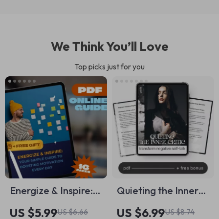
We Think You’ll Love
Top picks just for you
Energize & Inspire:
Quieting the Inner
Your Simple Guide
Critic: Transform
US $5.99
US $6.99
US $6.66
US $8.74