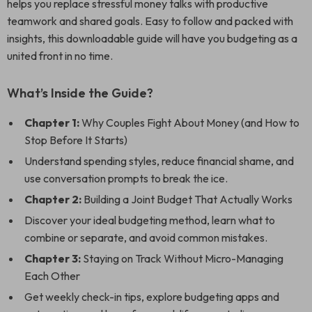
helps you replace stressful money talks with productive
teamwork and shared goals. Easy to follow and packed with
insights, this downloadable guide will have you budgeting as a
united front in no time.
What’s Inside the Guide?
Chapter 1:
Why Couples Fight About Money (and How to
Stop Before It Starts)
Understand spending styles, reduce financial shame, and
use conversation prompts to break the ice.
Chapter 2:
Building a Joint Budget That Actually Works
Discover your ideal budgeting method, learn what to
combine or separate, and avoid common mistakes.
Chapter 3:
Staying on Track Without Micro-Managing
Each Other
Get weekly check-in tips, explore budgeting apps and