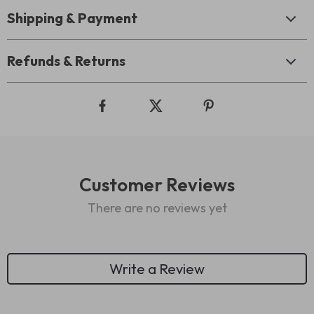
Shipping & Payment
Refunds & Returns
Customer Reviews
There are no reviews yet
Write a Review