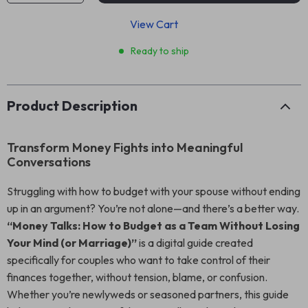
View Cart
Ready to ship
Product Description
Transform Money Fights into Meaningful
Conversations
Struggling with how to budget with your spouse without ending
up in an argument? You’re not alone—and there’s a better way.
“Money Talks: How to Budget as a Team Without Losing
Your Mind (or Marriage)”
is a digital guide created
specifically for couples who want to take control of their
finances together, without tension, blame, or confusion.
Whether you’re newlyweds or seasoned partners, this guide