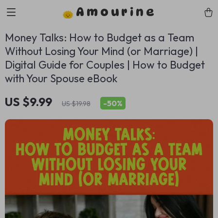
Amourine
Money Talks: How to Budget as a Team
Without Losing Your Mind (or Marriage) |
Digital Guide for Couples | How to Budget
with Your Spouse eBook
US $9.99
-
50%
US $19.98