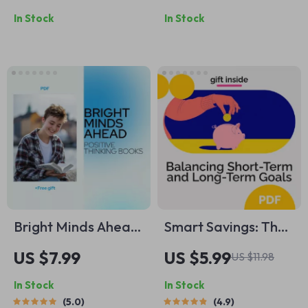
to Boosting
Negative Self-Talk |
In Stock
In Stock
Motivation Every
How to Reduce
Day – Digital Guide
Negative Self-Talk |
to How to Be More
Digital Mindfulness
Energetic and
& Self-Compassion
Motivated
Guide | Instant
Download
Bright Minds Ahead:
Smart Savings: The
Positive Thinking
Ultimate Guide to
US $7.99
US $5.99
US $11.98
Books Every Young
Balancing Short-
In Stock
In Stock
Adult Should Read –
Term and Long-
5.0
4.9