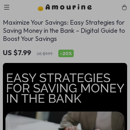
Amourine
Maximize Your Savings: Easy Strategies for
Saving Money in the Bank – Digital Guide to
Boost Your Savings
US $7.99
-
20%
US $9.99