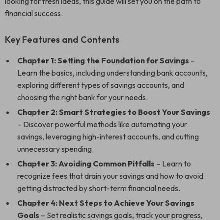
looking for fresh ideas, this guide will set you on the path to
financial success.
Key Features and Contents
Chapter 1: Setting the Foundation for Savings
–
Learn the basics, including understanding bank accounts,
exploring different types of savings accounts, and
choosing the right bank for your needs.
Chapter 2: Smart Strategies to Boost Your Savings
– Discover powerful methods like automating your
savings, leveraging high-interest accounts, and cutting
unnecessary spending.
Chapter 3: Avoiding Common Pitfalls
– Learn to
recognize fees that drain your savings and how to avoid
getting distracted by short-term financial needs.
Chapter 4: Next Steps to Achieve Your Savings
Goals
– Set realistic savings goals, track your progress,