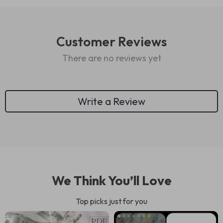
Customer Reviews
There are no reviews yet
Write a Review
We Think You’ll Love
Top picks just for you