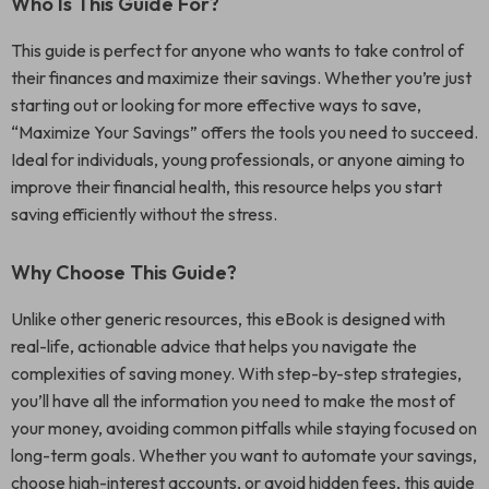
Who Is This Guide For?
This guide is perfect for anyone who wants to take control of
their finances and maximize their savings. Whether you’re just
starting out or looking for more effective ways to save,
“Maximize Your Savings” offers the tools you need to succeed.
Ideal for individuals, young professionals, or anyone aiming to
improve their financial health, this resource helps you start
saving efficiently without the stress.
Why Choose This Guide?
Unlike other generic resources, this eBook is designed with
real-life, actionable advice that helps you navigate the
complexities of saving money. With step-by-step strategies,
you’ll have all the information you need to make the most of
your money, avoiding common pitfalls while staying focused on
long-term goals. Whether you want to automate your savings,
choose high-interest accounts, or avoid hidden fees, this guide