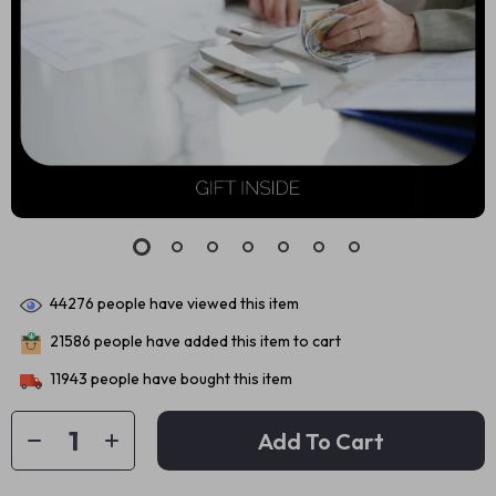
44276
people have viewed this item
21586
people have added this item to cart
11943
people have bought this item
Add To Cart