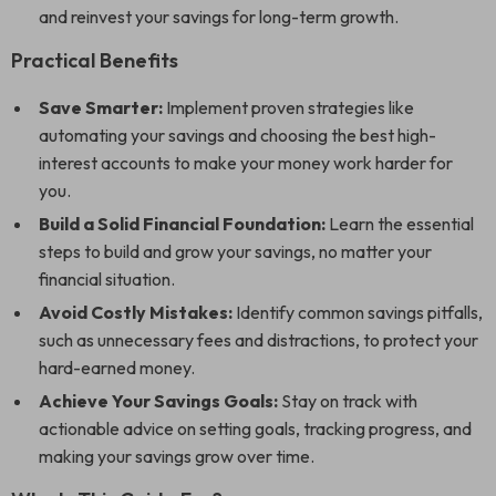
and reinvest your savings for long-term growth.
Practical Benefits
Save Smarter:
Implement proven strategies like
automating your savings and choosing the best high-
interest accounts to make your money work harder for
you.
Build a Solid Financial Foundation:
Learn the essential
steps to build and grow your savings, no matter your
financial situation.
Avoid Costly Mistakes:
Identify common savings pitfalls,
such as unnecessary fees and distractions, to protect your
hard-earned money.
Achieve Your Savings Goals:
Stay on track with
actionable advice on setting goals, tracking progress, and
making your savings grow over time.