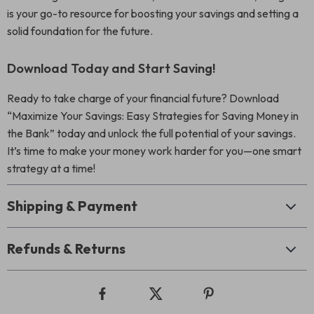
is your go-to resource for boosting your savings and setting a
solid foundation for the future.
Download Today and Start Saving!
Ready to take charge of your financial future? Download
“Maximize Your Savings: Easy Strategies for Saving Money in
the Bank” today and unlock the full potential of your savings.
It’s time to make your money work harder for you—one smart
strategy at a time!
Shipping & Payment
Refunds & Returns