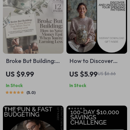
Broke But Building:
How to Discover
How to Save Money
and Understand
US $9.99
US $5.99
US $6.66
Fast When You’re
Your Spending
In Stock
In Stock
Earning Less |
Patterns – Practical
5.0
Budgeting Guide for
Money Guide,
Low Income | Digital
Budget Clarity
Download
Workbook, How to
find spending