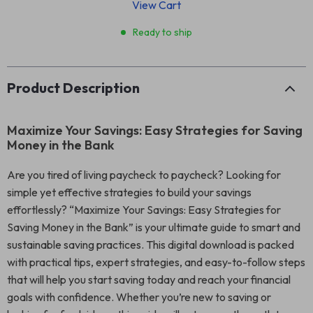
View Cart
Ready to ship
Product Description
Maximize Your Savings: Easy Strategies for Saving
Money in the Bank
Are you tired of living paycheck to paycheck? Looking for
simple yet effective strategies to build your savings
effortlessly? “Maximize Your Savings: Easy Strategies for
Saving Money in the Bank” is your ultimate guide to smart and
sustainable saving practices. This digital download is packed
with practical tips, expert strategies, and easy-to-follow steps
that will help you start saving today and reach your financial
goals with confidence. Whether you’re new to saving or