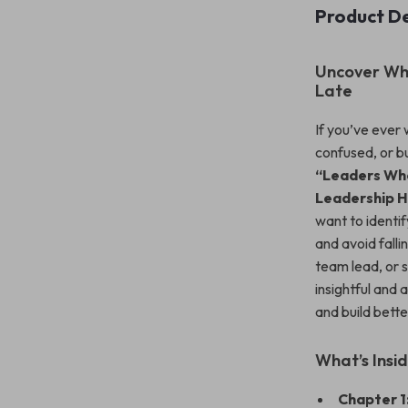
Product De
Uncover Wha
Late
If you’ve ever
confused, or b
“Leaders Who
Leadership H
want to identif
and avoid fall
team lead, or 
insightful and
and build bette
What’s Insi
Chapter 1