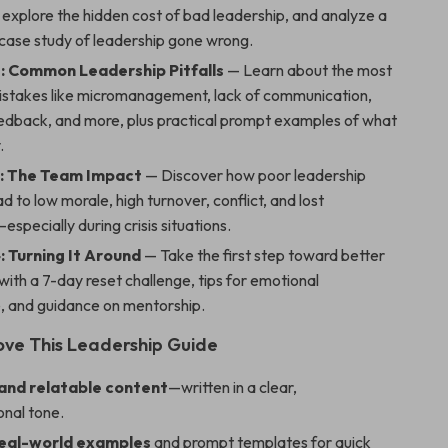
 explore the hidden cost of bad leadership, and analyze a
 case study of leadership gone wrong.
: Common Leadership Pitfalls
— Learn about the most
istakes like micromanagement, lack of communication,
eedback, and more, plus practical prompt examples of what
.
: The Team Impact
— Discover how poor leadership
ad to low morale, high turnover, conflict, and lost
especially during crisis situations.
: Turning It Around
— Take the first step toward better
with a 7-day reset challenge, tips for emotional
e, and guidance on mentorship.
Love This Leadership Guide
 and relatable content
—written in a clear,
onal tone.
real-world examples
and prompt templates for quick