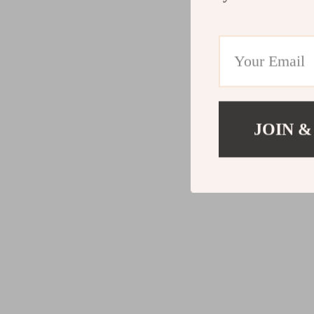
JOIN &