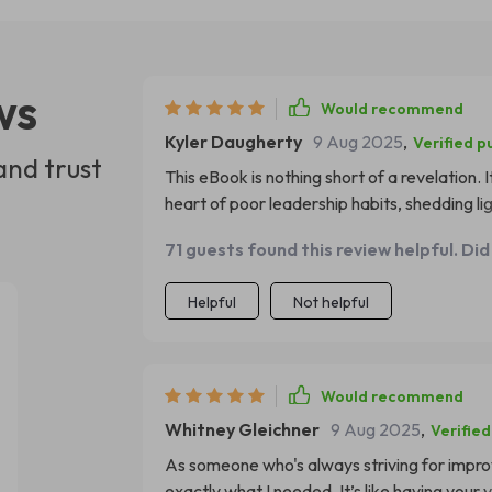
ws
Would recommend
Kyler Daugherty
9 Aug 2025
,
Verified p
and trust
This eBook is nothing short of a revelation. I
heart of poor leadership habits, shedding li
done an incredible job in identifying these pi
71 guests found this review helpful. Did
Since reading this book, I've been able to
necessary changes for the better. This digita
Helpful
Not helpful
need to hear as a leader.
Would recommend
Whitney Gleichner
9 Aug 2025
,
Verifie
As someone who's always striving for impro
exactly what I needed. It’s like having yo