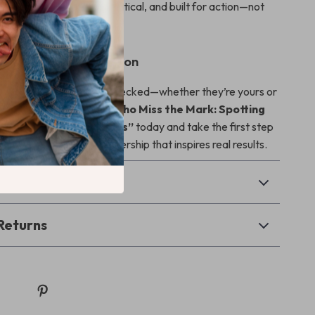
damage. It’s concise, practical, and built for action—not
ad in a Better Direction
 leadership habits go unchecked—whether they’re yours or
s. Download
“Leaders Who Miss the Mark: Spotting
 Poor Leadership Habits”
today and take the first step
l, people-centered leadership that inspires real results.
& Payment
Returns