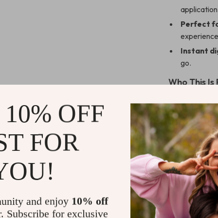
application
Perfect fo
experience
Instant di
go.
Who This Is 
This guide is 
 10% OFF
wants to avoid 
managers, HR p
ST FOR
looking to shar
create a more
YOU!
How It Stan
Unlike generic 
unity and enjoy
10% off
signs and effec
r. Subscribe for exclusive