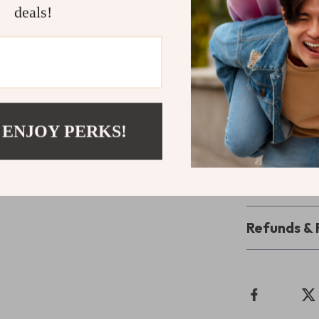
to reverse the 
deals!
fluff.
Take the Le
Don’t let poor
someone else’
and Avoiding
 ENJOY PERKS!
toward powerfu
Shipping 
Refunds & 