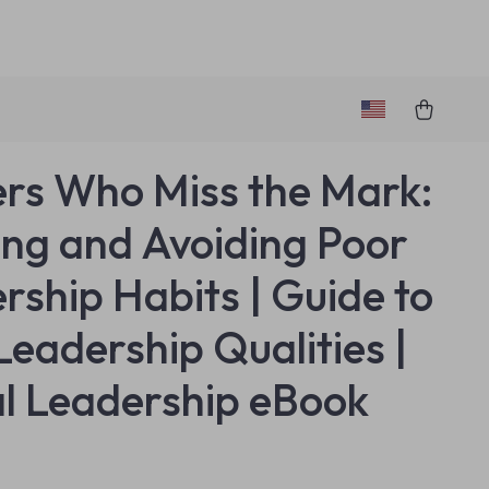
rs Who Miss the Mark:
ing and Avoiding Poor
rship Habits | Guide to
Leadership Qualities |
al Leadership eBook