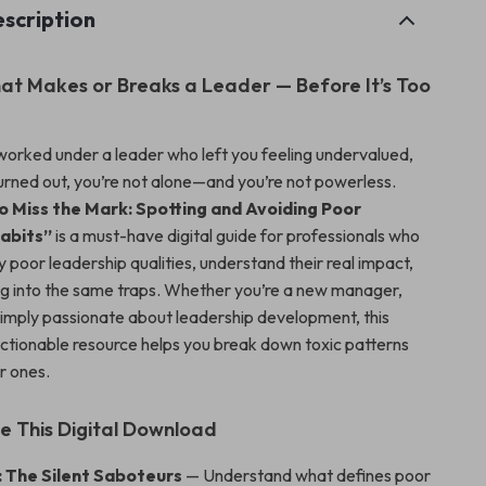
scription
t Makes or Breaks a Leader — Before It’s Too
 worked under a leader who left you feeling undervalued,
urned out, you’re not alone—and you’re not powerless.
 Miss the Mark: Spotting and Avoiding Poor
abits”
is a must-have digital guide for professionals who
y poor leadership qualities, understand their real impact,
ing into the same traps. Whether you’re a new manager,
simply passionate about leadership development, this
 actionable resource helps you break down toxic patterns
r ones.
de This Digital Download
: The Silent Saboteurs
— Understand what defines poor