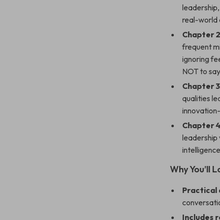
leadership,
real-world
Chapter 2
frequent m
ignoring f
NOT to say
Chapter 3
qualities le
innovation—
Chapter 4
leadership 
intelligenc
Why You’ll 
Practical
conversati
Includes 