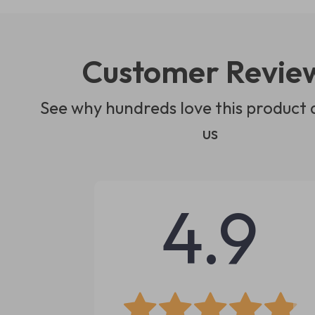
Customer Revie
See why hundreds love this product 
us
4.9