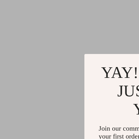
YAY!
JU
Join our comm
your first orde