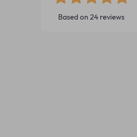
Based on
24
reviews