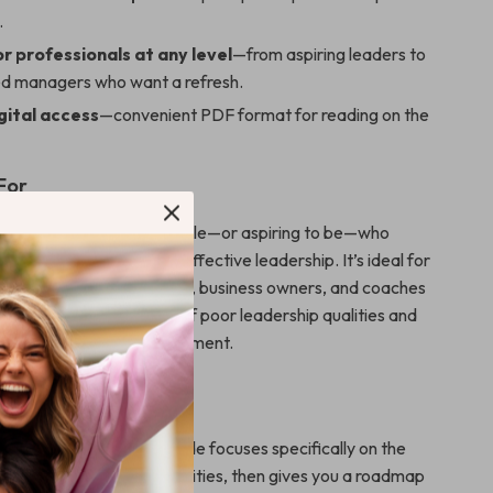
.
r professionals at any level
—from aspiring leaders to
d managers who want a refresh.
gital access
—convenient PDF format for reading on the
For
for anyone in a leadership role—or aspiring to be—who
the costly mistakes of ineffective leadership. It’s ideal for
rofessionals, team leads, business owners, and coaches
pen their understanding of poor leadership qualities and
 empowered work environment.
ds Out
leadership books, this guide focuses specifically on the
ts of poor leadership qualities, then gives you a roadmap