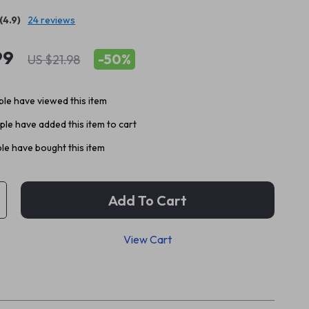
(4.9)
24 reviews
99
-
50%
US $21.98
le have viewed this item
le have added this item to cart
le have bought this item
Add To Cart
View Cart
p