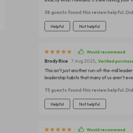
mistakes leaders tend to make, providing in
38 guests found this review helpful. Di
them. Reading this has allowed me to view 
areas where I can improve – something no o
Helpful
Not helpful
Would recommend
Brody Rice
7 Aug 2025
,
Verified purchas
This isn't just another run-of-the-mill lead
leadership habits that many of us aren’t ev
NOT TO DO as a leader, it offers refreshing 
75 guests found this review helpful. Di
there were ever an essential read for anyon
Helpful
Not helpful
Would recommend