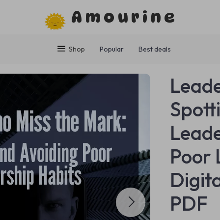
Amourine
Shop
Popular
Best deals
Leade
Spott
Leade
Poor 
Digit
PDF