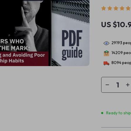
US $10.
29193
peop
14209
peop
8094
peop
Ready to shi