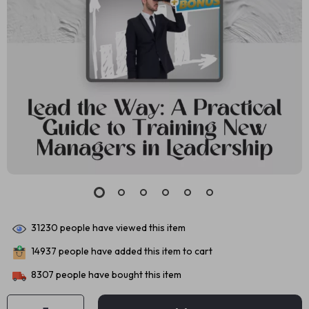
31230
people have viewed this item
14937
people have added this item to cart
8307
people have bought this item