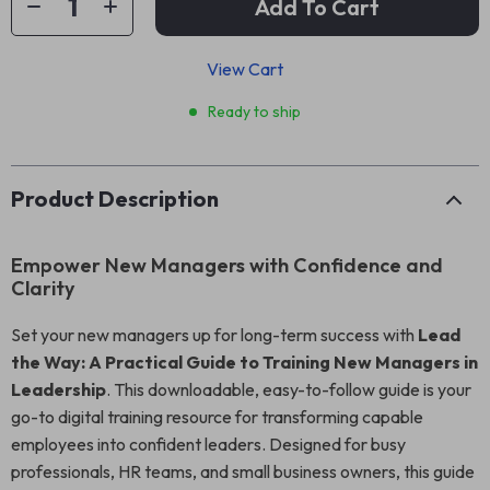
Add To Cart
View Cart
Ready to ship
Product Description
Empower New Managers with Confidence and
Clarity
Set your new managers up for long-term success with
Lead
the Way: A Practical Guide to Training New Managers in
Leadership
. This downloadable, easy-to-follow guide is your
go-to digital training resource for transforming capable
employees into confident leaders. Designed for busy
professionals, HR teams, and small business owners, this guide