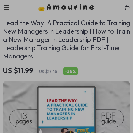
Amourine
Lead the Way: A Practical Guide to Training
New Managers in Leadership | How to Train
a New Manager in Leadership PDF |
Leadership Training Guide for First-Time
Managers
US $11.99
-
35%
US $18.45