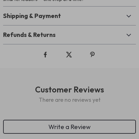
Shipping & Payment
Refunds & Returns
Customer Reviews
There are no reviews yet
Write a Review