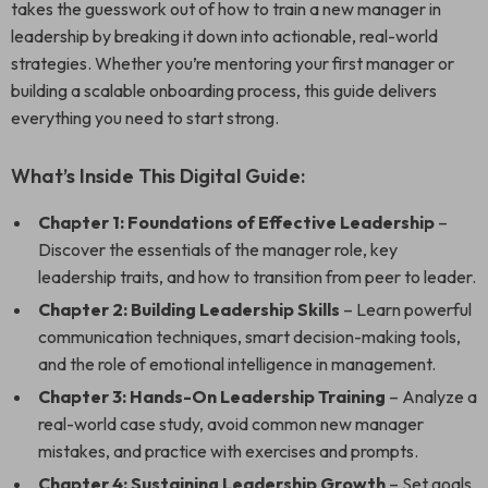
takes the guesswork out of how to train a new manager in
leadership by breaking it down into actionable, real-world
strategies. Whether you’re mentoring your first manager or
building a scalable onboarding process, this guide delivers
everything you need to start strong.
What’s Inside This Digital Guide:
Chapter 1: Foundations of Effective Leadership
–
Discover the essentials of the manager role, key
leadership traits, and how to transition from peer to leader.
Chapter 2: Building Leadership Skills
– Learn powerful
communication techniques, smart decision-making tools,
and the role of emotional intelligence in management.
Chapter 3: Hands-On Leadership Training
– Analyze a
real-world case study, avoid common new manager
mistakes, and practice with exercises and prompts.
Chapter 4: Sustaining Leadership Growth
– Set goals,