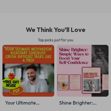
We Think You’ll Love
Top picks just for you
Your Ultimate
Shine Brighter:
Motivation
Simple Ways to