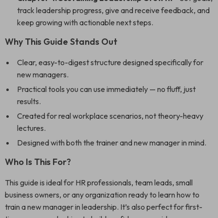
track leadership progress, give and receive feedback, and
keep growing with actionable next steps.
Why This Guide Stands Out
Clear, easy-to-digest structure designed specifically for
new managers.
Practical tools you can use immediately — no fluff, just
results.
Created for real workplace scenarios, not theory-heavy
lectures.
Designed with both the trainer and new manager in mind.
Who Is This For?
This guide is ideal for HR professionals, team leads, small
business owners, or any organization ready to learn how to
train a new manager in leadership. It’s also perfect for first-