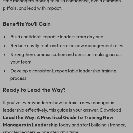
time managers looking to build confidence, avoid common
pitfalls, and lead with impact.
Benefits You’ll Gain
Build confident, capable leaders from day one.
Reduce costly trial-and-error in new management roles.
Strengthen communication and decision-making across
your team.
Develop a consistent, repeatable leadership training
process.
Ready to Lead the Way?
If you’ve ever wondered how to train a new manager in
leadership effectively, this guide is your answer. Download
Lead the Way: A Practical Guide to Training New
Managers in Leadership
today and start building stronger,
smarter leaders — one step at a time.