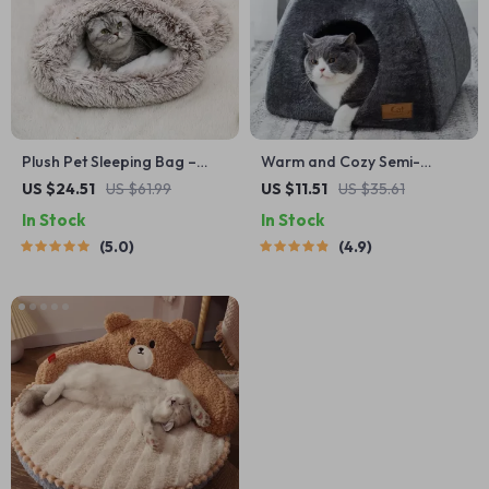
Plush Pet Sleeping Bag –
Warm and Cozy Semi-
Windproof & Cozy Mattress
Enclosed Cat Bed for Small
US $24.51
US $61.99
US $11.51
US $35.61
for Cats and Small Dogs
to Medium Pets
In Stock
In Stock
5.0
4.9