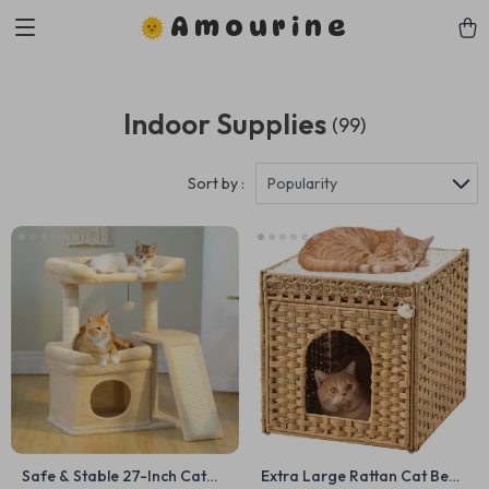
Amourine
Indoor Supplies
(99)
Sort by :
Popularity
Safe & Stable 27-Inch Cat
Extra Large Rattan Cat Bed