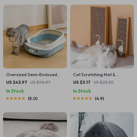
Oversized Semi-Enclosed
Cat Scratching Mat &
Cat Litter Box
Furniture Protector
US $43.97
US $116.87
US $3.17
US $23.30
In Stock
In Stock
5.0
4.9