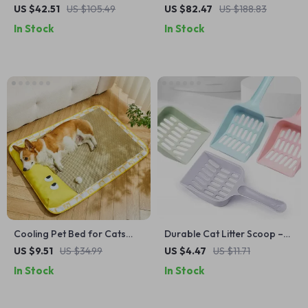
Tower with Cozy Perch,
House
US $42.51
US $105.49
US $82.47
US $188.83
Condo & Sisal Posts
In Stock
In Stock
Cooling Pet Bed for Cats
Durable Cat Litter Scoop –
and Dogs
Easy Cleaning for a Fresher
US $9.51
US $34.99
US $4.47
US $11.71
Home
In Stock
In Stock