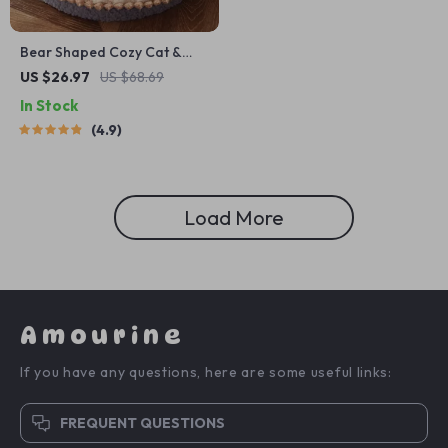
Bear Shaped Cozy Cat &
Small Dog Bed
US $26.97
US $68.69
In Stock
4.9
Load More
Amourine
If you have any questions, here are some useful links:
FREQUENT QUESTIONS