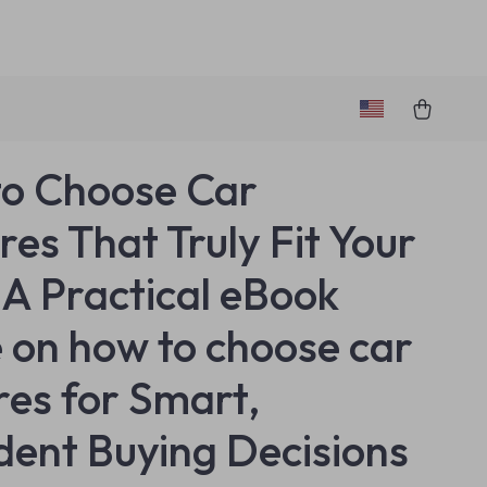
o Choose Car
res That Truly Fit Your
– A Practical eBook
 on how to choose car
res for Smart,
dent Buying Decisions