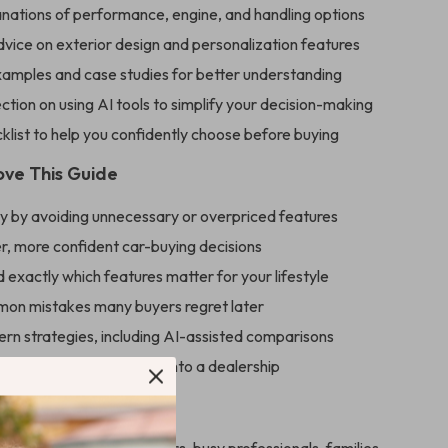
anations of performance, engine, and handling options
dvice on exterior design and personalization features
examples and case studies for better understanding
ction on using AI tools to simplify your decision-making
cklist to help you confidently choose before buying
ove This Guide
 by avoiding unnecessary or overpriced features
r, more confident car-buying decisions
exactly which features matter for your lifestyle
on mistakes many buyers regret later
rn strategies, including AI-assisted comparisons
prepared before stepping into a dealership
For