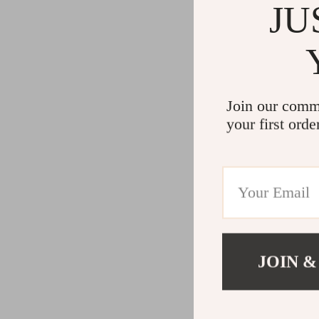
JU
Join our comm
your first orde
JOIN &