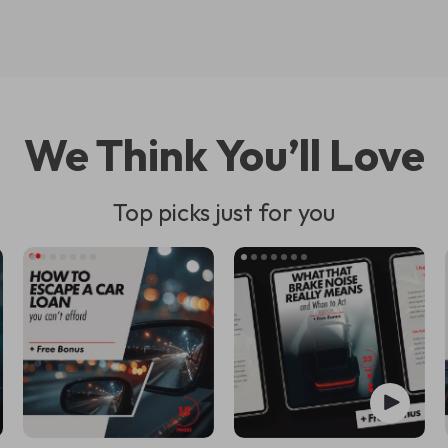
We Think You’ll Love
Top picks just for you