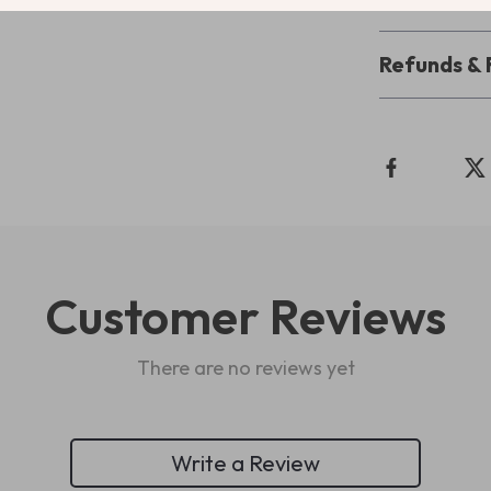
Refunds & 
Customer Reviews
There are no reviews yet
Write a Review