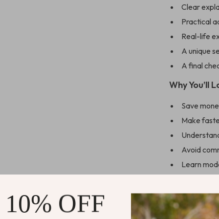
Clear expl
Practical a
Real-life 
A unique se
A final che
Why You’ll L
Save money
Make faste
Understand 
Avoid comm
Learn mode
Feel fully 
 10% OFF
Who This Is 