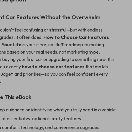
ght Car Features Without the Overwhelm
ouldn’t feel confusing or stressful—but with endless
grades, it often does.
How to Choose Car Features
t Your Life
is your clear, no-fluff roadmap to making
ons based on your real needs, not marketing hype.
 buying your first car or upgrading to something new, this
ou exactly
how to choose car features
that match
 budget, and priorities—so you can feel confident every
y.
de This eBook
p guidance on identifying what you truly need in a vehicle
f essential vs. optional safety features
nto comfort, technology, and convenience upgrades