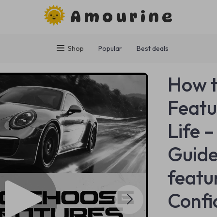
Amourine
Shop
Popular
Best deals
How t
Featu
Life 
Guide
featu
Confi