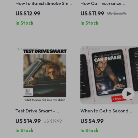
How to Banish Smoke Smell
How Car Insurance
from Your Car – Complete
Deductibles Really Work:
US $12.99
US $11.99
US $23.98
Guide on how to get a
The Ultimate Guide to
In Stock
In Stock
smoke smell out of a car,
Understanding
Fresh Interior Reset, Easy
Deductibles and Saving
Step-by-Step Digital
Money on Your Premiums
Download
Test Drive Smart –
When to Get a Second
Practical eBook Guide on
Opinion on a Car Repair |
US $14.99
US $4.99
US $19.99
What to Look for in a Test
Printable Car Repair
In Stock
In Stock
Drive | Confident Car
Checklist for Smart
Buying Checklist & Decision
Vehicle Owners