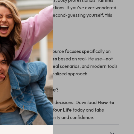
erfect for first-time buyers, busy professionals, families,
ing overwhelmed by car options. If you’ve ever wondered
e car features
without second-guessing yourself, this
e for you.
It Different
car-buying guides, this resource focuses specifically on
w to choose car features
based on real-life use—not
combines practical advice, real scenarios, and modern tools
e you a smarter, more personalized approach.
hoose with Confidence?
and start making informed decisions. Download
How to
atures That Truly Fit Your Life
today and take
 next car purchase with clarity and confidence.
& Payment