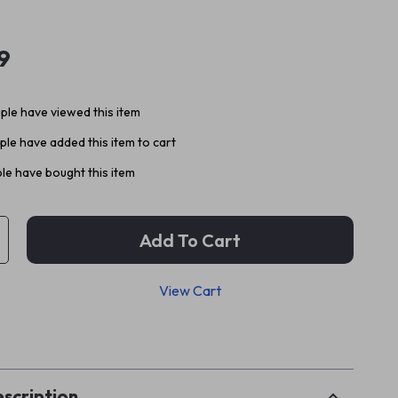
9
le have viewed this item
le have added this item to cart
le have bought this item
Add To Cart
View Cart
p
scription