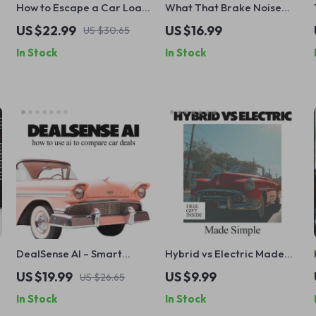
How to Escape a Car Loan
What That Brake Noise
You Can’t Afford – Step-
Really Means and When to
US $22.99
US $16.99
US $30.65
by-Step Ebook Guide on
Act – Ultimate eBook
In Stock
In Stock
How to Get Out of a Car
Guide for Car Owners
Loan You Can’t Afford, Fix
Your Finances & Protect
Your Credit
DealSense AI – Smart
Hybrid vs Electric Made
Guide on how to use ai to
Simple | Easy Hybrid vs
US $19.99
US $9.99
US $26.65
compare car deals | AI
Electric Comparison
In Stock
In Stock
Car Buying eBook & Deal
Guide for Smart Car
Analysis Toolkit
Buyers