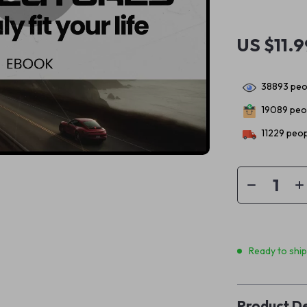
US $11.9
38893
peop
19089
peop
11229
peop
Ready to shi
Product De