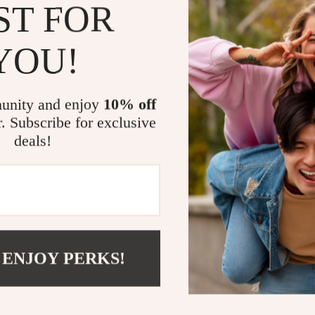
This eBook is p
ST FOR
or anyone feel
how to choos
YOU!
guide was mad
What Makes 
unity and enjoy
10% off
Unlike generic 
r. Subscribe for exclusive
helping you
ho
deals!
just specs. It 
like AI to giv
Ready to C
Stop guessing 
 ENJOY PERKS!
Choose Car Fe
control of your
Shipping 