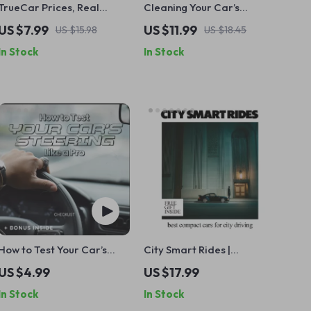
TrueCar Prices, Real
Cleaning Your Car’s
Savings or Clever
Interior Like a Pro – Easy
US $7.99
US $11.99
US $15.98
US $18.45
Marketing: A Complete
Guide on how to clean your
In Stock
In Stock
Guide to Decoding
car’s interior properly for
TrueCar Deals
a Fresh, Spotless Ride
How to Test Your Car’s
City Smart Rides |
Steering Like a Pro
Practical Ebook Guide to
US $4.99
US $17.99
Checklist | Beginner-
the Best Compact Cars fo
In Stock
In Stock
Friendly DIY Guide | how to
City Driving, Urban Car
test car steering Step-by-
Buying Checklist & Real