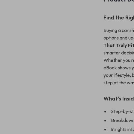
Find the Ri
Buying a car sh
options and up
That Truly Fi
smarter decisi
Whether you’re
eBook shows y
your lifestyle,
step of the wa
What’s Insi
Step-by-ste
Breakdown o
Insights i